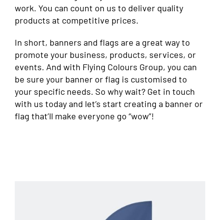
work. You can count on us to deliver quality
products at competitive prices.
In short, banners and flags are a great way to
promote your business, products, services, or
events. And with Flying Colours Group, you can
be sure your banner or flag is customised to
your specific needs. So why wait? Get in touch
with us today and let’s start creating a banner or
flag that’ll make everyone go “wow”!