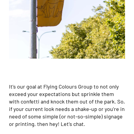
It’s our goal at Flying Colours Group to not only
exceed your expectations but sprinkle them
with confetti and knock them out of the park. So,
if your current look needs a shake-up or you’re in
need of some simple (or not-so-simple) signage
or printing, then hey! Let’s chat.