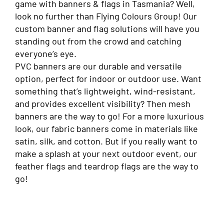
game with banners & flags in Tasmania? Well,
look no further than Flying Colours Group! Our
custom banner and flag solutions will have you
standing out from the crowd and catching
everyone’s eye.
PVC banners are our durable and versatile
option, perfect for indoor or outdoor use. Want
something that’s lightweight, wind-resistant,
and provides excellent visibility? Then mesh
banners are the way to go! For a more luxurious
look, our fabric banners come in materials like
satin, silk, and cotton. But if you really want to
make a splash at your next outdoor event, our
feather flags and teardrop flags are the way to
go!