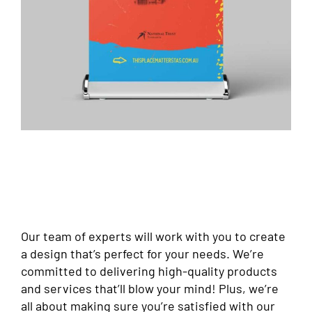
Our team of experts will work with you to create
a design that’s perfect for your needs. We’re
committed to delivering high-quality products
and services that’ll blow your mind! Plus, we’re
all about making sure you’re satisfied with our