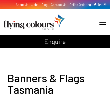
Skip
About Us
Jobs
Blog
Contact Us
Online Ordering
to
content
Tog
Nav
Enquire
Design
Print
Banners & Flags
Signage
Tasmania