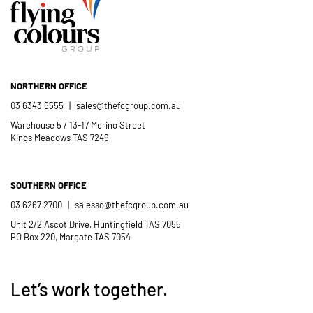
Catholic School community.
- Casimir Douglas
St Thomas Mores
Catholic School
NORTHERN OFFICE
03 6343 6555
|
sales@thefcgroup.com.au
Warehouse 5 / 13-17 Merino Street
Kings Meadows TAS 7249
SOUTHERN OFFICE
03 6267 2700
|
salesso@thefcgroup.com.au
Unit 2/2 Ascot Drive, Huntingfield TAS 7055
PO Box 220, Margate TAS 7054
Let’s work together.