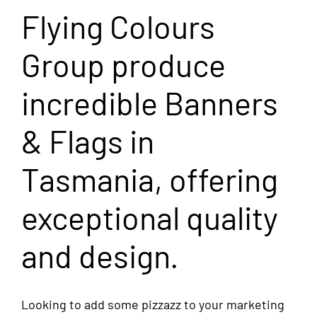
Flying Colours
Group produce
incredible Banners
& Flags in
Tasmania, offering
exceptional quality
and design.
Looking to add some pizzazz to your marketing