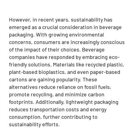
However, in recent years, sustainability has
emerged as a crucial consideration in beverage
packaging. With growing environmental
concerns, consumers are increasingly conscious
of the impact of their choices. Beverage
companies have responded by embracing eco-
friendly solutions. Materials like recycled plastic,
plant-based bioplastics, and even paper-based
cartons are gaining popularity. These
alternatives reduce reliance on fossil fuels,
promote recycling, and minimize carbon
footprints. Additionally, lightweight packaging
reduces transportation costs and energy
consumption, further contributing to
sustainability efforts.