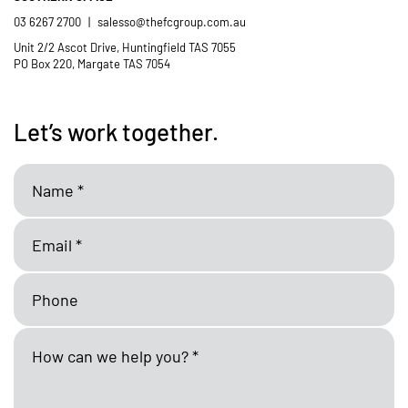
03 6267 2700
|
salesso@thefcgroup.com.au
Unit 2/2 Ascot Drive, Huntingfield TAS 7055
PO Box 220, Margate TAS 7054
Let’s work together.