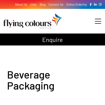
Skip
About Us
Jobs
Blog
Contact Us
Online Ordering
to
content
Tog
Nav
Enquire
Design
Print
Beverage
Signage
Packaging