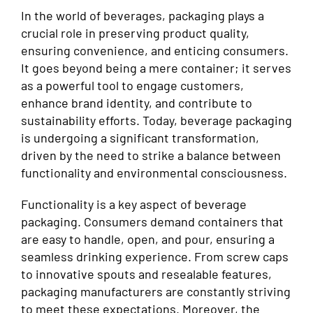
In the world of beverages, packaging plays a
crucial role in preserving product quality,
ensuring convenience, and enticing consumers.
It goes beyond being a mere container; it serves
as a powerful tool to engage customers,
enhance brand identity, and contribute to
sustainability efforts. Today, beverage packaging
is undergoing a significant transformation,
driven by the need to strike a balance between
functionality and environmental consciousness.
Functionality is a key aspect of beverage
packaging. Consumers demand containers that
are easy to handle, open, and pour, ensuring a
seamless drinking experience. From screw caps
to innovative spouts and resealable features,
packaging manufacturers are constantly striving
to meet these expectations. Moreover, the