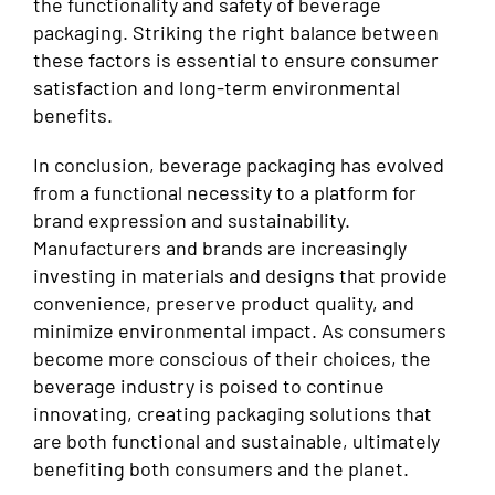
the functionality and safety of beverage
packaging. Striking the right balance between
these factors is essential to ensure consumer
satisfaction and long-term environmental
benefits.
In conclusion, beverage packaging has evolved
from a functional necessity to a platform for
brand expression and sustainability.
Manufacturers and brands are increasingly
investing in materials and designs that provide
convenience, preserve product quality, and
minimize environmental impact. As consumers
become more conscious of their choices, the
beverage industry is poised to continue
innovating, creating packaging solutions that
are both functional and sustainable, ultimately
benefiting both consumers and the planet.