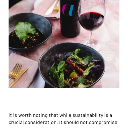
It is worth noting that while sustainability is a
crucial consideration, it should not compromise