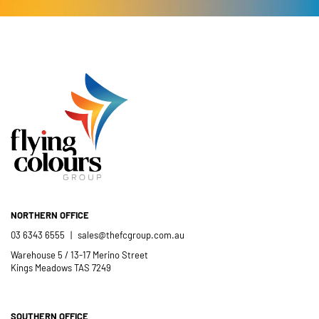
- Kelly Dewey
your time and efforts in making this
short order to meet our needs; a
year’s festival a success.
friendly and efficient installation
- Mel Harris
crew; and quality products. We are
pleased to welcome and include the
- Jess Robinson
Junction Arts Festival
Flying Colours Group Tas as a genuine
member of the St Thomas More’s
Catholic School community.
- Casimir Douglas
St Thomas Mores
Catholic School
NORTHERN OFFICE
03 6343 6555
|
sales@thefcgroup.com.au
Warehouse 5 / 13-17 Merino Street
Kings Meadows TAS 7249
SOUTHERN OFFICE