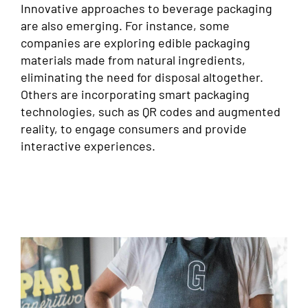
Innovative approaches to beverage packaging
are also emerging. For instance, some
companies are exploring edible packaging
materials made from natural ingredients,
eliminating the need for disposal altogether.
Others are incorporating smart packaging
technologies, such as QR codes and augmented
reality, to engage consumers and provide
interactive experiences.