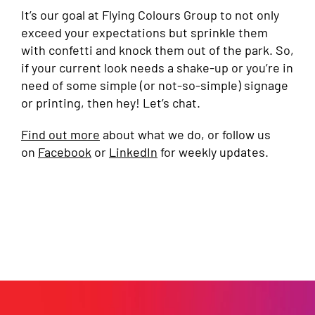
It’s our goal at Flying Colours Group to not only
exceed your expectations but sprinkle them
with confetti and knock them out of the park. So,
if your current look needs a shake-up or you’re in
need of some simple (or not-so-simple) signage
or printing, then hey! Let’s chat.
Find out more
about what we do, or follow us
on
Facebook
or
LinkedIn
for weekly updates.