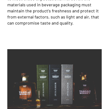
materials used in beverage packaging must
maintain the product’s freshness and protect it
from external factors, such as light and air, that
can compromise taste and quality.