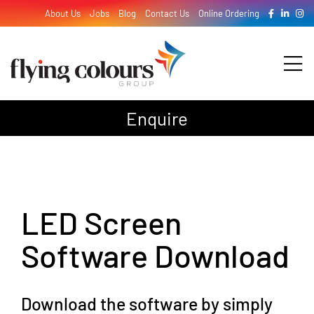
Skip
About Us
Jobs
Blog
Contact Us
Online Ordering
to
content
Tog
Nav
Enquire
Design
Print
LED Screen
Signage
Software Download
Download the software by simply