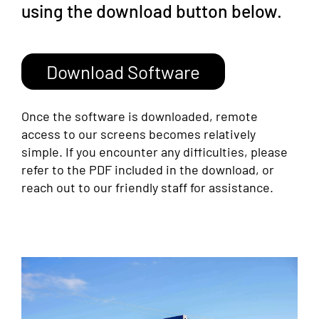
using the download button below.
Download Software
Once the software is downloaded, remote
access to our screens becomes relatively
simple. If you encounter any difficulties, please
refer to the PDF included in the download, or
reach out to our friendly staff for assistance.