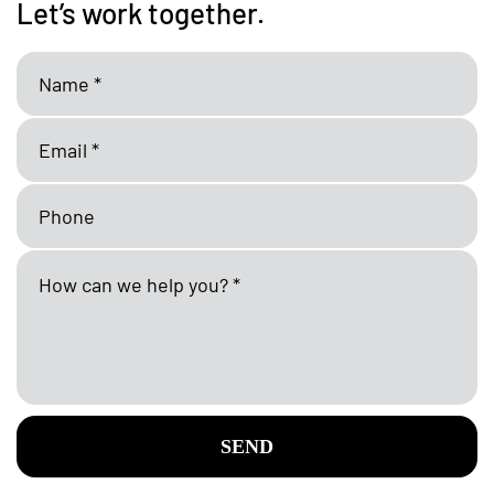
Let’s work together.
SEND