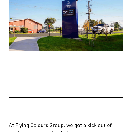
At Flying Colours Group, we get a kick out of