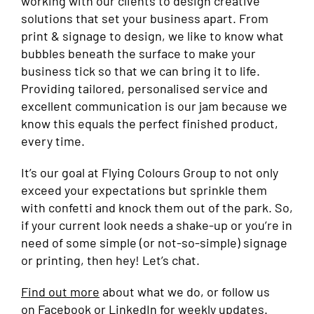
working with our clients to design creative
solutions that set your business apart. From
print & signage to design, we like to know what
bubbles beneath the surface to make your
business tick so that we can bring it to life.
Providing tailored, personalised service and
excellent communication is our jam because we
know this equals the perfect finished product,
every time.
It’s our goal at Flying Colours Group to not only
exceed your expectations but sprinkle them
with confetti and knock them out of the park. So,
if your current look needs a shake-up or you’re in
need of some simple (or not-so-simple) signage
or printing, then hey! Let’s chat.
Find out more
about what we do, or follow us
on
Facebook
or
LinkedIn
for weekly updates.