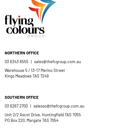
- Casimir Douglas
St Thomas Mores
Catholic School
NORTHERN OFFICE
03 6343 6555
|
sales@thefcgroup.com.au
Warehouse 5 / 13-17 Merino Street
Kings Meadows TAS 7249
SOUTHERN OFFICE
03 6267 2700
|
salesso@thefcgroup.com.au
Unit 2/2 Ascot Drive, Huntingfield TAS 7055
PO Box 220, Margate TAS 7054