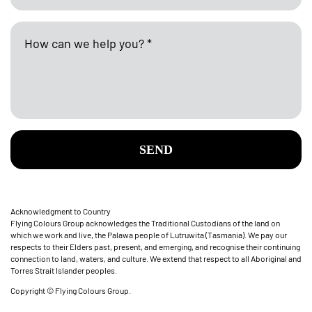
SEND
Acknowledgment to Country
Flying Colours Group acknowledges the Traditional Custodians of the land on
which we work and live, the Palawa people of Lutruwita (Tasmania). We pay our
respects to their Elders past, present, and emerging, and recognise their continuing
connection to land, waters, and culture. We extend that respect to all Aboriginal and
Torres Strait Islander peoples.
Copyright © Flying Colours Group.