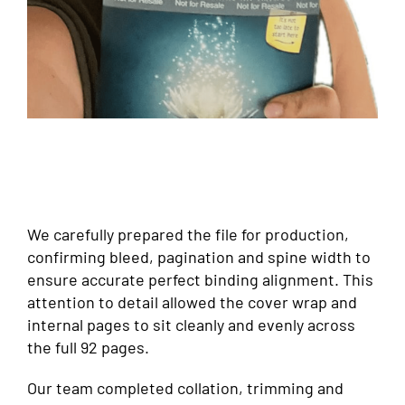
We carefully prepared the file for production,
confirming bleed, pagination and spine width to
ensure accurate perfect binding alignment. This
attention to detail allowed the cover wrap and
internal pages to sit cleanly and evenly across
the full 92 pages.
Our team completed collation, trimming and