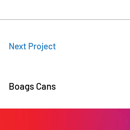
Next Project
Boags Cans