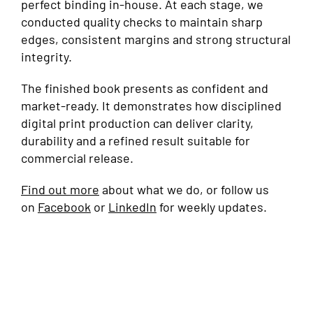
perfect binding in-house. At each stage, we
conducted quality checks to maintain sharp
edges, consistent margins and strong structural
integrity.
The finished book presents as confident and
market-ready. It demonstrates how disciplined
digital print production can deliver clarity,
durability and a refined result suitable for
commercial release.
Find out more
about what we do, or follow us
on
Facebook
or
LinkedIn
for weekly updates.