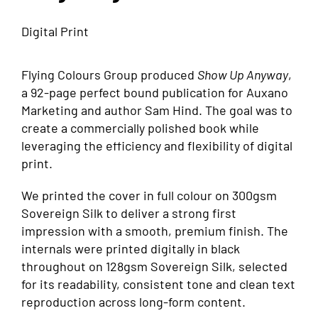
Digital Print
Flying Colours Group produced
Show Up Anyway
,
a 92-page perfect bound publication for Auxano
Marketing and author Sam Hind. The goal was to
create a commercially polished book while
leveraging the efficiency and flexibility of digital
print.
We printed the cover in full colour on 300gsm
Sovereign Silk to deliver a strong first
impression with a smooth, premium finish. The
internals were printed digitally in black
throughout on 128gsm Sovereign Silk, selected
for its readability, consistent tone and clean text
reproduction across long-form content.