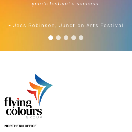
year’s festival a success.
friendly and efficient installation
- Mel Harris
crew; and quality products. We are
pleased to welcome and include the
- Jess Robinson
,
Junction Arts Festival
Flying Colours Group Tas as a genuine
member of the St Thomas More’s
Catholic School community.
- Casimir Douglas
St Thomas Mores
Catholic School
NORTHERN OFFICE