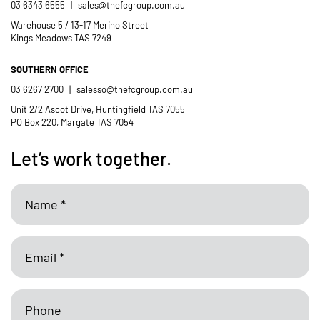
03 6343 6555
|
sales@thefcgroup.com.au
Warehouse 5 / 13-17 Merino Street
Kings Meadows TAS 7249
SOUTHERN OFFICE
03 6267 2700
|
salesso@thefcgroup.com.au
Unit 2/2 Ascot Drive, Huntingfield TAS 7055
PO Box 220, Margate TAS 7054
Let’s work together.