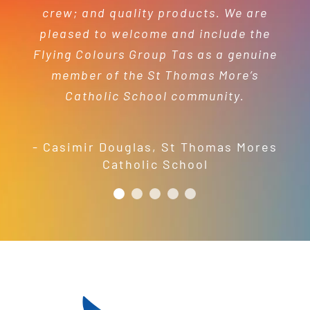
- Mel Harris
crew; and quality products. We are
pleased to welcome and include the
- Jess Robinson
Junction Arts Festival
Flying Colours Group Tas as a genuine
member of the St Thomas More’s
Catholic School community.
- Casimir Douglas
,
St Thomas Mores
Catholic School