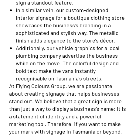
sign a standout feature.
In a similar vein, our custom-designed
interior signage for a boutique clothing store
showcases the business’s branding in a
sophisticated and stylish way. The metallic
finish adds elegance to the store’s décor.
Additionally, our vehicle graphics for a local
plumbing company advertise the business
while on the move. The colorful design and
bold text make the vans instantly
recognisable on Tasmania’s streets.
At Flying Colours Group, we are passionate
about creating signage that helps businesses
stand out. We believe that a great sign is more
than just a way to display a business’s name; it is
a statement of identity and a powerful
marketing tool. Therefore, if you want to make
your mark with signage in Tasmania or beyond,