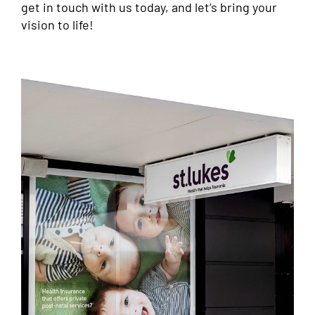
get in touch with us today, and let’s bring your
vision to life!