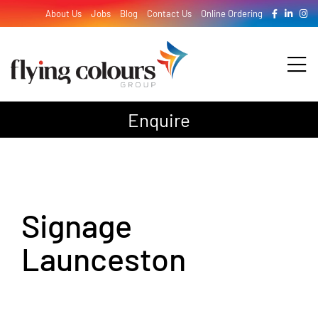
Skip
About Us
Jobs
Blog
Contact Us
Online Ordering
to
content
Tog
Nav
Enquire
Design
Print
Signage
Signage
Launceston