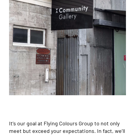
It’s our goal at Flying Colours Group to not only
meet but exceed your expectations. In fact, we’ll