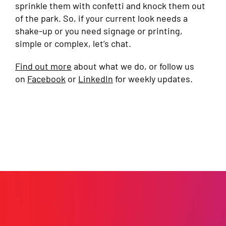
sprinkle them with confetti and knock them out
of the park. So, if your current look needs a
shake-up or you need signage or printing,
simple or complex, let’s chat.
Find out more
about what we do, or follow us
on
Facebook
or
LinkedIn
for weekly updates.