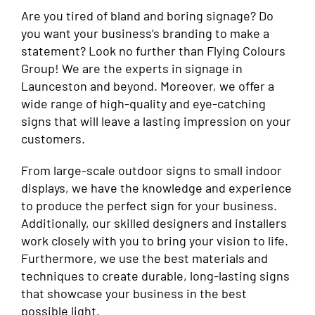
Are you tired of bland and boring signage? Do
you want your business’s branding to make a
statement? Look no further than Flying Colours
Group! We are the experts in signage in
Launceston and beyond. Moreover, we offer a
wide range of high-quality and eye-catching
signs that will leave a lasting impression on your
customers.
From large-scale outdoor signs to small indoor
displays, we have the knowledge and experience
to produce the perfect sign for your business.
Additionally, our skilled designers and installers
work closely with you to bring your vision to life.
Furthermore, we use the best materials and
techniques to create durable, long-lasting signs
that showcase your business in the best
possible light.