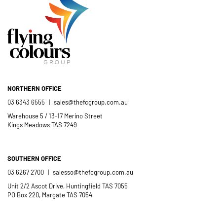
NORTHERN OFFICE
03 6343 6555
|
sales@thefcgroup.com.au
Warehouse 5 / 13-17 Merino Street
Kings Meadows TAS 7249
SOUTHERN OFFICE
03 6267 2700
|
salesso@thefcgroup.com.au
Unit 2/2 Ascot Drive, Huntingfield TAS 7055
PO Box 220, Margate TAS 7054