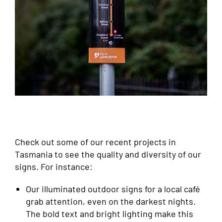
Check out some of our recent projects in
Tasmania to see the quality and diversity of our
signs. For instance:
Our illuminated outdoor signs for a local café
grab attention, even on the darkest nights.
The bold text and bright lighting make this