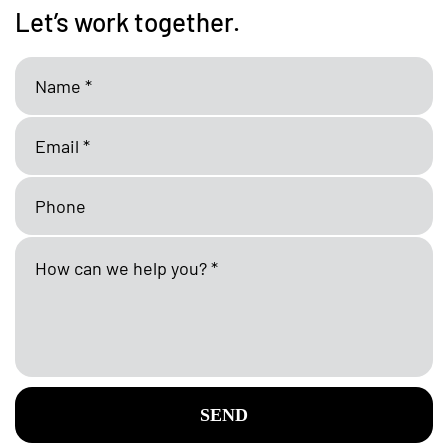
Let’s work together.
SEND