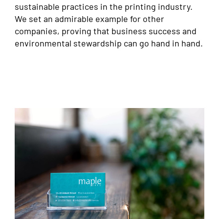
sustainable practices in the printing industry.
We set an admirable example for other
companies, proving that business success and
environmental stewardship can go hand in hand.