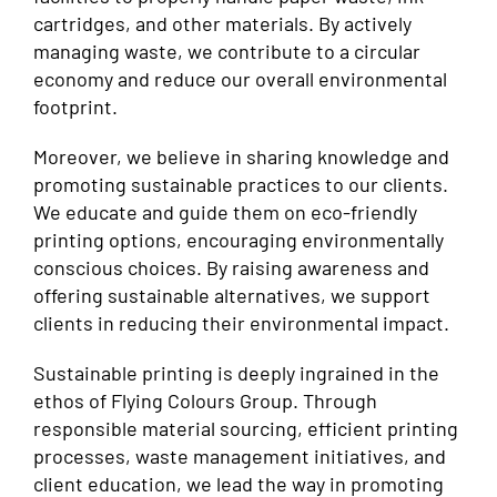
cartridges, and other materials. By actively
managing waste, we contribute to a circular
economy and reduce our overall environmental
footprint.
Moreover, we believe in sharing knowledge and
promoting sustainable practices to our clients.
We educate and guide them on eco-friendly
printing options, encouraging environmentally
conscious choices. By raising awareness and
offering sustainable alternatives, we support
clients in reducing their environmental impact.
Sustainable printing is deeply ingrained in the
ethos of Flying Colours Group. Through
responsible material sourcing, efficient printing
processes, waste management initiatives, and
client education, we lead the way in promoting