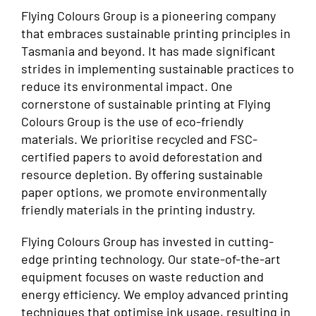
Flying Colours Group is a pioneering company
that embraces sustainable printing principles in
Tasmania and beyond. It has made significant
strides in implementing sustainable practices to
reduce its environmental impact. One
cornerstone of sustainable printing at Flying
Colours Group is the use of eco-friendly
materials. We prioritise recycled and FSC-
certified papers to avoid deforestation and
resource depletion. By offering sustainable
paper options, we promote environmentally
friendly materials in the printing industry.
Flying Colours Group has invested in cutting-
edge printing technology. Our state-of-the-art
equipment focuses on waste reduction and
energy efficiency. We employ advanced printing
techniques that optimise ink usage, resulting in