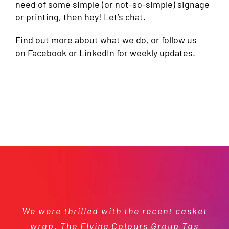
need of some simple (or not-so-simple) signage
or printing, then hey! Let’s chat.
Find out more
about what we do, or follow us
on
Facebook
or
LinkedIn
for weekly updates.
We were thrilled with the recent casket
St Thomas More’s Catholic School has
We’ve worked with the Flying Colours
Fantastic service! I enquired about
We are extremely grateful for your
generous support and continue to be
wrap. The Flying Colours Group Tas
signage about 7 weeks before I got
Group Tas team on a number of
been delighted to enter into