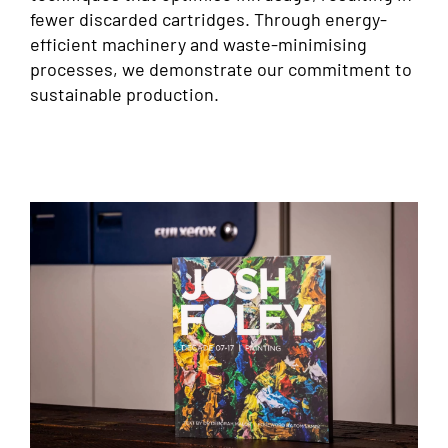
fewer discarded cartridges. Through energy-
efficient machinery and waste-minimising
processes, we demonstrate our commitment to
sustainable production.