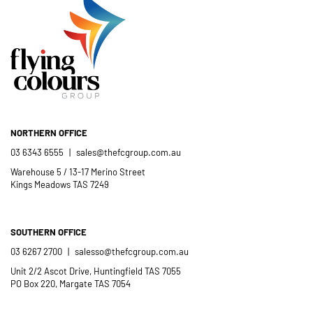
Flying Colours Group Tas as a genuine
member of the St Thomas More’s
Catholic School community.
- Casimir Douglas
St Thomas Mores
Catholic School
NORTHERN OFFICE
03 6343 6555
|
sales@thefcgroup.com.au
Warehouse 5 / 13-17 Merino Street
Kings Meadows TAS 7249
SOUTHERN OFFICE
03 6267 2700
|
salesso@thefcgroup.com.au
Unit 2/2 Ascot Drive, Huntingfield TAS 7055
PO Box 220, Margate TAS 7054