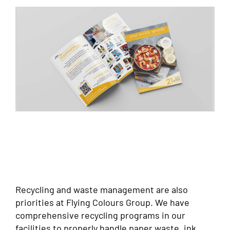
Recycling and waste management are also
priorities at Flying Colours Group. We have
comprehensive recycling programs in our
facilities to properly handle paper waste, ink