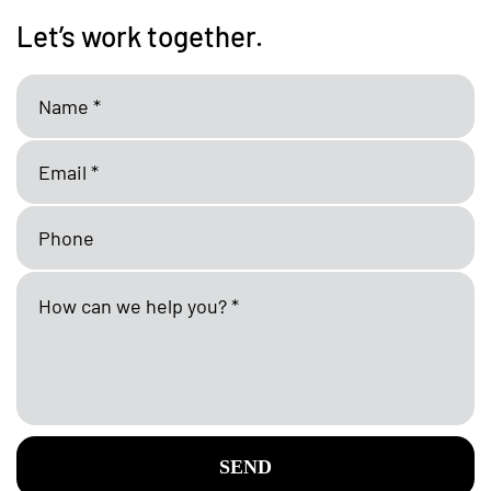
Let’s work together.
SEND