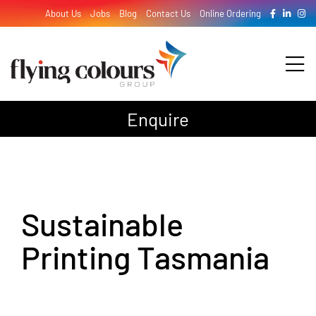
Skip
About Us
Jobs
Blog
Contact Us
Online Ordering
to
content
Tog
Nav
Enquire
Design
Print
Sustainable
Signage
Printing Tasmania