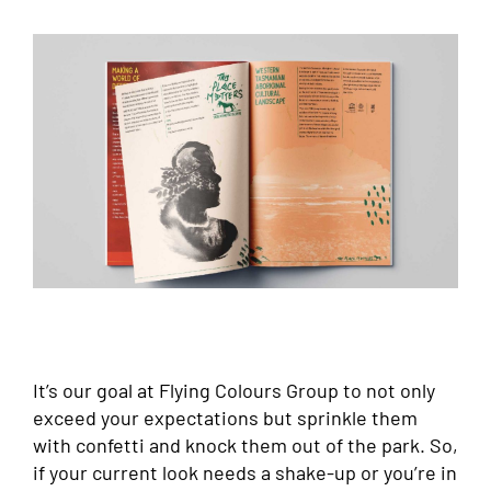
It’s our goal at Flying Colours Group to not only
exceed your expectations but sprinkle them
with confetti and knock them out of the park. So,
if your current look needs a shake-up or you’re in