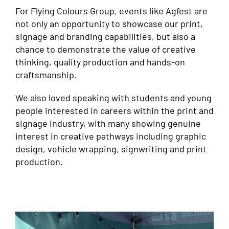
For Flying Colours Group, events like Agfest are
not only an opportunity to showcase our print,
signage and branding capabilities, but also a
chance to demonstrate the value of creative
thinking, quality production and hands-on
craftsmanship.
We also loved speaking with students and young
people interested in careers within the print and
signage industry, with many showing genuine
interest in creative pathways including graphic
design, vehicle wrapping, signwriting and print
production.