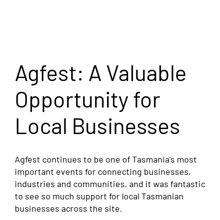
Agfest: A Valuable
Opportunity for
Local Businesses
Agfest continues to be one of Tasmania’s most
important events for connecting businesses,
industries and communities, and it was fantastic
to see so much support for local Tasmanian
businesses across the site.