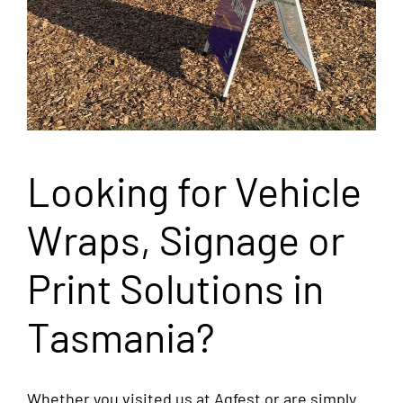
Looking for Vehicle
Wraps, Signage or
Print Solutions in
Tasmania?
Whether you visited us at Agfest or are simply