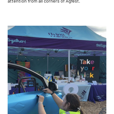
attention from all corners of Agfest.