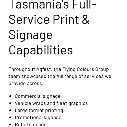
Tasmania’s Full-
Service Print &
Signage
Capabilities
Throughout Agfest, the Flying Colours Group
team showcased the full range of services we
provide across:
Commercial signage
Vehicle wraps and fleet graphics
Large format printing
Promotional signage
Retail signage