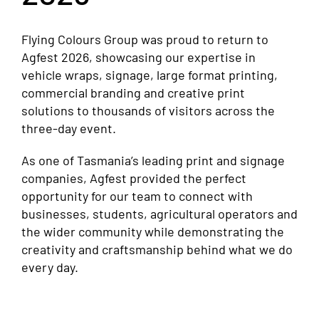
Flying Colours Group was proud to return to
Agfest 2026, showcasing our expertise in
vehicle wraps, signage, large format printing,
commercial branding and creative print
solutions to thousands of visitors across the
three-day event.
As one of Tasmania’s leading print and signage
companies, Agfest provided the perfect
opportunity for our team to connect with
businesses, students, agricultural operators and
the wider community while demonstrating the
creativity and craftsmanship behind what we do
every day.