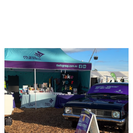
Print Solutions at
Agfest 2026
Published On: May 11, 2026
|
Categories:
Blog