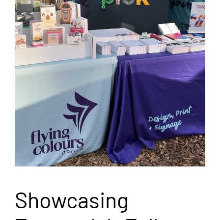
Showcasing