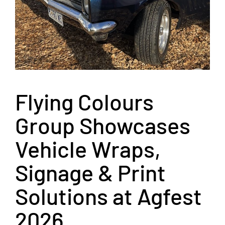
Flying Colours
Group Showcases
Vehicle Wraps,
Signage & Print
Solutions at Agfest
2026