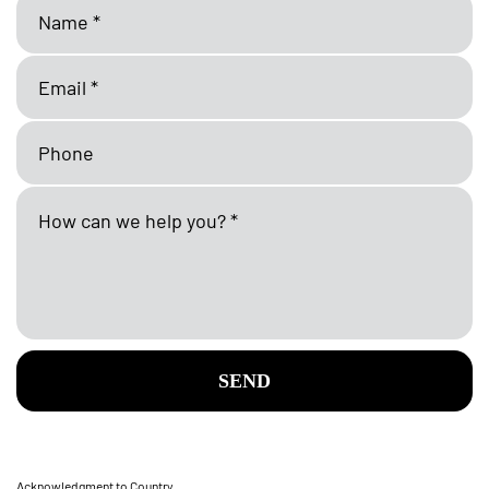
SEND
Acknowledgment to Country