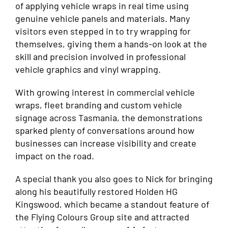
of applying vehicle wraps in real time using
genuine vehicle panels and materials. Many
visitors even stepped in to try wrapping for
themselves, giving them a hands-on look at the
skill and precision involved in professional
vehicle graphics and vinyl wrapping.
With growing interest in commercial vehicle
wraps, fleet branding and custom vehicle
signage across Tasmania, the demonstrations
sparked plenty of conversations around how
businesses can increase visibility and create
impact on the road.
A special thank you also goes to Nick for bringing
along his beautifully restored Holden HG
Kingswood, which became a standout feature of
the Flying Colours Group site and attracted