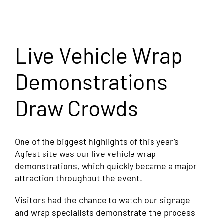
Live Vehicle Wrap
Demonstrations
Draw Crowds
One of the biggest highlights of this year’s
Agfest site was our live vehicle wrap
demonstrations, which quickly became a major
attraction throughout the event.
Visitors had the chance to watch our signage
and wrap specialists demonstrate the process