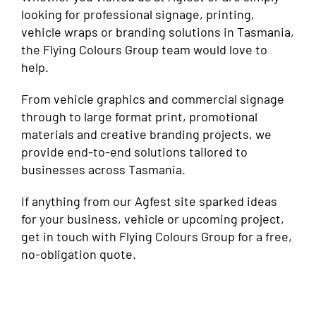
looking for professional signage, printing,
vehicle wraps or branding solutions in Tasmania,
the Flying Colours Group team would love to
help.
From vehicle graphics and commercial signage
through to large format print, promotional
materials and creative branding projects, we
provide end-to-end solutions tailored to
businesses across Tasmania.
If anything from our Agfest site sparked ideas
for your business, vehicle or upcoming project,
get in touch with Flying Colours Group for a free,
no-obligation quote.