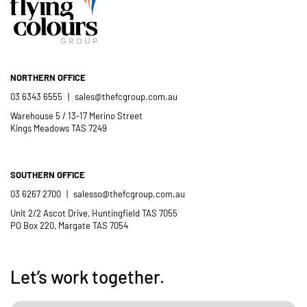
Catholic School community.
- Casimir Douglas
St Thomas Mores
Catholic School
NORTHERN OFFICE
03 6343 6555
|
sales@thefcgroup.com.au
Warehouse 5 / 13-17 Merino Street
Kings Meadows TAS 7249
SOUTHERN OFFICE
03 6267 2700
|
salesso@thefcgroup.com.au
Unit 2/2 Ascot Drive, Huntingfield TAS 7055
PO Box 220, Margate TAS 7054
Let’s work together.