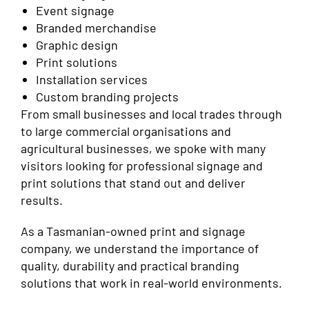
Event signage
Branded merchandise
Graphic design
Print solutions
Installation services
Custom branding projects
From small businesses and local trades through
to large commercial organisations and
agricultural businesses, we spoke with many
visitors looking for professional signage and
print solutions that stand out and deliver
results.
As a Tasmanian-owned print and signage
company, we understand the importance of
quality, durability and practical branding
solutions that work in real-world environments.