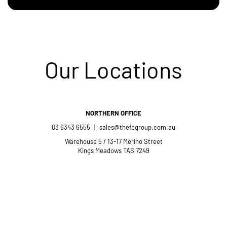
Our Locations
NORTHERN OFFICE
03 6343 6555
|
sales@thefcgroup.com.au
Warehouse 5 / 13-17 Merino Street
Kings Meadows TAS 7249