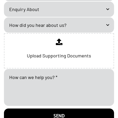
Upload Supporting Documents
SEND