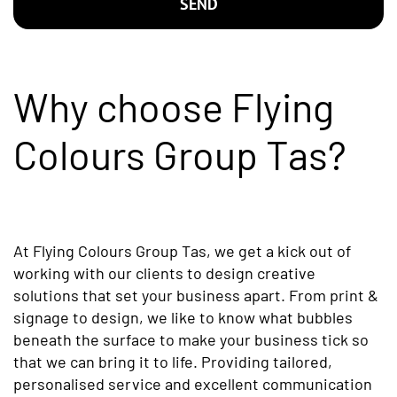
SEND
Why choose Flying
Colours Group Tas?
At Flying Colours Group Tas, we get a kick out of
working with our clients to design creative
solutions that set your business apart. From print &
signage to design, we like to know what bubbles
beneath the surface to make your business tick so
that we can bring it to life. Providing tailored,
personalised service and excellent communication