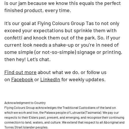
is our jam because we know this equals the perfect
finished product, every time.
It’s our goal at Flying Colours Group Tas to not only
exceed your expectations but sprinkle them with
confetti and knock them out of the park. So, if your
current look needs a shake-up or you’re in need of
some simple (or not-so-simple) signage or printing,
then hey! Let’s chat.
Find out more
about what we do, or follow us
on
Facebook
or
LinkedIn
for weekly updates.
Acknowledgment to Country
Flying Colours Group acknowledges the Traditional Custodians of the land on
which we work and live, the Palawa people of Lutruwita (Tasmania). We pay our
respects to their Elders past, present, and emerging, and recognise their continuing
connection to land, waters, and culture. We extend that respect to all Aboriginal and
Torres Strait Islander peoples.