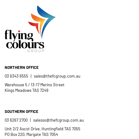
Catholic School community.
- Casimir Douglas
St Thomas Mores
Catholic School
NORTHERN OFFICE
03 6343 6555
|
sales@thefcgroup.com.au
Warehouse 5 / 13-17 Merino Street
Kings Meadows TAS 7249
SOUTHERN OFFICE
03 6267 2700
|
salesso@thefcgroup.com.au
Unit 2/2 Ascot Drive, Huntingfield TAS 7055
PO Box 220, Margate TAS 7054