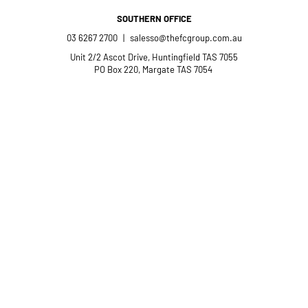
SOUTHERN OFFICE
03 6267 2700
|
salesso@thefcgroup.com.au
Unit 2/2 Ascot Drive, Huntingfield TAS 7055
PO Box 220, Margate TAS 7054