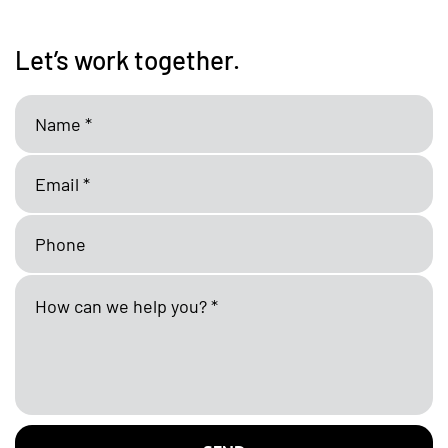
Let’s work together.