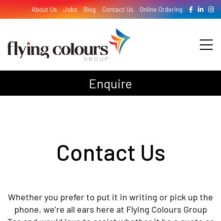
Skip
About Us
Jobs
Blog
Contact Us
Online Ordering
to
content
Tog
Nav
Enquire
Design
Print
Contact Us
Signage
Whether you prefer to put it in writing or pick up the
phone, we’re all ears here at Flying Colours Group