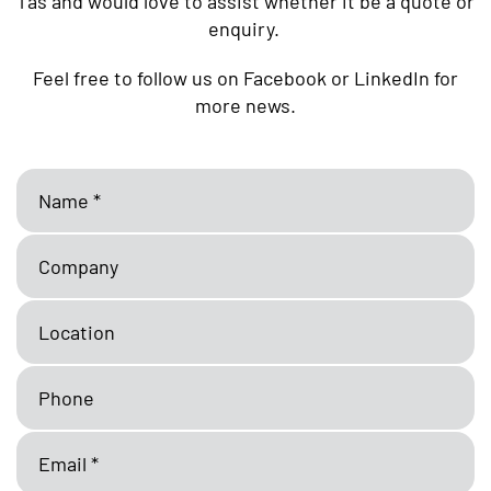
Tas and would love to assist whether it be a quote or
enquiry.
Feel free to follow us on
Facebook
or
LinkedIn
for
more
news
.