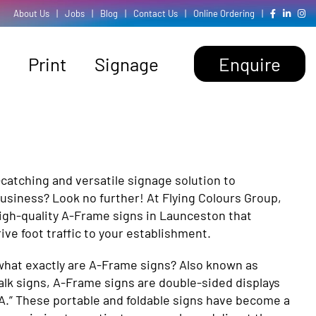
About Us
|
Jobs
|
Blog
|
Contact Us
|
Online Ordering
|
Print
Signage
Enquire
-catching and versatile signage solution to
usiness? Look no further! At Flying Colours Group,
high-quality A-Frame signs in Launceston that
ve foot traffic to your establishment.
hat exactly are A-Frame signs? Also known as
lk signs, A-Frame signs are double-sided displays
“A.” These portable and foldable signs have become a