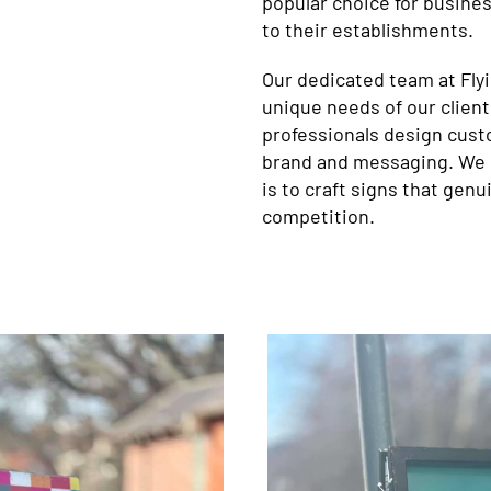
popular choice for busine
to their establishments.
Our dedicated team at Fly
unique needs of our client
professionals design cust
brand and messaging. We b
is to craft signs that genu
competition.