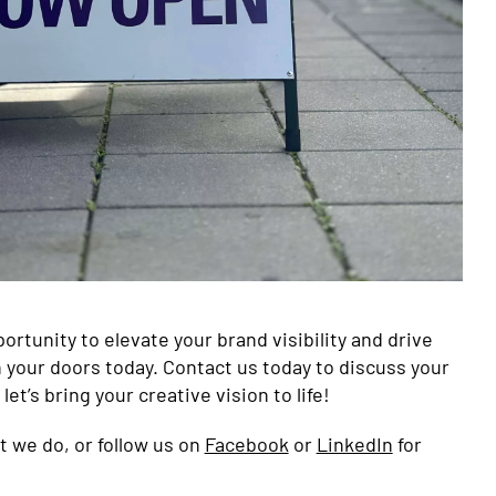
ortunity to elevate your brand visibility and drive
your doors today. Contact us today to discuss your
et’s bring your creative vision to life!
 we do, or follow us on
Facebook
or
LinkedIn
for