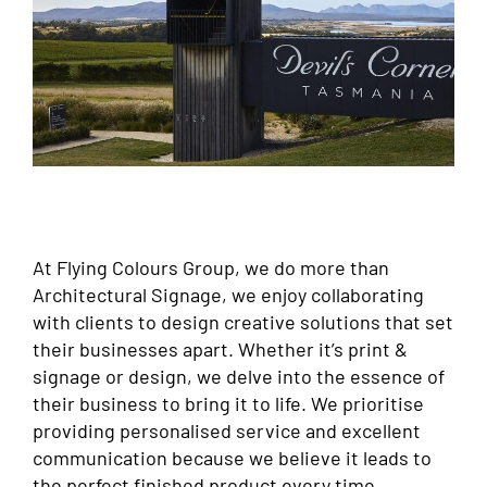
At Flying Colours Group, we do more than
Architectural Signage, we enjoy collaborating
with clients to design creative solutions that set
their businesses apart. Whether it’s print &
signage or design, we delve into the essence of
their business to bring it to life. We prioritise
providing personalised service and excellent
communication because we believe it leads to
the perfect finished product every time.