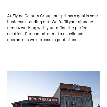
At Flying Colours Group, our primary goal is your
business standing out. We fulfill your signage
needs, working with you to find the perfect
solution. Our commitment to excellence
guarantees we surpass expectations.