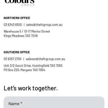
NORTHERN OFFICE
03 6343 6555
|
sales@thefcgroup.com.au
Warehouse 5 / 13-17 Merino Street
Kings Meadows TAS 7249
SOUTHERN OFFICE
03 6267 2700
|
salesso@thefcgroup.com.au
Unit 2/2 Ascot Drive, Huntingfield TAS 7055
PO Box 220, Margate TAS 7054
Let’s work together.