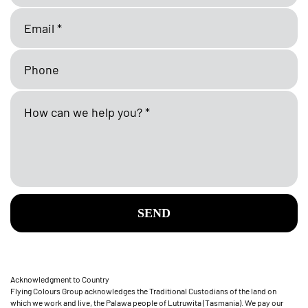
SEND
Acknowledgment to Country
Flying Colours Group acknowledges the Traditional Custodians of the land on
which we work and live, the Palawa people of Lutruwita (Tasmania). We pay our