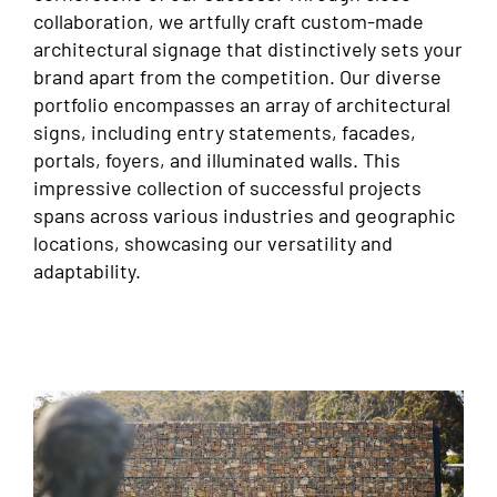
collaboration, we artfully craft custom-made
architectural signage that distinctively sets your
brand apart from the competition. Our diverse
portfolio encompasses an array of architectural
signs, including entry statements, facades,
portals, foyers, and illuminated walls. This
impressive collection of successful projects
spans across various industries and geographic
locations, showcasing our versatility and
adaptability.