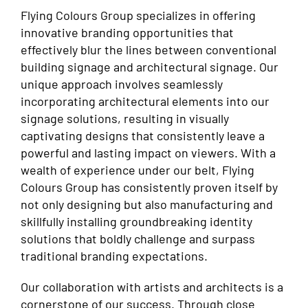
Flying Colours Group specializes in offering
innovative branding opportunities that
effectively blur the lines between conventional
building signage and architectural signage. Our
unique approach involves seamlessly
incorporating architectural elements into our
signage solutions, resulting in visually
captivating designs that consistently leave a
powerful and lasting impact on viewers. With a
wealth of experience under our belt, Flying
Colours Group has consistently proven itself by
not only designing but also manufacturing and
skillfully installing groundbreaking identity
solutions that boldly challenge and surpass
traditional branding expectations.
Our collaboration with artists and architects is a
cornerstone of our success. Through close