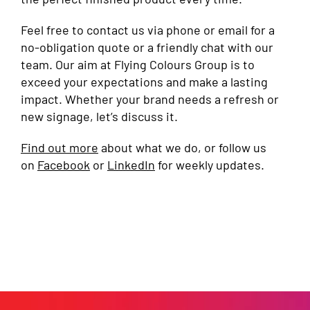
Feel free to contact us via phone or email for a
no-obligation quote or a friendly chat with our
team. Our aim at Flying Colours Group is to
exceed your expectations and make a lasting
impact. Whether your brand needs a refresh or
new signage, let’s discuss it.
Find out more
about what we do, or follow us
on
Facebook
or
LinkedIn
for weekly updates.