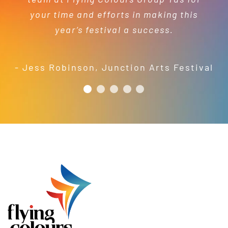
capacity to turnaround projects in
services.
- Kelly Dewey
your time and efforts in making this
short order to meet our needs; a
year’s festival a success.
friendly and efficient installation
- Mel Harris
crew; and quality products. We are
pleased to welcome and include the
- Jess Robinson
,
Junction Arts Festival
Flying Colours Group Tas as a genuine
member of the St Thomas More’s
Catholic School community.
- Casimir Douglas
St Thomas Mores
Catholic School