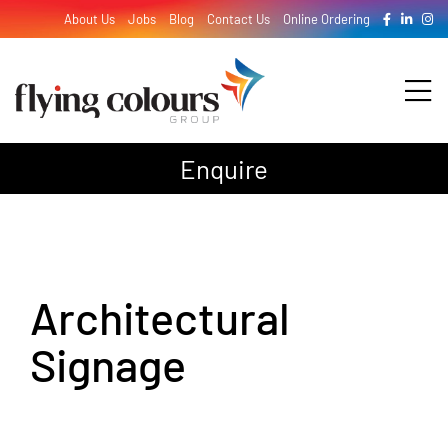
Skip
About Us
Jobs
Blog
Contact Us
Online Ordering
to
content
Tog
Nav
Enquire
Design
Print
Architectural
Signage
Signage