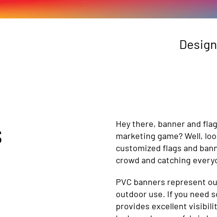
Design
s
Hey there, banner and fla
marketing game? Well, loo
customized flags and bann
crowd and catching everyo
PVC banners represent our 
outdoor use. If you need s
provides excellent visibil