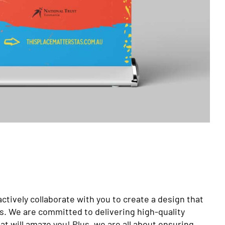
actively collaborate with you to create a design that
ds. We are committed to delivering high-quality
t will amaze you! Plus, we are all about ensuring