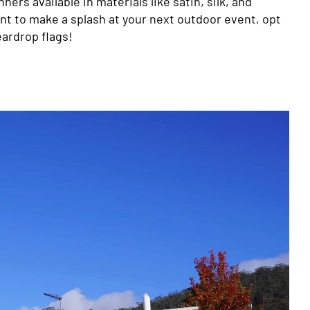
ners available in materials like satin, silk, and
want to make a splash at your next outdoor event, opt
eardrop flags!