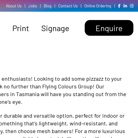
About Us
|
Jobs
|
Blog
|
Contact Us
|
Online Ordering
|
Print
Signage
Enquire
g enthusiasts! Looking to add some pizzazz to your
k no further than Flying Colours Group! Our
ers in Tasmania will have you standing out from the
ne’s eye.
durable and versatile option, perfect for indoor or
omething that’s lightweight, wind-resistant, and
ity, then choose mesh banners! For a more luxurious