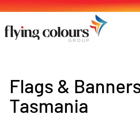
Skip
to
content
Flags & Banner
Tasmania