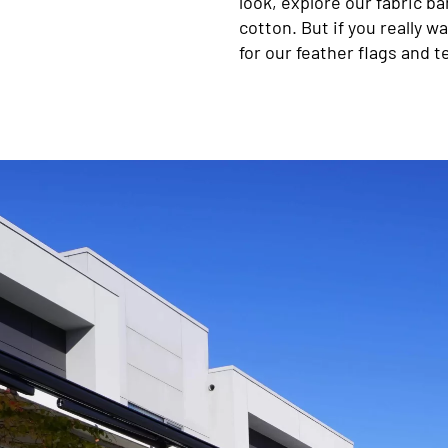
look, explore our fabric ban
cotton. But if you really 
for our feather flags and t