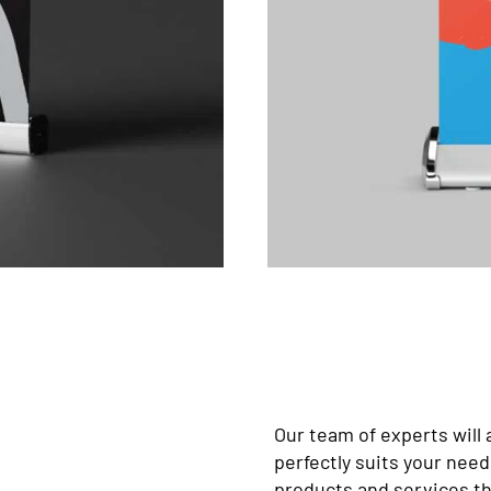
Our team of experts will 
perfectly suits your nee
products and services tha