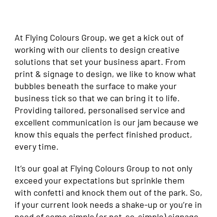
At Flying Colours Group, we get a kick out of
working with our clients to design creative
solutions that set your business apart. From
print & signage to design, we like to know what
bubbles beneath the surface to make your
business tick so that we can bring it to life.
Providing tailored, personalised service and
excellent communication is our jam because we
know this equals the perfect finished product,
every time.
It’s our goal at Flying Colours Group to not only
exceed your expectations but sprinkle them
with confetti and knock them out of the park. So,
if your current look needs a shake-up or you’re in
need of some simple (or not-so-simple) signage