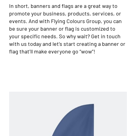
In short, banners and flags are a great way to
promote your business, products, services, or
events. And with Flying Colours Group, you can
be sure your banner or flag is customized to
your specific needs. So why wait? Get in touch
with us today and let’s start creating a banner or
flag that’ll make everyone go “wow”!