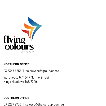
Flying Colours Group Tas as a genuine
member of the St Thomas More’s
Catholic School community.
- Casimir Douglas
St Thomas Mores
Catholic School
NORTHERN OFFICE
03 6343 6555
|
sales@thefcgroup.com.au
Warehouse 5 / 13-17 Merino Street
Kings Meadows TAS 7249
SOUTHERN OFFICE
03 6267 2700
|
salesso@thefcgroup.com.au