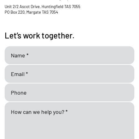
Unit 2/2 Ascot Drive, Huntingfield TAS 7055
PO Box 220, Margate TAS 7054
Let’s work together.