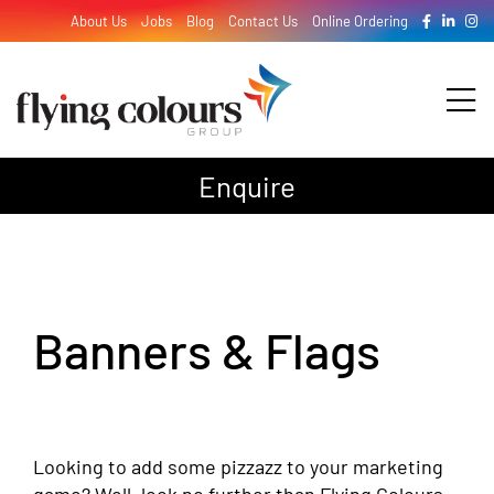
Skip
About Us
Jobs
Blog
Contact Us
Online Ordering
to
content
Tog
Nav
Enquire
Design
Print
Banners & Flags
Signage
Looking to add some pizzazz to your marketing