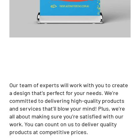
Our team of experts will work with you to create
a design that’s perfect for your needs. We’re
committed to delivering high-quality products
and services that’ll blow your mind! Plus, we’re
all about making sure you’re satisfied with our
work. You can count on us to deliver quality
products at competitive prices.