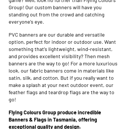
game? Well, look no further than Flying Colours
Group! Our custom banners will have you
standing out from the crowd and catching
everyone’s eye.
PVC banners are our durable and versatile
option, perfect for indoor or outdoor use. Want
something that’s lightweight, wind-resistant,
and provides excellent visibility? Then mesh
banners are the way to go! For a more luxurious
look, our fabric banners come in materials like
satin, silk, and cotton. But if you really want to
make a splash at your next outdoor event, our
feather flags and teardrop flags are the way to
go!
Flying Colours Group produce incredible
Banners & Flags in Tasmania, offering
exceptional quality and design.