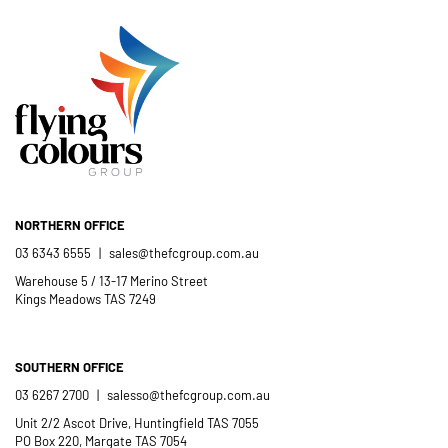
Catholic School
NORTHERN OFFICE
03 6343 6555
|
sales@thefcgroup.com.au
Warehouse 5 / 13-17 Merino Street
Kings Meadows TAS 7249
SOUTHERN OFFICE
03 6267 2700
|
salesso@thefcgroup.com.au
Unit 2/2 Ascot Drive, Huntingfield TAS 7055
PO Box 220, Margate TAS 7054