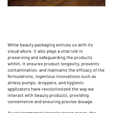
While beauty packaging entices us with its
visual allure, it also plays a vital role in
preserving and safeguarding the products
within. It ensures product longevity, prevents
contamination, and maintains the efficacy of the
formulations. Ingenious innovations such as
airless pumps, droppers, and hygienic
applicators have revolutionized the way we
interact with beauty products, providing
convenience and ensuring precise dosage.
As environmental consciousness grows, the