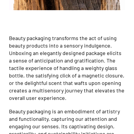
Beauty packaging transforms the act of using
beauty products into a sensory indulgence.
Unboxing an elegantly designed package elicits
a sense of anticipation and gratification. The
tactile experience of handling a weighty glass
bottle, the satisfying click of a magnetic closure,
or the delightful scent that wafts upon opening
creates a multisensory journey that elevates the
overall user experience.
Beauty packaging is an embodiment of artistry
and functionality, capturing our attention and
engaging our senses. Its captivating design,
practicality, and sustainability initiatives are