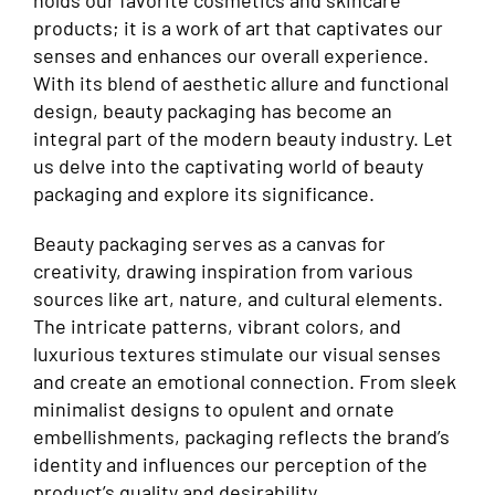
holds our favorite cosmetics and skincare
products; it is a work of art that captivates our
senses and enhances our overall experience.
With its blend of aesthetic allure and functional
design, beauty packaging has become an
integral part of the modern beauty industry. Let
us delve into the captivating world of beauty
packaging and explore its significance.
Beauty packaging serves as a canvas for
creativity, drawing inspiration from various
sources like art, nature, and cultural elements.
The intricate patterns, vibrant colors, and
luxurious textures stimulate our visual senses
and create an emotional connection. From sleek
minimalist designs to opulent and ornate
embellishments, packaging reflects the brand’s
identity and influences our perception of the
product’s quality and desirability.