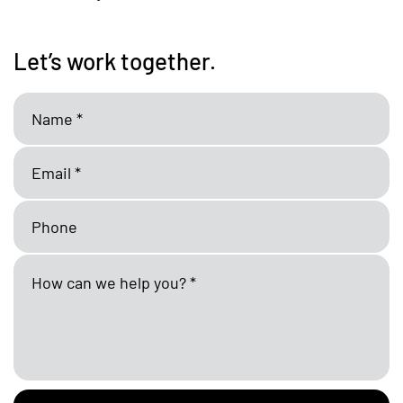
Let’s work together.