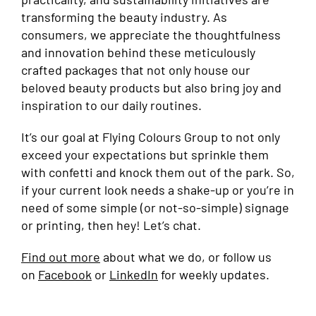
transforming the beauty industry. As
consumers, we appreciate the thoughtfulness
and innovation behind these meticulously
crafted packages that not only house our
beloved beauty products but also bring joy and
inspiration to our daily routines.
It’s our goal at Flying Colours Group to not only
exceed your expectations but sprinkle them
with confetti and knock them out of the park. So,
if your current look needs a shake-up or you’re in
need of some simple (or not-so-simple) signage
or printing, then hey! Let’s chat.
Find out more
about what we do, or follow us
on
Facebook
or
LinkedIn
for weekly updates.