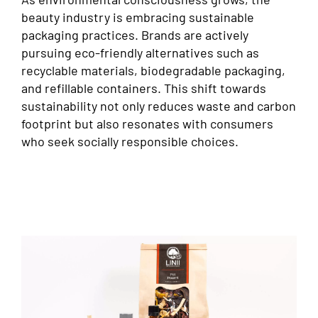
beauty industry is embracing sustainable
packaging practices. Brands are actively
pursuing eco-friendly alternatives such as
recyclable materials, biodegradable packaging,
and refillable containers. This shift towards
sustainability not only reduces waste and carbon
footprint but also resonates with consumers
who seek socially responsible choices.