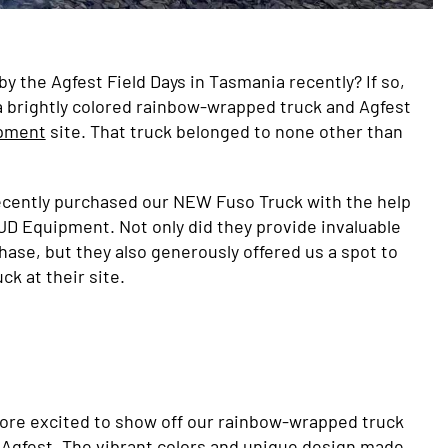
y the Agfest Field Days in Tasmania recently? If so,
 brightly colored rainbow-wrapped truck and Agfest
pment
site. That truck belonged to none other than
recently purchased our NEW Fuso Truck with the help
JD Equipment. Not only did they provide invaluable
hase, but they also generously offered us a spot to
ck at their site.
ore excited to show off our rainbow-wrapped truck
t Agfest. The vibrant colors and unique design made