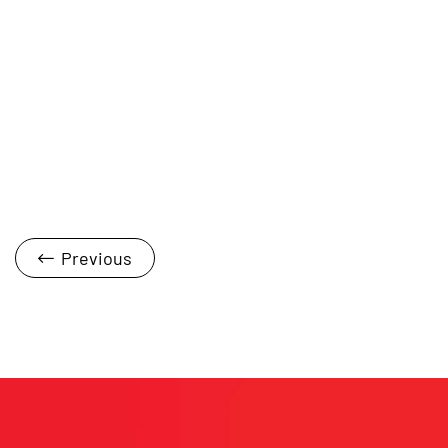
Previous