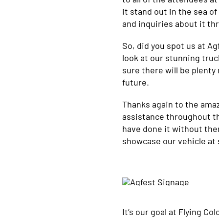
it stand out in the sea 
and inquiries about it t
So, did you spot us at Ag
look at our stunning truc
sure there will be plenty
future.
Thanks again to the ama
assistance throughout th
have done it without them
showcase our vehicle at 
It’s our goal at Flying C