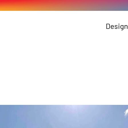
Design
 Tas Agfest Signage