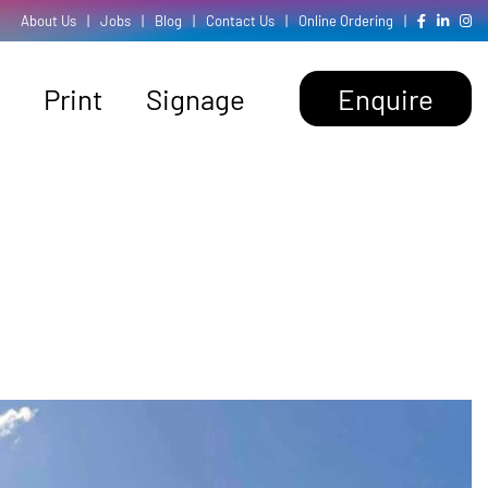
About Us
|
Jobs
|
Blog
|
Contact Us
|
Online Ordering
|
Print
Signage
Enquire