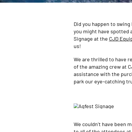
Did you happen to swing b
you might have spotted a
Signage at the
CJD Equi
us!
We are thrilled to have 
of the amazing crew at C
assistance with the purc
park our eye-catching tru
We couldn’t have been m
to all of the attendees a