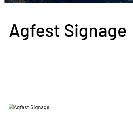
Agfest Signage