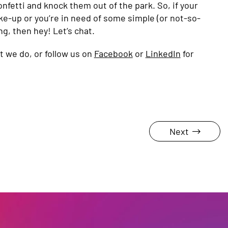
nfetti and knock them out of the park. So, if your
ke-up or you’re in need of some simple (or not-so-
ng, then hey! Let’s chat.
 we do, or follow us on
Facebook
or
LinkedIn
for
Next