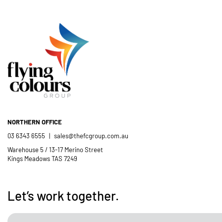
NORTHERN OFFICE
03 6343 6555
|
sales@thefcgroup.com.au
Warehouse 5 / 13-17 Merino Street
Kings Meadows TAS 7249
Let’s work together.