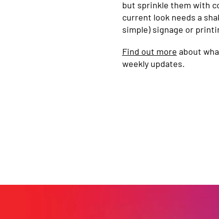
but sprinkle them with co
current look needs a sha
simple) signage or printi
Find out more
about what
weekly updates.