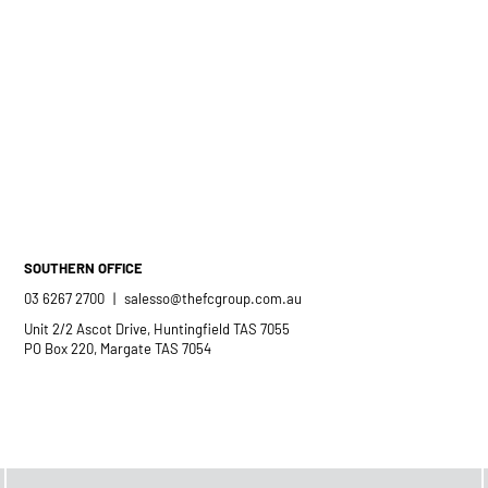
SOUTHERN OFFICE
03 6267 2700
|
salesso@thefcgroup.com.au
Unit 2/2 Ascot Drive, Huntingfield TAS 7055
PO Box 220, Margate TAS 7054