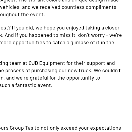
of vehicles, and we received countless compliments
hroughout the event.
fest? If you did, we hope you enjoyed taking a closer
k. And if you happened to miss it, don’t worry – we’re
 more opportunities to catch a glimpse of it in the
zing team at CJD Equipment for their support and
e process of purchasing our new truck. We couldn’t
, and we’re grateful for the opportunity to
such a fantastic event.
olours Group Tas to not only exceed your expectations