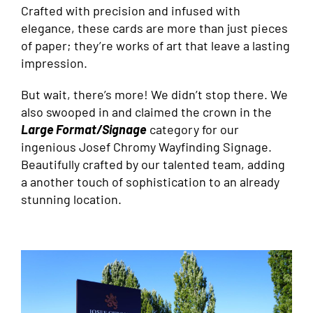
Crafted with precision and infused with
elegance, these cards are more than just pieces
of paper; they’re works of art that leave a lasting
impression.
But wait, there’s more! We didn’t stop there. We
also swooped in and claimed the crown in the
Large Format/Signage
category for our
ingenious Josef Chromy Wayfinding Signage.
Beautifully crafted by our talented team, adding
a another touch of sophistication to an already
stunning location.