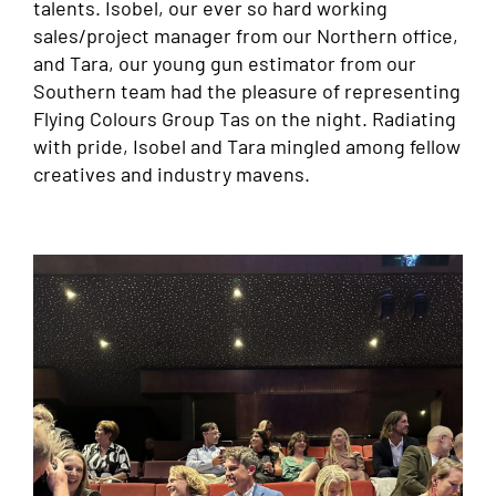
talents. Isobel, our ever so hard working
sales/project manager from our Northern office,
and Tara, our young gun estimator from our
Southern team had the pleasure of representing
Flying Colours Group Tas on the night. Radiating
with pride, Isobel and Tara mingled among fellow
creatives and industry mavens.