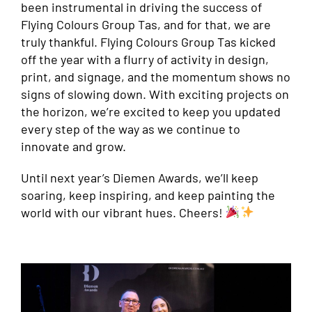
been instrumental in driving the success of
Flying Colours Group Tas, and for that, we are
truly thankful. Flying Colours Group Tas kicked
off the year with a flurry of activity in design,
print, and signage, and the momentum shows no
signs of slowing down. With exciting projects on
the horizon, we’re excited to keep you updated
every step of the way as we continue to
innovate and grow.
Until next year’s Diemen Awards, we’ll keep
soaring, keep inspiring, and keep painting the
world with our vibrant hues. Cheers!