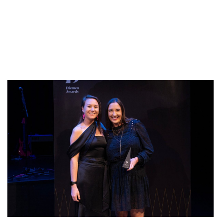
Annual Diemen
Awards!
Published On: March 25, 2024
|
Categories:
Blog