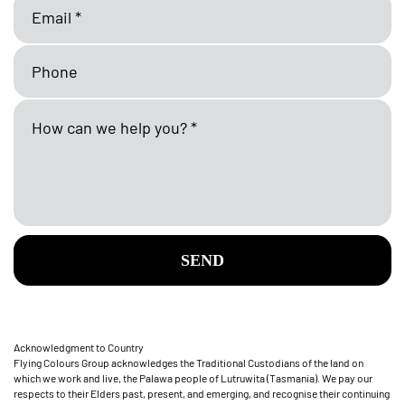
SEND
Acknowledgment to Country
Flying Colours Group acknowledges the Traditional Custodians of the land on
which we work and live, the Palawa people of Lutruwita (Tasmania). We pay our
respects to their Elders past, present, and emerging, and recognise their continuing