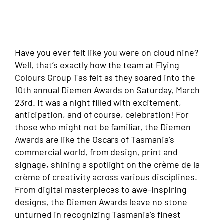
Have you ever felt like you were on cloud nine?
Well, that’s exactly how the team at Flying
Colours Group Tas felt as they soared into the
10th annual Diemen Awards on Saturday, March
23rd. It was a night filled with excitement,
anticipation, and of course, celebration! For
those who might not be familiar, the Diemen
Awards are like the Oscars of Tasmania’s
commercial world, from design, print and
signage, shining a spotlight on the crème de la
crème of creativity across various disciplines.
From digital masterpieces to awe-inspiring
designs, the Diemen Awards leave no stone
unturned in recognizing Tasmania’s finest