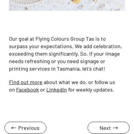
Our goal at Flying Colours Group Tas is to
surpass your expectations. We add celebration,
exceeding them significantly. So, if your image
needs refreshing or you need signage or
printing services in Tasmania, let’s chat!
Find out more
about what we do, or follow us
on
Facebook
or
LinkedIn
for weekly updates.
Previous
Next