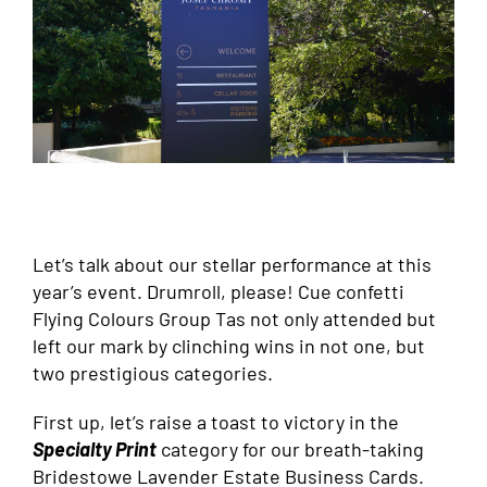
Let’s talk about our stellar performance at this
year’s event. Drumroll, please! Cue confetti
Flying Colours Group Tas not only attended but
left our mark by clinching wins in not one, but
two prestigious categories.
First up, let’s raise a toast to victory in the
Specialty Print
category for our breath-taking
Bridestowe Lavender Estate Business Cards.