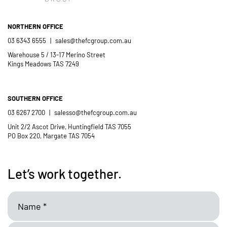
- Casimir Douglas
St Thomas Mores
Catholic School
NORTHERN OFFICE
03 6343 6555
|
sales@thefcgroup.com.au
Warehouse 5 / 13-17 Merino Street
Kings Meadows TAS 7249
SOUTHERN OFFICE
03 6267 2700
|
salesso@thefcgroup.com.au
Unit 2/2 Ascot Drive, Huntingfield TAS 7055
PO Box 220, Margate TAS 7054
Let’s work together.