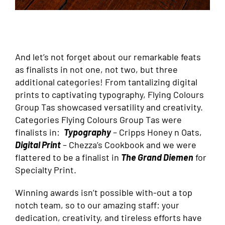
And let’s not forget about our remarkable feats
as finalists in not one, not two, but three
additional categories! From tantalizing digital
prints to captivating typography, Flying Colours
Group Tas showcased versatility and creativity.
Categories Flying Colours Group Tas were
finalists in:
Typography
– Cripps Honey n Oats,
Digital Print
– Chezza’s Cookbook and we were
flattered to be a finalist in
The Grand Diemen
for
Specialty Print.
Winning awards isn’t possible with-out a top
notch team, so to our amazing staff: your
dedication, creativity, and tireless efforts have