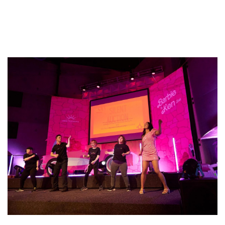
Sponsorship
Published On: August 12, 2024
|
Categories:
Blog