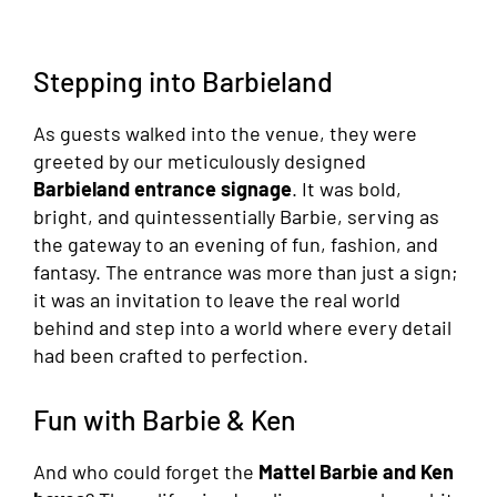
Stepping into Barbieland
As guests walked into the venue, they were
greeted by our meticulously designed
Barbieland entrance signage
. It was bold,
bright, and quintessentially Barbie, serving as
the gateway to an evening of fun, fashion, and
fantasy. The entrance was more than just a sign;
it was an invitation to leave the real world
behind and step into a world where every detail
had been crafted to perfection.
Fun with Barbie & Ken
And who could forget the
Mattel Barbie and Ken