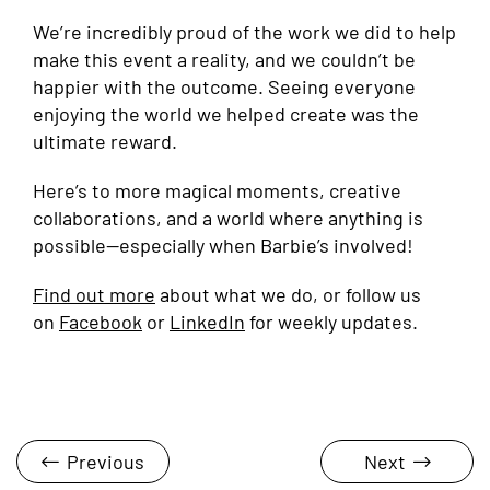
We’re incredibly proud of the work we did to help
make this event a reality, and we couldn’t be
happier with the outcome. Seeing everyone
enjoying the world we helped create was the
ultimate reward.
Here’s to more magical moments, creative
collaborations, and a world where anything is
possible—especially when Barbie’s involved!
Find out more
about what we do, or follow us
on
Facebook
or
LinkedIn
for weekly updates.
Previous
Next