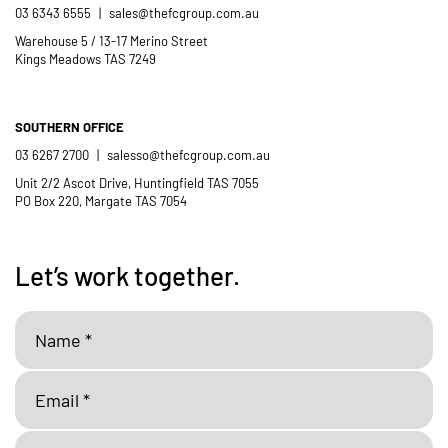
03 6343 6555
|
sales@thefcgroup.com.au
Warehouse 5 / 13-17 Merino Street
Kings Meadows TAS 7249
SOUTHERN OFFICE
03 6267 2700
|
salesso@thefcgroup.com.au
Unit 2/2 Ascot Drive, Huntingfield TAS 7055
PO Box 220, Margate TAS 7054
Let’s work together.