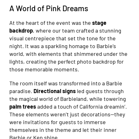
A World of Pink Dreams
At the heart of the event was the
stage
backdrop
, where our team crafted a stunning
visual centrepiece that set the tone for the
night. It was a sparkling homage to Barbie’s
world, with elements that shimmered under the
lights, creating the perfect photo backdrop for
those memorable moments.
The room itself was transformed into a Barbie
paradise.
Directional signs
led guests through
the magical world of Barbieland, while towering
palm trees
added a touch of California dreamin’.
These elements weren’t just decorations—they
were invitations for guests to immerse
themselves in the theme and let their inner
Barbie or Ken shine.