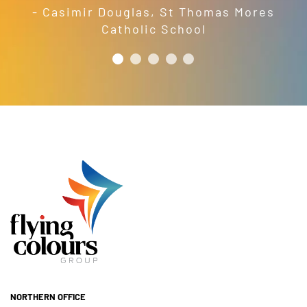
- Casimir Douglas
,
St Thomas Mores
Catholic School
NORTHERN OFFICE