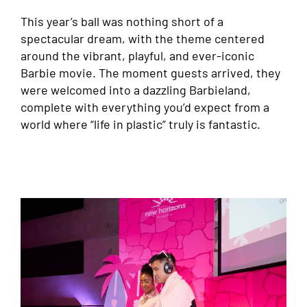
This year’s ball was nothing short of a
spectacular dream, with the theme centered
around the vibrant, playful, and ever-iconic
Barbie movie. The moment guests arrived, they
were welcomed into a dazzling Barbieland,
complete with everything you’d expect from a
world where “life in plastic” truly is fantastic.