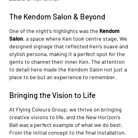
The Kendom Salon & Beyond
One of the night’s highlights was the
Kendom
Salon
, a space where Ken took centre stage. We
designed signage that reflected Ken’s suave and
stylish persona, making it a perfect spot for the
gents to channel their inner Ken. The attention
to detail here made the Kendom Salon not just a
place to be but an experience to remember.
Bringing the Vision to Life
At Flying Colours Group, we thrive on bringing
creative visions to life, and the New Horizon’s
Ball was a perfect example of what we do best.
From the initial concept to the final installation,