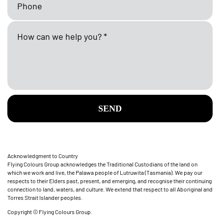
SEND
Acknowledgment to Country
Flying Colours Group acknowledges the Traditional Custodians of the land on
which we work and live, the Palawa people of Lutruwita (Tasmania). We pay our
respects to their Elders past, present, and emerging, and recognise their continuing
connection to land, waters, and culture. We extend that respect to all Aboriginal and
Torres Strait Islander peoples.
Copyright © Flying Colours Group.