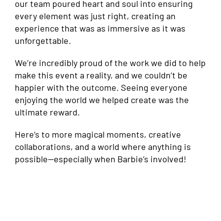
our team poured heart and soul into ensuring
every element was just right, creating an
experience that was as immersive as it was
unforgettable.
We’re incredibly proud of the work we did to help
make this event a reality, and we couldn’t be
happier with the outcome. Seeing everyone
enjoying the world we helped create was the
ultimate reward.
Here’s to more magical moments, creative
collaborations, and a world where anything is
possible—especially when Barbie’s involved!