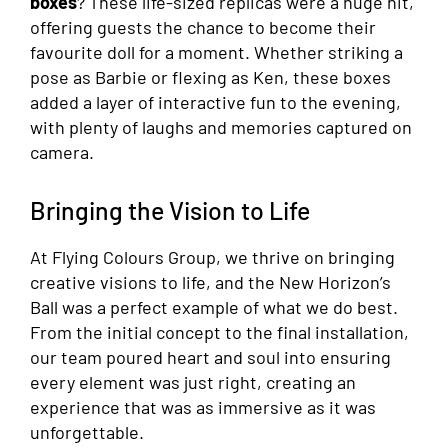
boxes
? These life-sized replicas were a huge hit,
offering guests the chance to become their
favourite doll for a moment. Whether striking a
pose as Barbie or flexing as Ken, these boxes
added a layer of interactive fun to the evening,
with plenty of laughs and memories captured on
camera.
Bringing the Vision to Life
At Flying Colours Group, we thrive on bringing
creative visions to life, and the New Horizon’s
Ball was a perfect example of what we do best.
From the initial concept to the final installation,
our team poured heart and soul into ensuring
every element was just right, creating an
experience that was as immersive as it was
unforgettable.