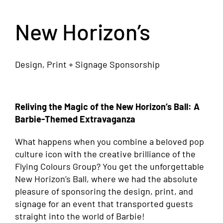
New Horizon’s
Design, Print + Signage Sponsorship
Reliving the Magic of the New Horizon’s Ball: A
Barbie-Themed Extravaganza
What happens when you combine a beloved pop
culture icon with the creative brilliance of the
Flying Colours Group? You get the unforgettable
New Horizon’s Ball, where we had the absolute
pleasure of sponsoring the design, print, and
signage for an event that transported guests
straight into the world of Barbie!