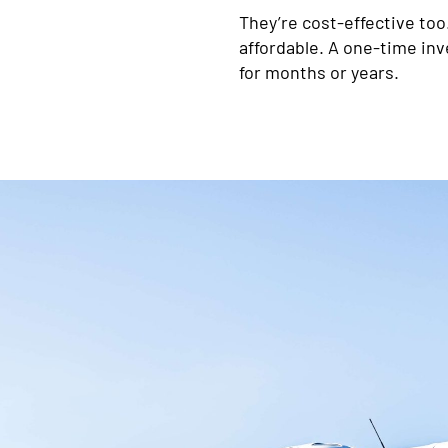
They’re cost-effective too
affordable. A one-time in
for months or years.