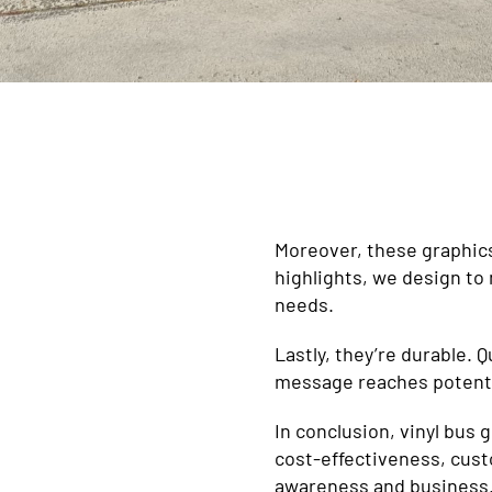
Moreover, these graphics 
highlights, we design to
needs.
Lastly, they’re durable. 
message reaches potenti
In conclusion, vinyl bus 
cost-effectiveness, cust
awareness and business. 