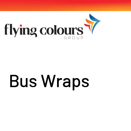
Skip
to
content
Bus Wraps