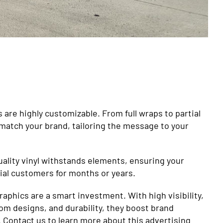
are highly customizable. From full wraps to partial
 match your brand, tailoring the message to your
Quality vinyl withstands elements, ensuring your
al customers for months or years.
graphics are a smart investment. With high visibility,
om designs, and durability, they boost brand
Contact us to learn more about this advertising