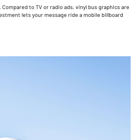
. Compared to TV or radio ads, vinyl bus graphics are
vestment lets your message ride a mobile billboard