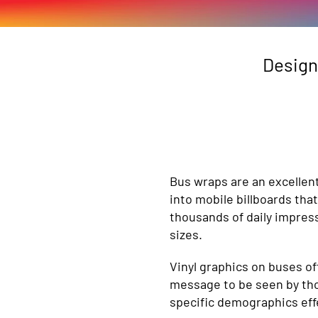
Design
Bus wraps are an excellen
into mobile billboards th
thousands of daily impress
sizes.
Vinyl graphics on buses off
message to be seen by thou
specific demographics effe