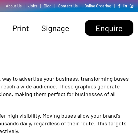
About Us
|
Jobs
|
Blog
|
Contact Us
|
Online Ordering
|
Print
Signage
Enquire
t way to advertise your business, transforming buses
at reach a wide audience. These graphics generate
ions, making them perfect for businesses of all
er high visibility. Moving buses allow your brand’s
sands daily, regardless of their route. This targets
ctively.