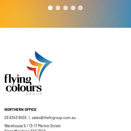
year’s festival a success.
friendly and efficient installation
- Mel Harris
crew; and quality products. We are
pleased to welcome and include the
- Jess Robinson
Junction Arts Festival
Flying Colours Group Tas as a genuine
member of the St Thomas More’s
Catholic School community.
- Casimir Douglas
St Thomas Mores
Catholic School
NORTHERN OFFICE
03 6343 6555
|
sales@thefcgroup.com.au
Warehouse 5 / 13-17 Merino Street
Kings Meadows TAS 7249