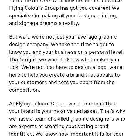
to the next level? Well, look no further because
Flying Colours Group has got you covered! We
specialise in making all your design, printing,
and signage dreams a reality.
But wait, we’re not just your average graphic
design company. We take the time to get to
know you and your business on a personal level.
That’s right, we want to know what makes you
tick! We’re not just here to design a logo, we’re
here to help you create a brand that speaks to
your customers and sets you apart from the
competition.
At Flying Colours Group, we understand that
your brand is your most valued asset. That’s why
we have a team of skilled graphic designers who
are experts at creating captivating brand
identities. We know how important it is for your