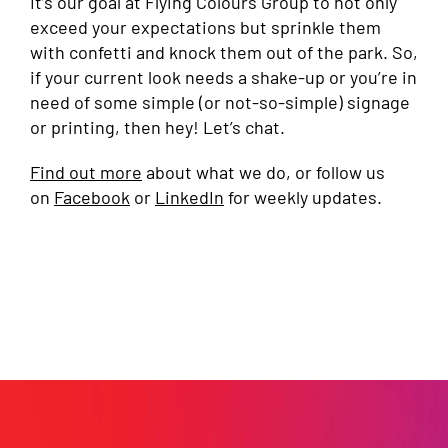
It’s our goal at Flying Colours Group to not only
exceed your expectations but sprinkle them
with confetti and knock them out of the park. So,
if your current look needs a shake-up or you’re in
need of some simple (or not-so-simple) signage
or printing, then hey! Let’s chat.
Find out more
about what we do, or follow us
on
Facebook
or
LinkedIn
for weekly updates.