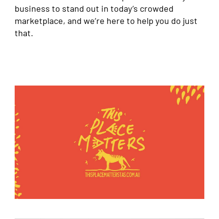
business to stand out in today’s crowded
marketplace, and we’re here to help you do just
that.