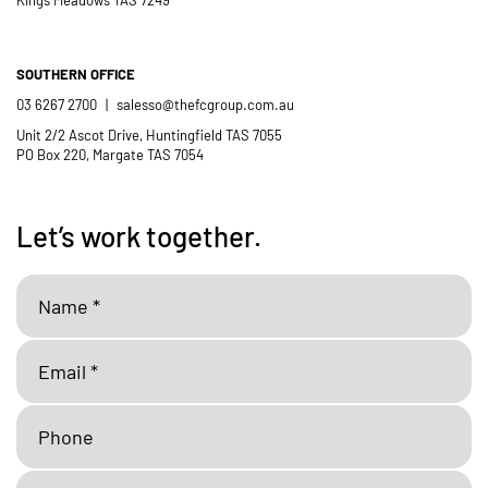
SOUTHERN OFFICE
03 6267 2700
|
salesso@thefcgroup.com.au
Unit 2/2 Ascot Drive, Huntingfield TAS 7055
PO Box 220, Margate TAS 7054
Let’s work together.