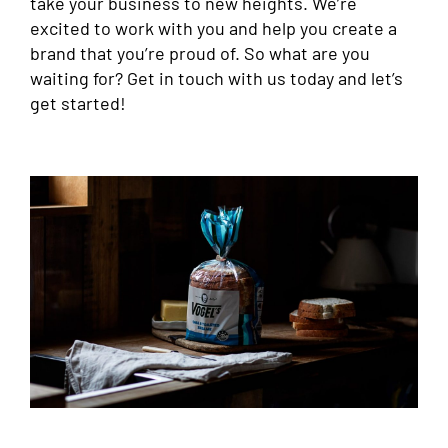
take your business to new heights. We’re
excited to work with you and help you create a
brand that you’re proud of. So what are you
waiting for? Get in touch with us today and let’s
get started!