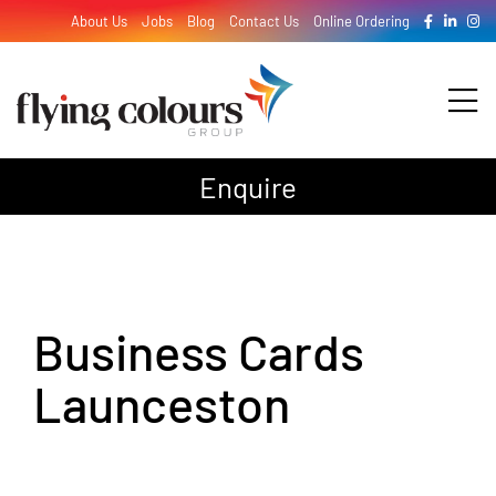
Skip
About Us
Jobs
Blog
Contact Us
Online Ordering
to
content
Tog
Nav
Enquire
Design
Print
Business Cards
Signage
Launceston