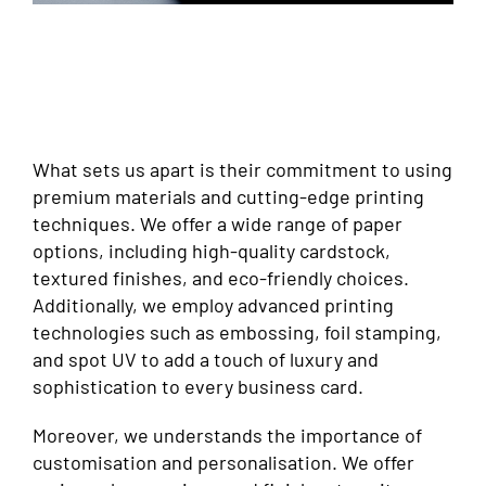
What sets us apart is their commitment to using
premium materials and cutting-edge printing
techniques. We offer a wide range of paper
options, including high-quality cardstock,
textured finishes, and eco-friendly choices.
Additionally, we employ advanced printing
technologies such as embossing, foil stamping,
and spot UV to add a touch of luxury and
sophistication to every business card.
Moreover, we understands the importance of
customisation and personalisation. We offer