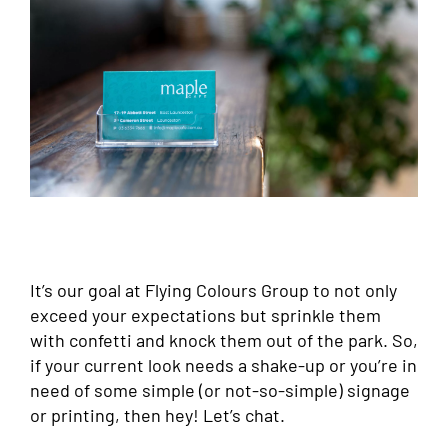
It’s our goal at Flying Colours Group to not only
exceed your expectations but sprinkle them
with confetti and knock them out of the park. So,
if your current look needs a shake-up or you’re in
need of some simple (or not-so-simple) signage
or printing, then hey! Let’s chat.