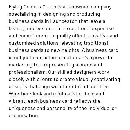
Flying Colours Group is a renowned company
specialising in designing and producing
business cards in Launceston that leave a
lasting impression. Our exceptional expertise
and commitment to quality offer innovative and
customised solutions, elevating traditional
business cards to new heights. A business card
is not just contact information; it’s a powerful
marketing tool representing a brand and
professionalism. Our skilled designers work
closely with clients to create visually captivating
designs that align with their brand identity.
Whether sleek and minimalist or bold and
vibrant, each business card reflects the
uniqueness and personality of the individual or
organisation.