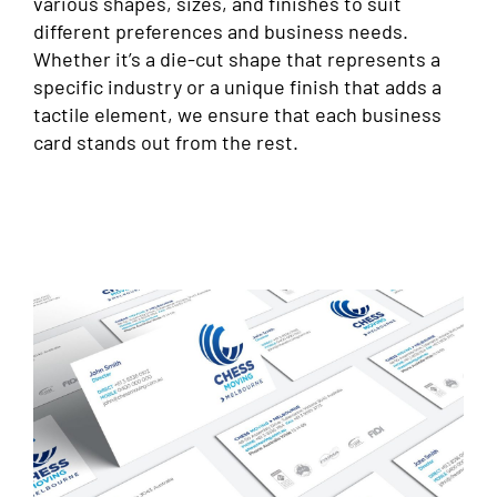
various shapes, sizes, and finishes to suit
different preferences and business needs.
Whether it’s a die-cut shape that represents a
specific industry or a unique finish that adds a
tactile element, we ensure that each business
card stands out from the rest.