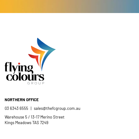
Catholic School community.
- Casimir Douglas
St Thomas Mores
Catholic School
NORTHERN OFFICE
03 6343 6555
|
sales@thefcgroup.com.au
Warehouse 5 / 13-17 Merino Street
Kings Meadows TAS 7249