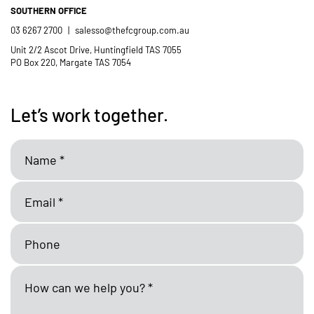
SOUTHERN OFFICE
03 6267 2700
|
salesso@thefcgroup.com.au
Unit 2/2 Ascot Drive, Huntingfield TAS 7055
PO Box 220, Margate TAS 7054
Let’s work together.