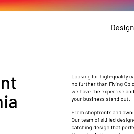
Design
ant
Looking for high-quality c
no further than Flying Col
we have the expertise and
ia
your business stand out.
From shopfronts and awning
Our team of skilled design
catching design that perfe