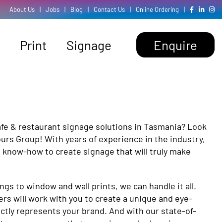
About Us
|
Jobs
|
Blog
|
Contact Us
|
Online Ordering
|
Print
Signage
Enquire
afe & restaurant signage solutions in Tasmania? Look
ours Group! With years of experience in the industry,
 know-how to create signage that will truly make
s to window and wall prints, we can handle it all.
ers will work with you to create a unique and eye-
ctly represents your brand. And with our state-of-