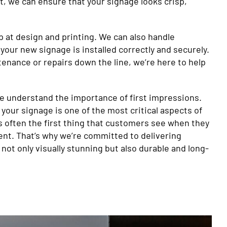
, we can ensure that your signage looks crisp,
p at design and printing. We can also handle
 your new signage is installed correctly and securely.
enance or repairs down the line, we’re here to help
we understand the importance of first impressions.
 your signage is one of the most critical aspects of
t’s often the first thing that customers see when they
nt. That’s why we’re committed to delivering
 not only visually stunning but also durable and long-