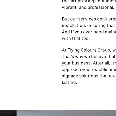
the-art printing equipment
vibrant, and professional.
But our services don’t sto
installation, ensuring that
And if you ever need maint
with that too.
At Flying Colours Group, 
That’s why we believe that
your business. After all, i
approach your establishme
signage solutions that are
lasting.