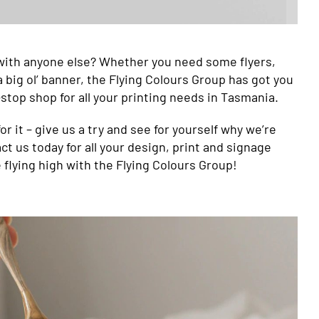
with anyone else? Whether you need some flyers,
 big ol’ banner, the Flying Colours Group has got you
stop shop for all your printing needs in Tasmania.
or it – give us a try and see for yourself why we’re
ct us today for all your design, print and signage
e flying high with the Flying Colours Group!