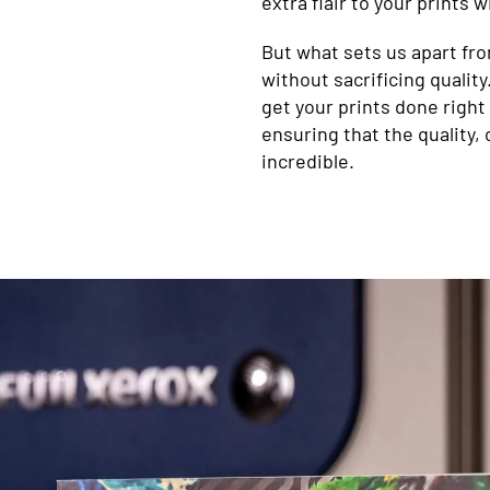
extra flair to your prints 
But what sets us apart from
without sacrificing qualit
get your prints done right 
ensuring that the quality, 
incredible.