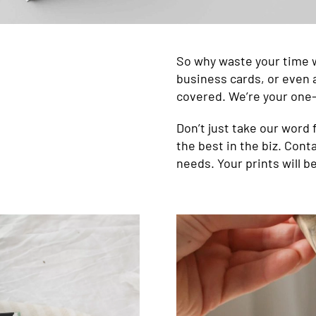
So why waste your time 
business cards, or even a
covered. We’re your one-
Don’t just take our word f
the best in the biz. Conta
needs. Your prints will b