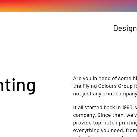
Design
nting
Are you in need of some hi
the Flying Colours Group 
not just any print company
It all started back in 1990,
company. Since then, we’
provide top-notch printing
everything you need, from 