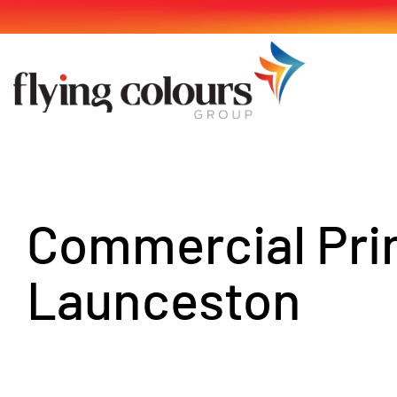
Skip
to
content
Commercial Pri
Launceston