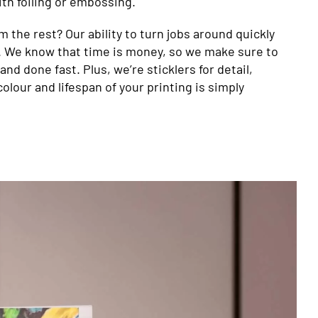
with foiling or embossing.
 the rest? Our ability to turn jobs around quickly
y. We know that time is money, so we make sure to
and done fast. Plus, we’re sticklers for detail,
colour and lifespan of your printing is simply