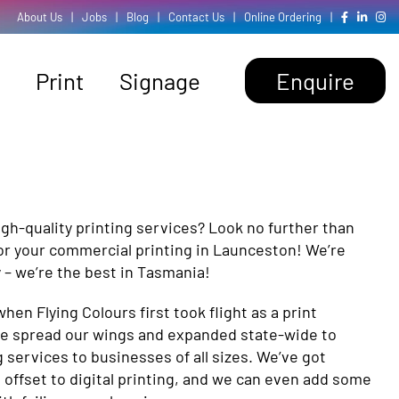
About Us
|
Jobs
|
Blog
|
Contact Us
|
Online Ordering
|
Print
Signage
Enquire
gh-quality printing services? Look no further than
for your commercial printing in Launceston! We’re
 – we’re the best in Tasmania!
 when Flying Colours first took flight as a print
ve spread our wings and expanded state-wide to
 services to businesses of all sizes. We’ve got
offset to digital printing, and we can even add some