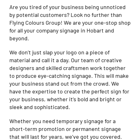
Are you tired of your business being unnoticed
by potential customers? Look no further than
Flying Colours Group! We are your one-stop shop
for all your company signage in Hobart and
beyond.
We don’t just slap your logo on a piece of
material and call it a day. Our team of creative
designers and skilled craftsmen work together
to produce eye-catching signage. This will make
your business stand out from the crowd. We
have the expertise to create the perfect sign for
your business, whether it’s bold and bright or
sleek and sophisticated.
Whether you need temporary signage for a
short-term promotion or permanent signage
that will last for years, we’ve got you covered.