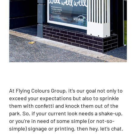
At Flying Colours Group, it’s our goal not only to
exceed your expectations but also to sprinkle
them with confetti and knock them out of the
park. So, if your current look needs a shake-up,
or you’re in need of some simple (or not-so-
simple) signage or printing, then hey, let’s chat.