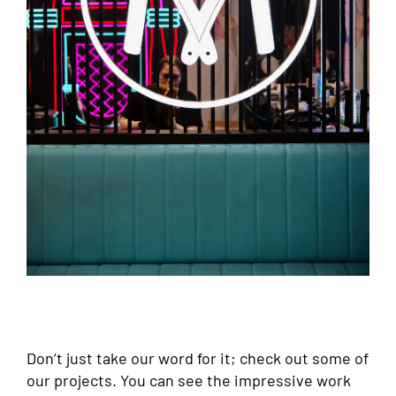
Don’t just take our word for it; check out some of
our projects. You can see the impressive work