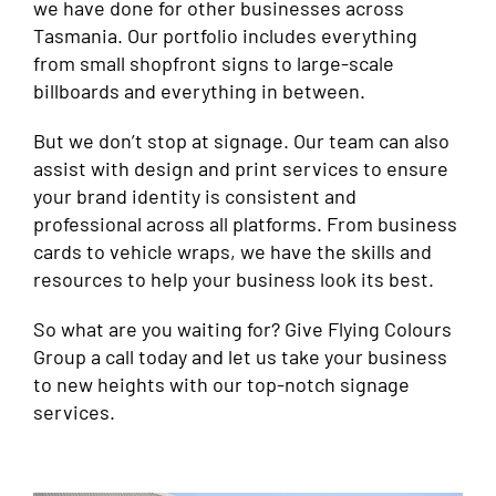
we have done for other businesses across
Tasmania. Our portfolio includes everything
from small shopfront signs to large-scale
billboards and everything in between.
But we don’t stop at signage. Our team can also
assist with design and print services to ensure
your brand identity is consistent and
professional across all platforms. From business
cards to vehicle wraps, we have the skills and
resources to help your business look its best.
So what are you waiting for? Give Flying Colours
Group a call today and let us take your business
to new heights with our top-notch signage
services.