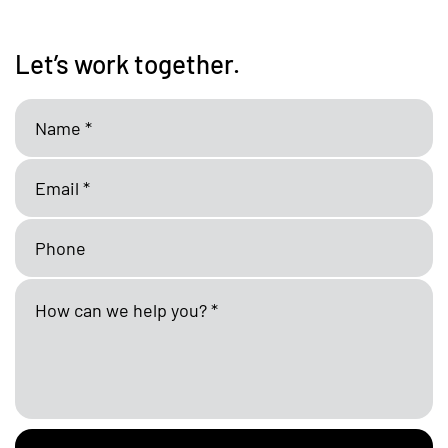
Let’s work together.