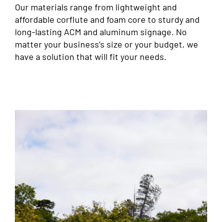
Our materials range from lightweight and
affordable corflute and foam core to sturdy and
long-lasting ACM and aluminum signage. No
matter your business’s size or your budget, we
have a solution that will fit your needs.