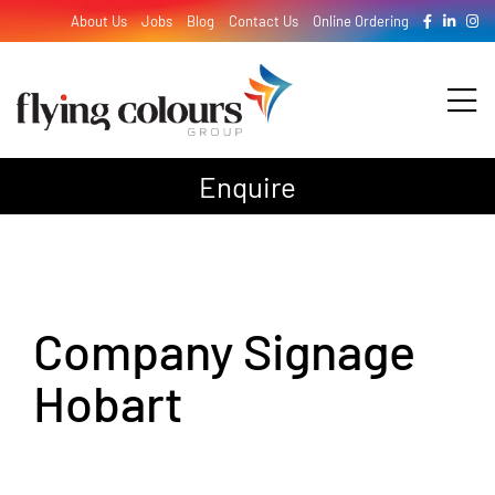
Skip
About Us
Jobs
Blog
Contact Us
Online Ordering
to
content
Tog
Nav
Enquire
Design
Print
Company Signage
Signage
Hobart