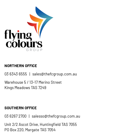
Catholic School community.
- Casimir Douglas
St Thomas Mores
Catholic School
NORTHERN OFFICE
03 6343 6555
|
sales@thefcgroup.com.au
Warehouse 5 / 13-17 Merino Street
Kings Meadows TAS 7249
SOUTHERN OFFICE
03 6267 2700
|
salesso@thefcgroup.com.au
Unit 2/2 Ascot Drive, Huntingfield TAS 7055
PO Box 220, Margate TAS 7054