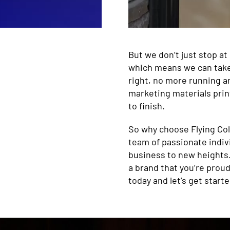
But we don’t just stop at
which means we can take y
right, no more running ar
marketing materials prin
to finish.
So why choose Flying Col
team of passionate indiv
business to new heights.
a brand that you’re proud
today and let’s get starte