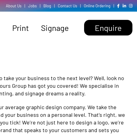
About Us
|
Jobs
|
Blog
|
Contact Us
|
Online Ordering
|
Print
Signage
Enquire
o take your business to the next level? Well, look no
lours Group has got you covered! We specialise in
inting, and signage dreams a reality.
your average graphic design company. We take the
d your business on a personal level. That’s right, we
u tick! We’re not just here to design a logo, we’re
 brand that speaks to your customers and sets you