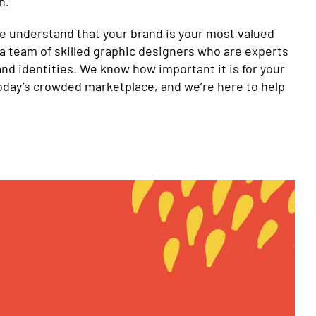
n.
we understand that your brand is your most valued
a team of skilled graphic designers who are experts
and identities. We know how important it is for your
today’s crowded marketplace, and we’re here to help