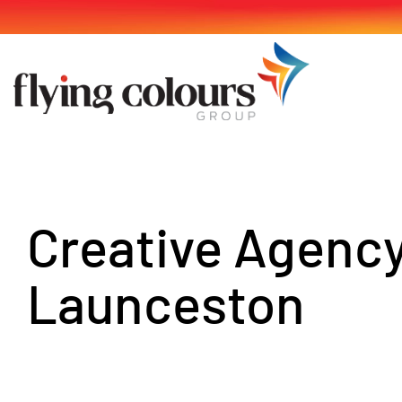
Skip
to
content
Creative Agenc
Launceston