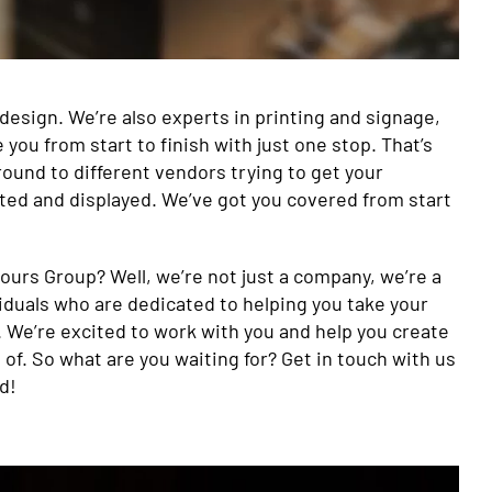
 design. We’re also experts in printing and signage,
ou from start to finish with just one stop. That’s
ound to different vendors trying to get your
ted and displayed. We’ve got you covered from start
ours Group? Well, we’re not just a company, we’re a
iduals who are dedicated to helping you take your
 We’re excited to work with you and help you create
 of. So what are you waiting for? Get in touch with us
d!