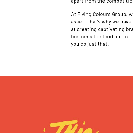
apart from the competitio
At Flying Colours Group, 
asset. That’s why we have 
at creating captivating br
business to stand out in 
you do just that.