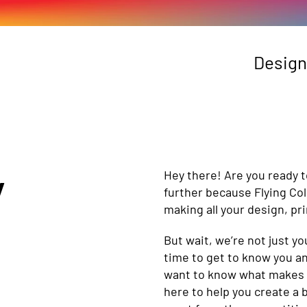
Design
y
Hey there! Are you ready t
further because Flying Co
making all your design, pr
But wait, we’re not just 
time to get to know you an
want to know what makes yo
here to help you create a