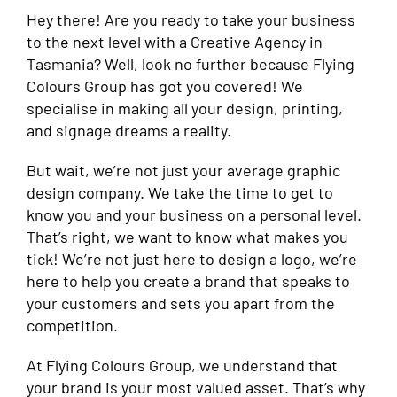
Hey there! Are you ready to take your business
to the next level with a Creative Agency in
Tasmania? Well, look no further because Flying
Colours Group has got you covered! We
specialise in making all your design, printing,
and signage dreams a reality.
But wait, we’re not just your average graphic
design company. We take the time to get to
know you and your business on a personal level.
That’s right, we want to know what makes you
tick! We’re not just here to design a logo, we’re
here to help you create a brand that speaks to
your customers and sets you apart from the
competition.
At Flying Colours Group, we understand that
your brand is your most valued asset. That’s why