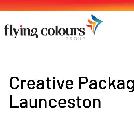
Skip
to
content
Creative Packa
Launceston