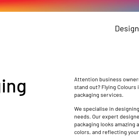
Design
ging
Attention business owner
stand out? Flying Colours
packaging services.
We specialise in designin
needs. Our expert designer
packaging looks amazing an
colors, and reflecting your