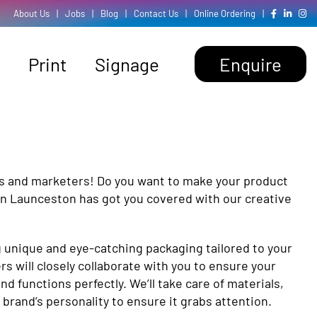
About Us
|
Jobs
|
Blog
|
Contact Us
|
Online Ordering
|
Print
Signage
Enquire
s and marketers! Do you want to make your product
 in Launceston has got you covered with our creative
g unique and eye-catching packaging tailored to your
s will closely collaborate with you to ensure your
d functions perfectly. We’ll take care of materials,
 brand’s personality to ensure it grabs attention.