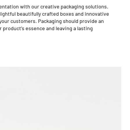
entation with our creative packaging solutions.
ightful beautifully crafted boxes and innovative
 your customers. Packaging should provide an
 product’s essence and leaving a lasting