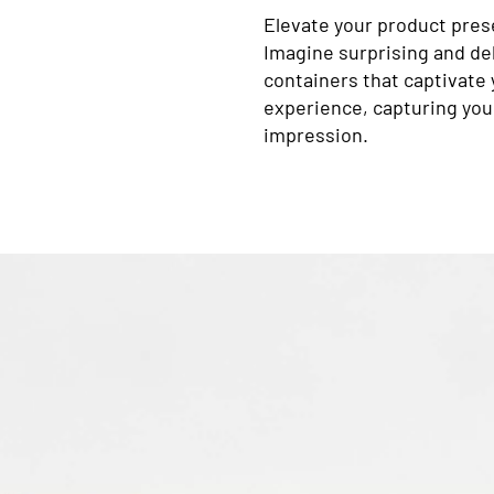
Elevate your product pres
Imagine surprising and del
containers that captivate
experience, capturing your
impression.