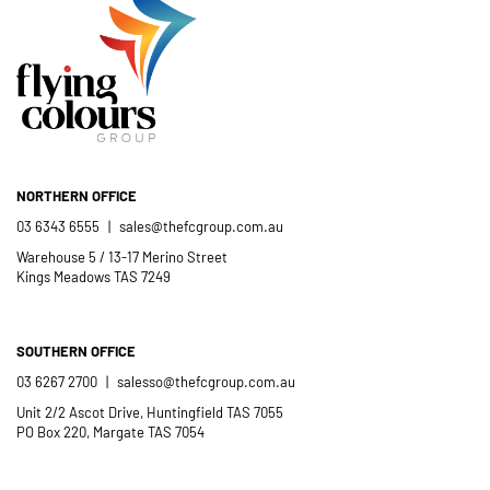
NORTHERN OFFICE
03 6343 6555
|
sales@thefcgroup.com.au
Warehouse 5 / 13-17 Merino Street
Kings Meadows TAS 7249
SOUTHERN OFFICE
03 6267 2700
|
salesso@thefcgroup.com.au
Unit 2/2 Ascot Drive, Huntingfield TAS 7055
PO Box 220, Margate TAS 7054