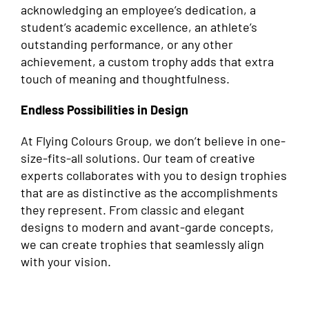
acknowledging an employee’s dedication, a
student’s academic excellence, an athlete’s
outstanding performance, or any other
achievement, a custom trophy adds that extra
touch of meaning and thoughtfulness.
Endless Possibilities in Design
At Flying Colours Group, we don’t believe in one-
size-fits-all solutions. Our team of creative
experts collaborates with you to design trophies
that are as distinctive as the accomplishments
they represent. From classic and elegant
designs to modern and avant-garde concepts,
we can create trophies that seamlessly align
with your vision.