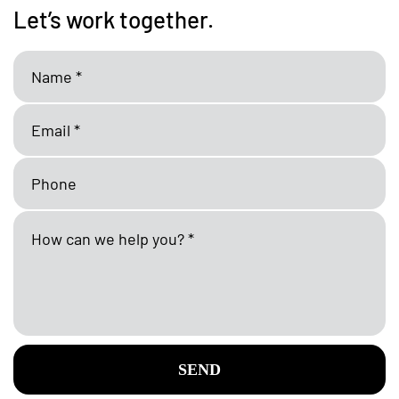
Let’s work together.
SEND