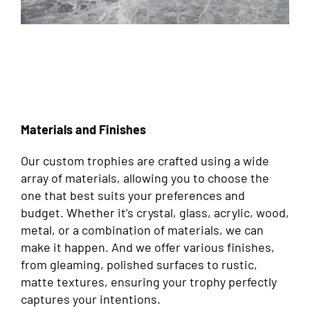
Materials and Finishes
Our custom trophies are crafted using a wide
array of materials, allowing you to choose the
one that best suits your preferences and
budget. Whether it’s crystal, glass, acrylic, wood,
metal, or a combination of materials, we can
make it happen. And we offer various finishes,
from gleaming, polished surfaces to rustic,
matte textures, ensuring your trophy perfectly
captures your intentions.