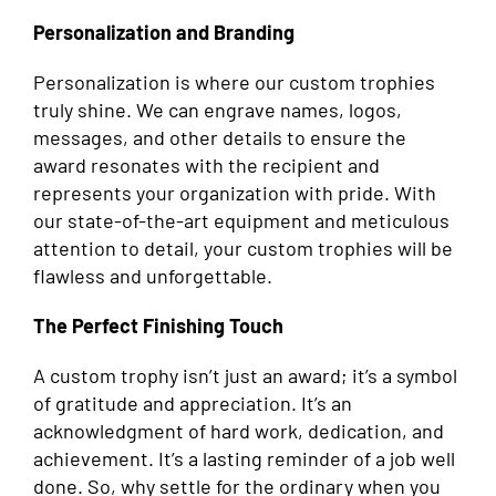
Personalization and Branding
Personalization is where our custom trophies
truly shine. We can engrave names, logos,
messages, and other details to ensure the
award resonates with the recipient and
represents your organization with pride. With
our state-of-the-art equipment and meticulous
attention to detail, your custom trophies will be
flawless and unforgettable.
The Perfect Finishing Touch
A custom trophy isn’t just an award; it’s a symbol
of gratitude and appreciation. It’s an
acknowledgment of hard work, dedication, and
achievement. It’s a lasting reminder of a job well
done. So, why settle for the ordinary when you