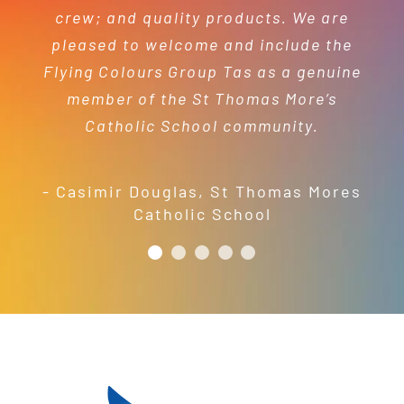
- Mel Harris
crew; and quality products. We are
pleased to welcome and include the
- Jess Robinson
Junction Arts Festival
Flying Colours Group Tas as a genuine
member of the St Thomas More’s
Catholic School community.
- Casimir Douglas
,
St Thomas Mores
Catholic School