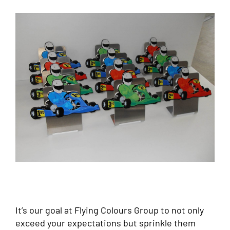
It’s our goal at Flying Colours Group to not only
exceed your expectations but sprinkle them