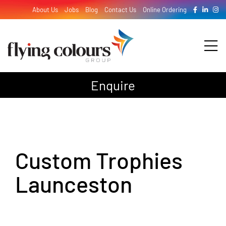
Skip
About Us
Jobs
Blog
Contact Us
Online Ordering
to
content
Tog
Nav
Enquire
Design
Print
Custom Trophies
Signage
Launceston