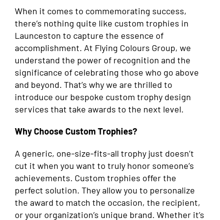
When it comes to commemorating success,
there’s nothing quite like custom trophies in
Launceston to capture the essence of
accomplishment. At Flying Colours Group, we
understand the power of recognition and the
significance of celebrating those who go above
and beyond. That’s why we are thrilled to
introduce our bespoke custom trophy design
services that take awards to the next level.
Why Choose Custom Trophies?
A generic, one-size-fits-all trophy just doesn’t
cut it when you want to truly honor someone’s
achievements. Custom trophies offer the
perfect solution. They allow you to personalize
the award to match the occasion, the recipient,
or your organization’s unique brand. Whether it’s