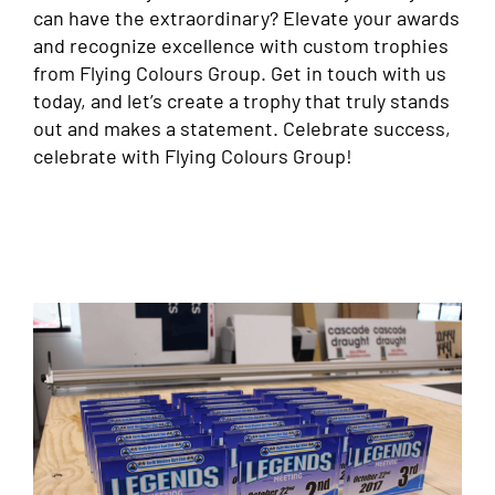
can have the extraordinary? Elevate your awards
and recognize excellence with custom trophies
from Flying Colours Group. Get in touch with us
today, and let’s create a trophy that truly stands
out and makes a statement. Celebrate success,
celebrate with Flying Colours Group!