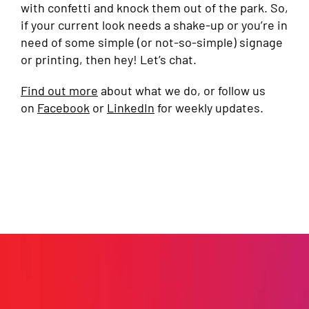
with confetti and knock them out of the park. So,
if your current look needs a shake-up or you’re in
need of some simple (or not-so-simple) signage
or printing, then hey! Let’s chat.
Find out more
about what we do, or follow us
on
Facebook
or
LinkedIn
for weekly updates.