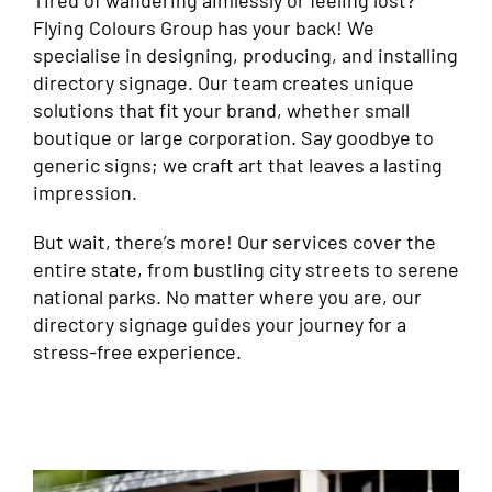
Tired of wandering aimlessly or feeling lost?
Flying Colours Group has your back! We
specialise in designing, producing, and installing
directory signage. Our team creates unique
solutions that fit your brand, whether small
boutique or large corporation. Say goodbye to
generic signs; we craft art that leaves a lasting
impression.
But wait, there’s more! Our services cover the
entire state, from bustling city streets to serene
national parks. No matter where you are, our
directory signage guides your journey for a
stress-free experience.