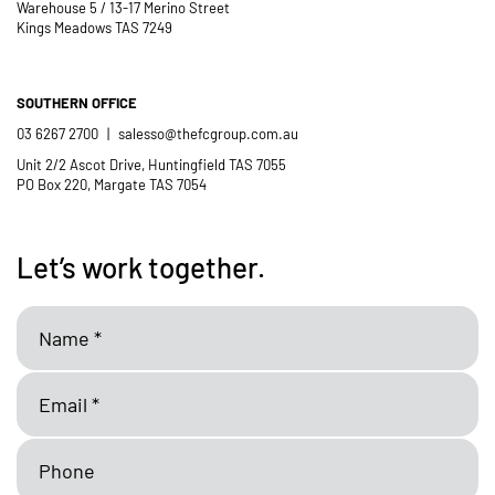
Warehouse 5 / 13-17 Merino Street
Kings Meadows TAS 7249
SOUTHERN OFFICE
03 6267 2700
|
salesso@thefcgroup.com.au
Unit 2/2 Ascot Drive, Huntingfield TAS 7055
PO Box 220, Margate TAS 7054
Let’s work together.