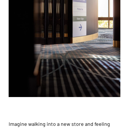
Imagine walking into a new store and feeling