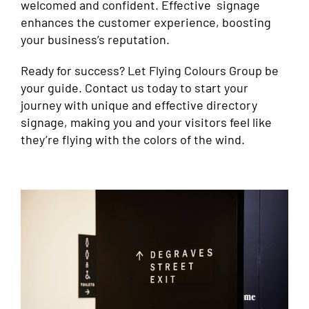
welcomed and confident. Effective signage
enhances the customer experience, boosting
your business’s reputation.
Ready for success? Let Flying Colours Group be
your guide. Contact us today to start your
journey with unique and effective directory
signage, making you and your visitors feel like
they’re flying with the colors of the wind.