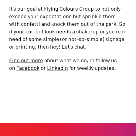
It’s our goal at Flying Colours Group to not only
exceed your expectations but sprinkle them
with confetti and knock them out of the park. So,
if your current look needs a shake-up or you’re in
need of some simple (or not-so-simple) signage
or printing, then hey! Let’s chat.
Find out more
about what we do, or follow us
on
Facebook
or
LinkedIn
for weekly updates.