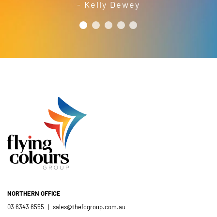
- Kelly Dewey
your time and efforts in making this
short order to meet our needs; a
year’s festival a success.
friendly and efficient installation
- Mel Harris
crew; and quality products. We are
pleased to welcome and include the
- Jess Robinson
Junction Arts Festival
Flying Colours Group Tas as a genuine
member of the St Thomas More’s
Catholic School community.
- Casimir Douglas
St Thomas Mores
Catholic School
NORTHERN OFFICE
03 6343 6555
|
sales@thefcgroup.com.au