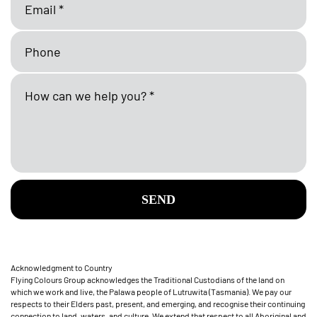
SEND
Acknowledgment to Country
Flying Colours Group acknowledges the Traditional Custodians of the land on
which we work and live, the Palawa people of Lutruwita (Tasmania). We pay our
respects to their Elders past, present, and emerging, and recognise their continuing
connection to land, waters, and culture. We extend that respect to all Aboriginal and