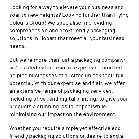
Looking for a way to elevate your business and
soar to new heights? Look no further than Flying
Colours Group! We specialise in providing
comprehensive and eco-friendly packaging
solutions in Hobart that meet all your business
needs.
But we’re more than just a packaging company;
we’re a dedicated team of experts committed to
helping businesses of all sizes unlock their full
potential. With our expertise and flair, we offer
an extensive range of packaging services,
including offset and digital printing, to give your
products a stunning visual appeal while
minimising our impact on the environment.
Whether you require simple yet effective eco-
friendly packaging solutions or desire to add a