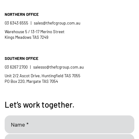
NORTHERN OFFICE
03 6343 6555
|
sales@thefcgroup.com.au
Warehouse 5 / 13-17 Merino Street
Kings Meadows TAS 7249
SOUTHERN OFFICE
03 6267 2700
|
salesso@thefcgroup.com.au
Unit 2/2 Ascot Drive, Huntingfield TAS 7055
PO Box 220, Margate TAS 7054
Let’s work together.