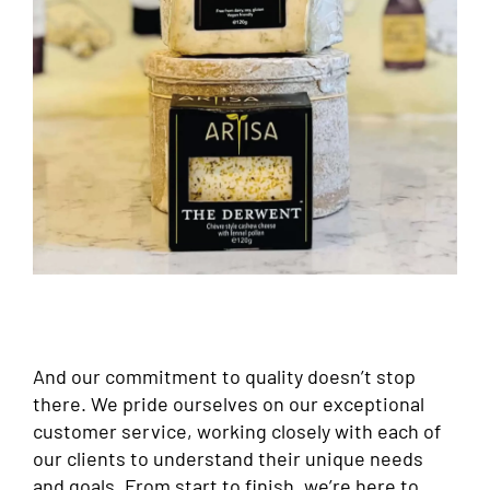
And our commitment to quality doesn’t stop
there. We pride ourselves on our exceptional
customer service, working closely with each of
our clients to understand their unique needs
and goals. From start to finish, we’re here to