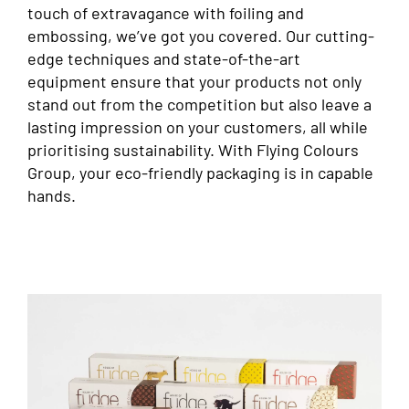
touch of extravagance with foiling and
embossing, we’ve got you covered. Our cutting-
edge techniques and state-of-the-art
equipment ensure that your products not only
stand out from the competition but also leave a
lasting impression on your customers, all while
prioritising sustainability. With Flying Colours
Group, your eco-friendly packaging is in capable
hands.