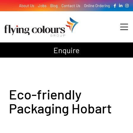
Skip
About Us
Jobs
Blog
Contact Us
Online Ordering
to
content
Tog
Nav
Enquire
Design
Print
Eco-friendly
Signage
Packaging Hobart