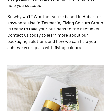
help you succeed.
So why wait? Whether you’re based in Hobart or
anywhere else in Tasmania, Flying Colours Group
is ready to take your business to the next level.
Contact us today to learn more about our
packaging solutions and how we can help you
achieve your goals with flying colours!