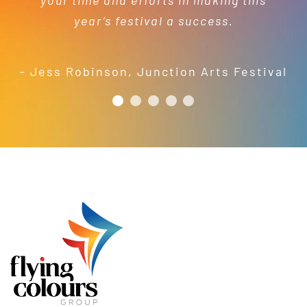
your time and efforts in making this
short order to meet our needs; a
year’s festival a success.
friendly and efficient installation
- Mel Harris
crew; and quality products. We are
pleased to welcome and include the
- Jess Robinson
,
Junction Arts Festival
Flying Colours Group Tas as a genuine
member of the St Thomas More’s
Catholic School community.
- Casimir Douglas
St Thomas Mores
Catholic School