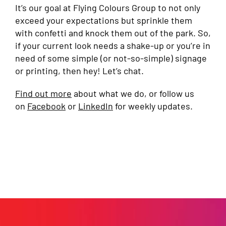
It’s our goal at Flying Colours Group to not only
exceed your expectations but sprinkle them
with confetti and knock them out of the park. So,
if your current look needs a shake-up or you’re in
need of some simple (or not-so-simple) signage
or printing, then hey! Let’s chat.
Find out more
about what we do, or follow us
on
Facebook
or
LinkedIn
for weekly updates.