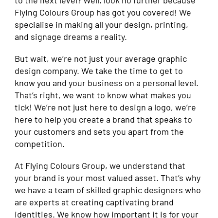
to the next level? Well, look no further because
Flying Colours Group has got you covered! We
specialise in making all your design, printing,
and signage dreams a reality.
But wait, we’re not just your average graphic
design company. We take the time to get to
know you and your business on a personal level.
That’s right, we want to know what makes you
tick! We’re not just here to design a logo, we’re
here to help you create a brand that speaks to
your customers and sets you apart from the
competition.
At Flying Colours Group, we understand that
your brand is your most valued asset. That’s why
we have a team of skilled graphic designers who
are experts at creating captivating brand
identities. We know how important it is for your