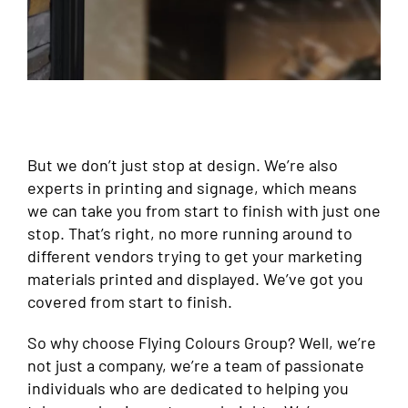
But we don’t just stop at design. We’re also
experts in printing and signage, which means
we can take you from start to finish with just one
stop. That’s right, no more running around to
different vendors trying to get your marketing
materials printed and displayed. We’ve got you
covered from start to finish.
So why choose Flying Colours Group? Well, we’re
not just a company, we’re a team of passionate
individuals who are dedicated to helping you