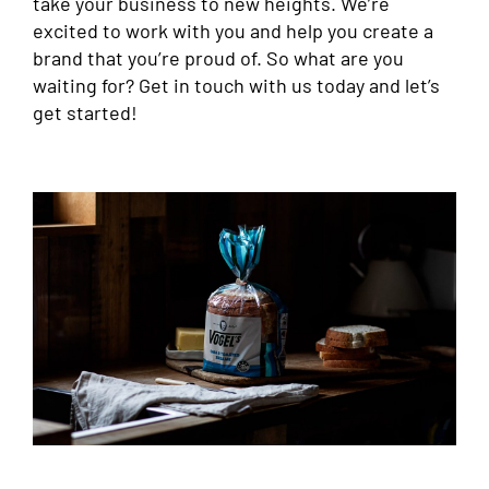
take your business to new heights. We’re
excited to work with you and help you create a
brand that you’re proud of. So what are you
waiting for? Get in touch with us today and let’s
get started!