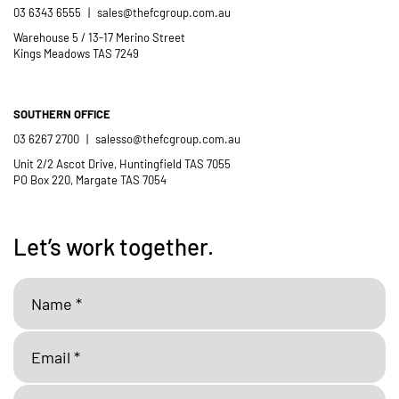
03 6343 6555
|
sales@thefcgroup.com.au
Warehouse 5 / 13-17 Merino Street
Kings Meadows TAS 7249
SOUTHERN OFFICE
03 6267 2700
|
salesso@thefcgroup.com.au
Unit 2/2 Ascot Drive, Huntingfield TAS 7055
PO Box 220, Margate TAS 7054
Let’s work together.