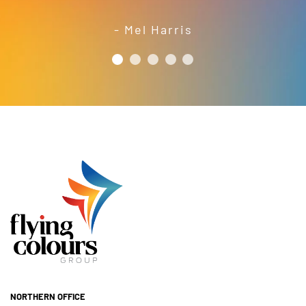
year’s festival a success.
friendly and efficient installation
- Mel Harris
crew; and quality products. We are
pleased to welcome and include the
- Jess Robinson
Junction Arts Festival
Flying Colours Group Tas as a genuine
member of the St Thomas More’s
Catholic School community.
- Casimir Douglas
St Thomas Mores
Catholic School
NORTHERN OFFICE