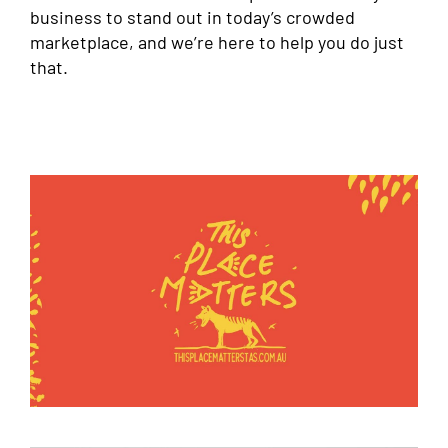
business to stand out in today’s crowded
marketplace, and we’re here to help you do just
that.