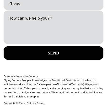
SEND
Acknowledgment to Country
Flying Colours Group acknowledges the Traditional Custodians of the land on
which we work and live, the Palawa people of Lutruwita (Tasmania). We pay our
respects to their Elders past, present, and emerging, and recognise their continuing
connection to land, waters, and culture. We extend that respect to all Aboriginal and
Torres Strait Islander peoples.
Copyright © Flying Colours Group.