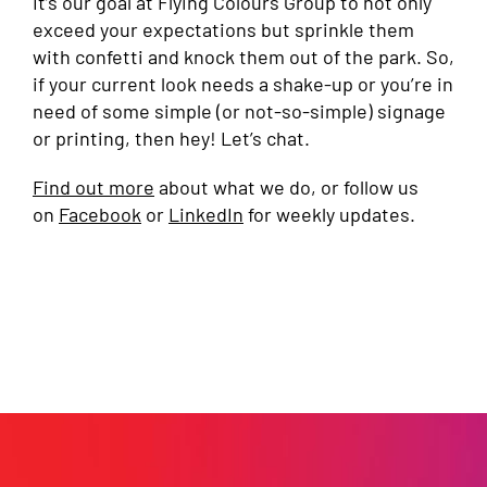
It’s our goal at Flying Colours Group to not only
exceed your expectations but sprinkle them
with confetti and knock them out of the park. So,
if your current look needs a shake-up or you’re in
need of some simple (or not-so-simple) signage
or printing, then hey! Let’s chat.
Find out more
about what we do, or follow us
on
Facebook
or
LinkedIn
for weekly updates.