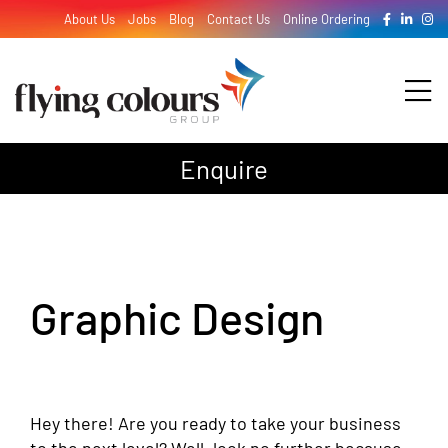
Skip
About Us
Jobs
Blog
Contact Us
Online Ordering
to
content
Tog
Nav
Enquire
Design
Print
Graphic Design
Signage
Hey there! Are you ready to take your business