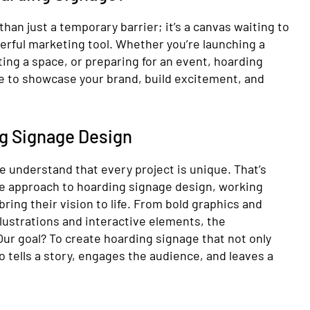
han just a temporary barrier; it’s a canvas waiting to
erful marketing tool. Whether you’re launching a
ng a space, or preparing for an event, hoarding
te to showcase your brand, build excitement, and
ng Signage Design
e understand that every project is unique. That’s
ve approach to hoarding signage design, working
 bring their vision to life. From bold graphics and
llustrations and interactive elements, the
 Our goal? To create hoarding signage that not only
o tells a story, engages the audience, and leaves a