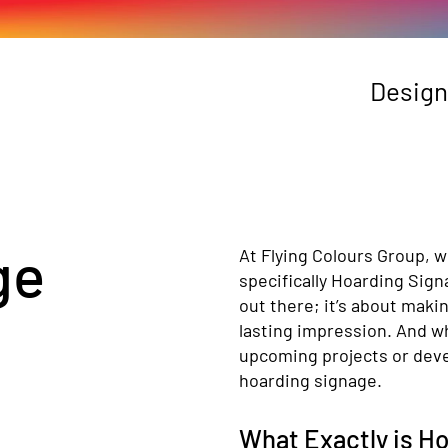
Design
ge
At Flying Colours Group, w
specifically Hoarding Sign
out there; it’s about maki
lasting impression. And wh
upcoming projects or deve
hoarding signage.
What Exactly is H