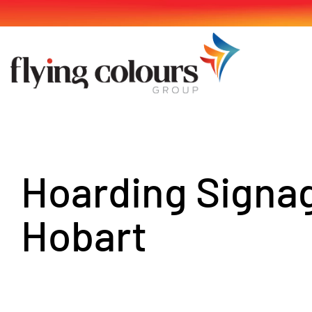
Skip
to
content
Hoarding Signa
Hobart