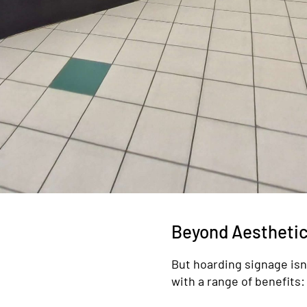
Beyond Aesthetic
But hoarding signage isn’t
with a range of benefits: