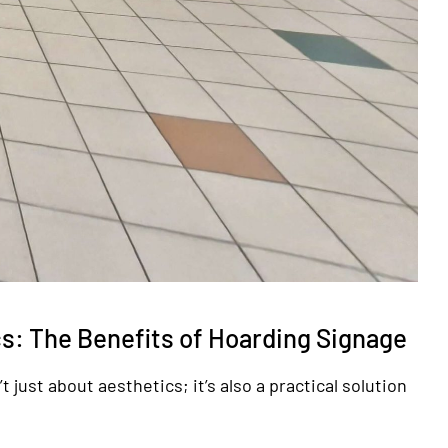
s: The Benefits of Hoarding Signage
 just about aesthetics; it’s also a practical solution