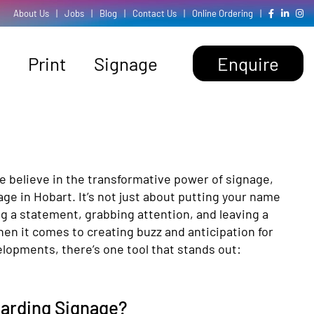
About Us
|
Jobs
|
Blog
|
Contact Us
|
Online Ordering
|
Print
Signage
Enquire
e believe in the transformative power of signage,
age in Hobart. It’s not just about putting your name
ng a statement, grabbing attention, and leaving a
en it comes to creating buzz and anticipation for
lopments, there’s one tool that stands out:
oarding Signage?