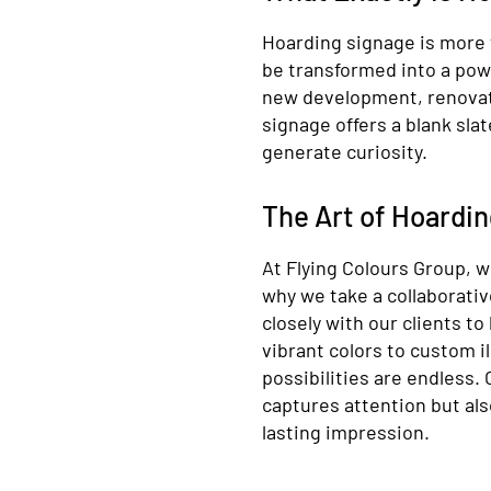
Hoarding signage is more t
be transformed into a pow
new development, renovati
signage offers a blank sla
generate curiosity.
The Art of Hoardi
At Flying Colours Group, w
why we take a collaborati
closely with our clients to
vibrant colors to custom i
possibilities are endless.
captures attention but als
lasting impression.