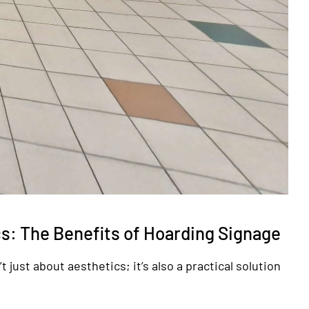
s: The Benefits of Hoarding Signage
 just about aesthetics; it’s also a practical solution