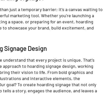
han just a temporary barrier; it’s a canvas waiting to
erful marketing tool. Whether you’re launching a
ng a space, or preparing for an event, hoarding
te to showcase your brand, build excitement, and
ng Signage Design
e understand that every project is unique. That’s
ve approach to hoarding signage design, working
 bring their vision to life. From bold graphics and
llustrations and interactive elements, the
 Our goal? To create hoarding signage that not only
o tells a story, engages the audience, and leaves a