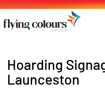
Skip
to
content
Hoarding Signa
Launceston