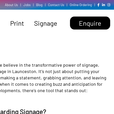
About Us
|
Jobs
|
Blog
|
Contact Us
|
Online Ordering
|
Print
Signage
Enquire
e believe in the transformative power of signage,
age in Launceston. It’s not just about putting your
 making a statement, grabbing attention, and leaving
when it comes to creating buzz and anticipation for
lopments, there’s one tool that stands out:
oarding Signage?