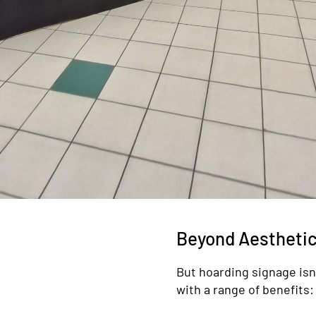
Beyond Aesthetic
But hoarding signage isn’t
with a range of benefits: