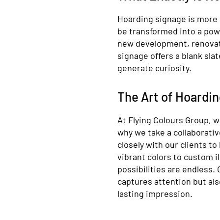
Hoarding signage is more t
be transformed into a pow
new development, renovati
signage offers a blank sla
generate curiosity.
The Art of Hoardi
At Flying Colours Group, w
why we take a collaborati
closely with our clients to
vibrant colors to custom i
possibilities are endless.
captures attention but als
lasting impression.