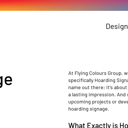
Design
ge
At Flying Colours Group, w
specifically Hoarding Sign
name out there; it’s about
a lasting impression. And 
upcoming projects or deve
hoarding signage.
What Exactly is H