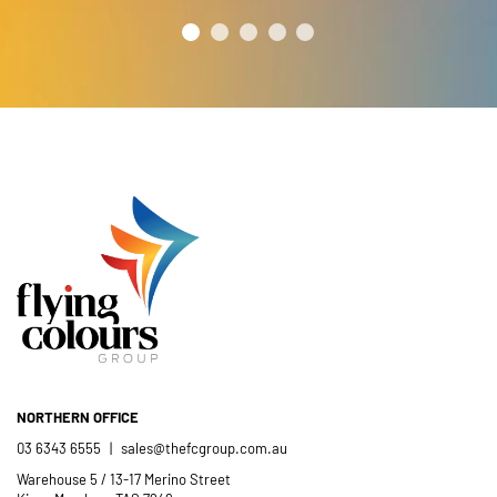
NORTHERN OFFICE
03 6343 6555
|
sales@thefcgroup.com.au
Warehouse 5 / 13-17 Merino Street