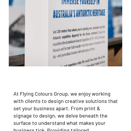
At Flying Colours Group, we enjoy working
with clients to design creative solutions that
set your business apart. From print &
signage to design, we delve beneath the
surface to understand what makes your
business tick. Providing tailored,