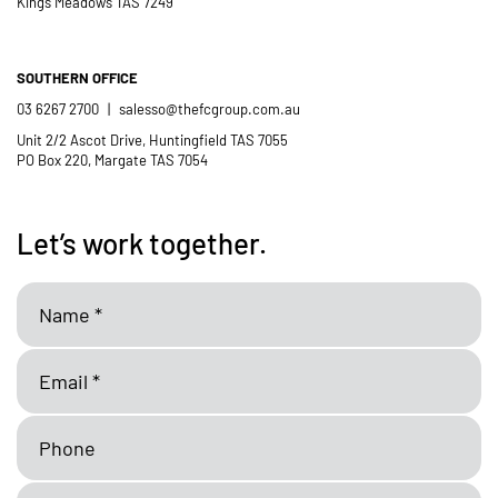
Kings Meadows TAS 7249
SOUTHERN OFFICE
03 6267 2700
|
salesso@thefcgroup.com.au
Unit 2/2 Ascot Drive, Huntingfield TAS 7055
PO Box 220, Margate TAS 7054
Let’s work together.