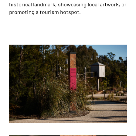
historical landmark, showcasing local artwork, or
promoting a tourism hotspot.