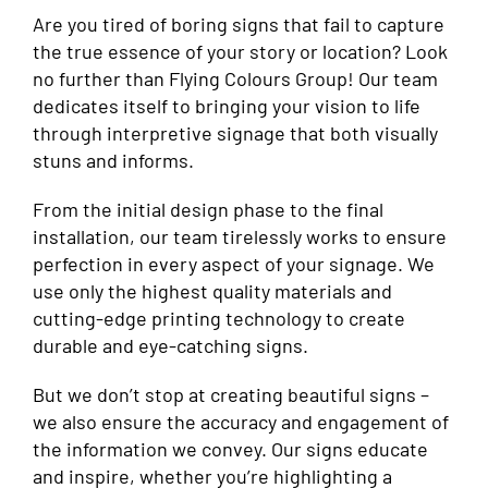
Are you tired of boring signs that fail to capture
the true essence of your story or location? Look
no further than Flying Colours Group! Our team
dedicates itself to bringing your vision to life
through interpretive signage that both visually
stuns and informs.
From the initial design phase to the final
installation, our team tirelessly works to ensure
perfection in every aspect of your signage. We
use only the highest quality materials and
cutting-edge printing technology to create
durable and eye-catching signs.
But we don’t stop at creating beautiful signs –
we also ensure the accuracy and engagement of
the information we convey. Our signs educate
and inspire, whether you’re highlighting a