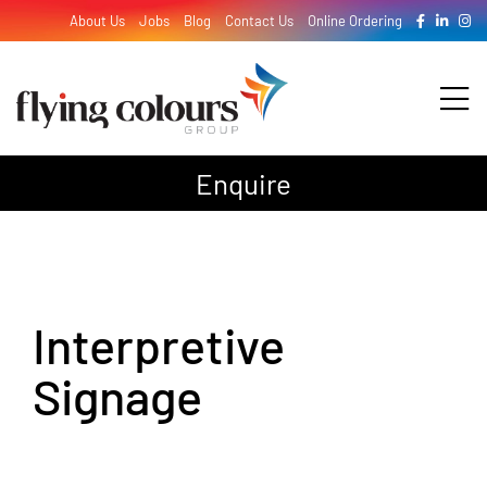
Skip
About Us
Jobs
Blog
Contact Us
Online Ordering
to
content
Tog
Nav
Enquire
Design
Print
Interpretive
Signage
Signage