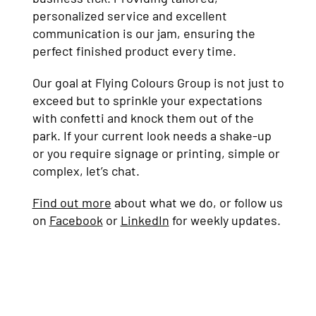
personalized service and excellent
communication is our jam, ensuring the
perfect finished product every time.
Our goal at Flying Colours Group is not just to
exceed but to sprinkle your expectations
with confetti and knock them out of the
park. If your current look needs a shake-up
or you require signage or printing, simple or
complex, let’s chat.
Find out more
about what we do, or follow us
on
Facebook
or
LinkedIn
for weekly updates.