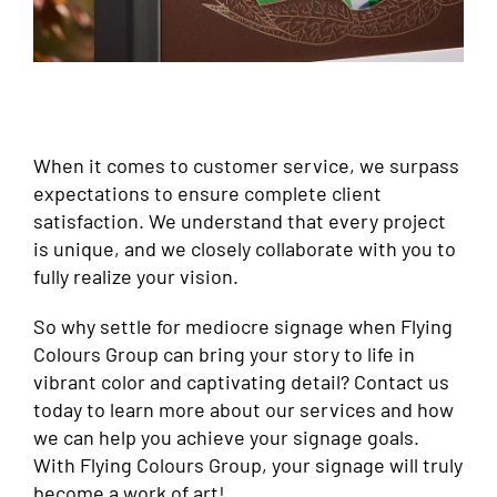
When it comes to customer service, we surpass
expectations to ensure complete client
satisfaction. We understand that every project
is unique, and we closely collaborate with you to
fully realize your vision.
So why settle for mediocre signage when Flying
Colours Group can bring your story to life in
vibrant color and captivating detail? Contact us
today to learn more about our services and how
we can help you achieve your signage goals.
With Flying Colours Group, your signage will truly
become a work of art!