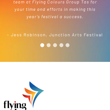
team at Flying Colours Group Tas for
capacity to turnaround projects in
services.
- Kelly Dewey
your time and efforts in making this
short order to meet our needs; a
year’s festival a success.
friendly and efficient installation
- Mel Harris
crew; and quality products. We are
pleased to welcome and include the
- Jess Robinson
,
Junction Arts Festival
Flying Colours Group Tas as a genuine
member of the St Thomas More’s
Catholic School community.
- Casimir Douglas
St Thomas Mores
Catholic School