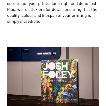
sure to get your prints done right and done fast.
Plus, we’re sticklers for detail, ensuring that the
quality, colour and lifespan of your printing is
simply incredible.