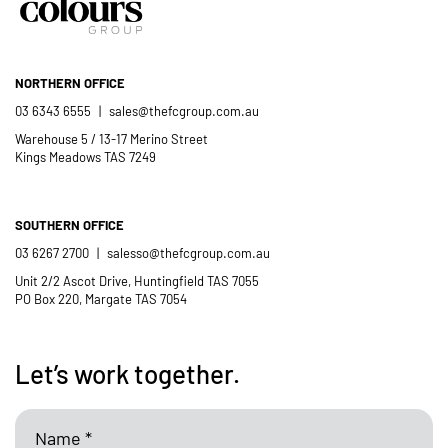
NORTHERN OFFICE
03 6343 6555
|
sales@thefcgroup.com.au
Warehouse 5 / 13-17 Merino Street
Kings Meadows TAS 7249
SOUTHERN OFFICE
03 6267 2700
|
salesso@thefcgroup.com.au
Unit 2/2 Ascot Drive, Huntingfield TAS 7055
PO Box 220, Margate TAS 7054
Let’s work together.