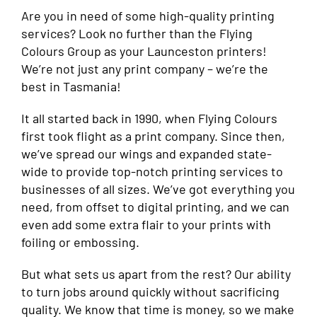
Are you in need of some high-quality printing
services? Look no further than the Flying
Colours Group as your Launceston printers!
We’re not just any print company – we’re the
best in Tasmania!
It all started back in 1990, when Flying Colours
first took flight as a print company. Since then,
we’ve spread our wings and expanded state-
wide to provide top-notch printing services to
businesses of all sizes. We’ve got everything you
need, from offset to digital printing, and we can
even add some extra flair to your prints with
foiling or embossing.
But what sets us apart from the rest? Our ability
to turn jobs around quickly without sacrificing
quality. We know that time is money, so we make