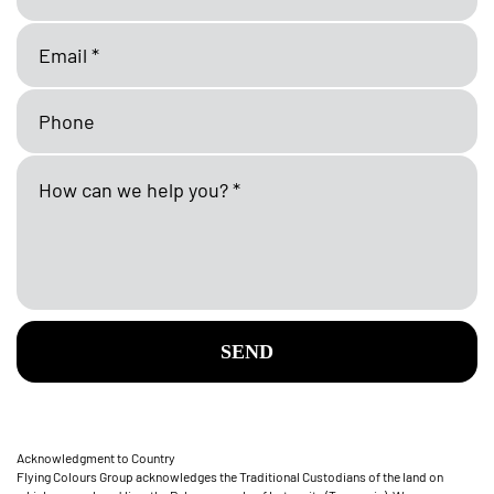
SEND
Acknowledgment to Country
Flying Colours Group acknowledges the Traditional Custodians of the land on