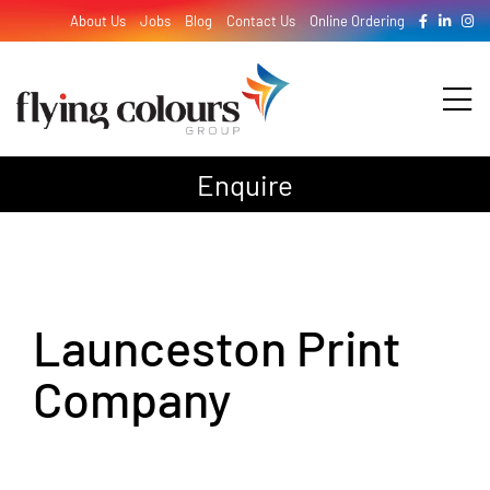
Skip
About Us
Jobs
Blog
Contact Us
Online Ordering
to
content
Tog
Nav
Enquire
Design
Print
Launceston Print
Signage
Company