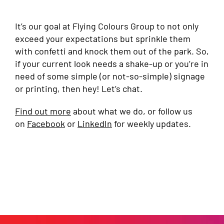
It’s our goal at Flying Colours Group to not only
exceed your expectations but sprinkle them
with confetti and knock them out of the park. So,
if your current look needs a shake-up or you’re in
need of some simple (or not-so-simple) signage
or printing, then hey! Let’s chat.
Find out more
about what we do, or follow us
on
Facebook
or
LinkedIn
for weekly updates.