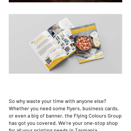
So why waste your time with anyone else?
Whether you need some flyers, business cards,
or even a big ol’ banner, the Flying Colours Group
has got you covered. We’re your one-stop shop
for all your printing needs in Tasmania.