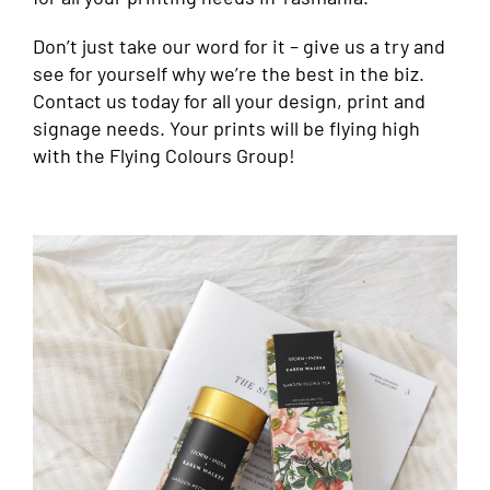
Don’t just take our word for it – give us a try and
see for yourself why we’re the best in the biz.
Contact us today for all your design, print and
signage needs. Your prints will be flying high
with the Flying Colours Group!