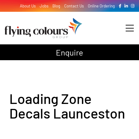
Skip
About Us
Jobs
Blog
Contact Us
Online Ordering
to
content
Tog
Nav
Enquire
Design
Print
Loading Zone
Signage
Decals Launceston