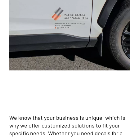
We know that your business is unique, which is
why we offer customized solutions to fit your
specific needs. Whether you need decals for a