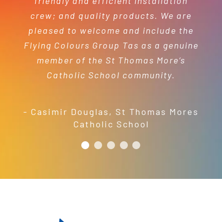
friendly and efficient installation
- Mel Harris
crew; and quality products. We are
pleased to welcome and include the
- Jess Robinson
Junction Arts Festival
Flying Colours Group Tas as a genuine
member of the St Thomas More’s
Catholic School community.
- Casimir Douglas
,
St Thomas Mores
Catholic School