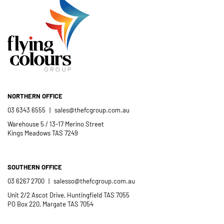
NORTHERN OFFICE
03 6343 6555
|
sales@thefcgroup.com.au
Warehouse 5 / 13-17 Merino Street
Kings Meadows TAS 7249
SOUTHERN OFFICE
03 6267 2700
|
salesso@thefcgroup.com.au
Unit 2/2 Ascot Drive, Huntingfield TAS 7055
PO Box 220, Margate TAS 7054