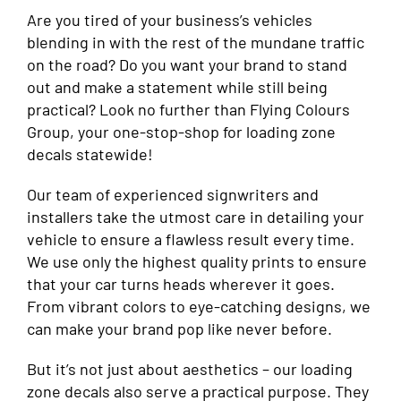
Are you tired of your business’s vehicles
blending in with the rest of the mundane traffic
on the road? Do you want your brand to stand
out and make a statement while still being
practical? Look no further than Flying Colours
Group, your one-stop-shop for loading zone
decals statewide!
Our team of experienced signwriters and
installers take the utmost care in detailing your
vehicle to ensure a flawless result every time.
We use only the highest quality prints to ensure
that your car turns heads wherever it goes.
From vibrant colors to eye-catching designs, we
can make your brand pop like never before.
But it’s not just about aesthetics – our loading
zone decals also serve a practical purpose. They