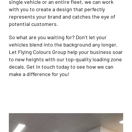
single vehicle or an entire fleet, we can work
with you to create a design that perfectly
represents your brand and catches the eye of
potential customers.
So what are you waiting for? Don’t let your
vehicles blend into the background any longer.
Let Flying Colours Group help your business soar
to new heights with our top-quality loading zone
decals. Get in touch today to see how we can
make a difference for you!