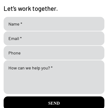
Let’s work together.
SEND