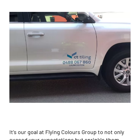
It’s our goal at Flying Colours Group to not only
exceed your expectations but sprinkle them