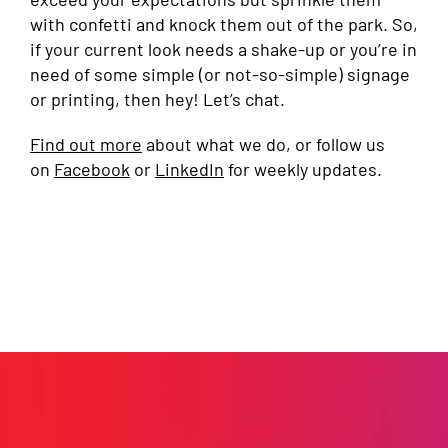
with confetti and knock them out of the park. So,
if your current look needs a shake-up or you’re in
need of some simple (or not-so-simple) signage
or printing, then hey! Let’s chat.
Find out more
about what we do, or follow us
on
Facebook
or
LinkedIn
for weekly updates.