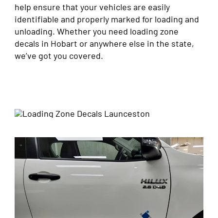
help ensure that your vehicles are easily
identifiable and properly marked for loading and
unloading. Whether you need loading zone
decals in Hobart or anywhere else in the state,
we’ve got you covered.