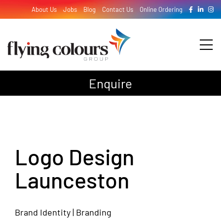
Skip
About Us
Jobs
Blog
Contact Us
Online Ordering
to
content
Tog
Nav
Enquire
Design
Print
Logo Design
Signage
Launceston
Brand Identity | Branding