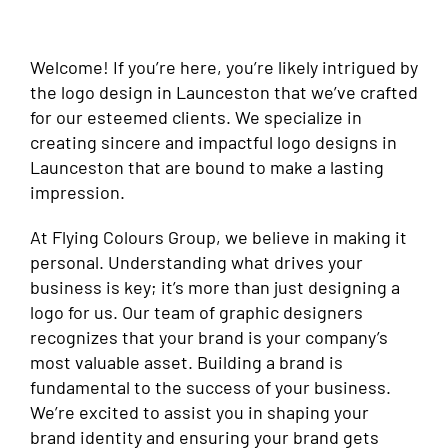
Welcome! If you’re here, you’re likely intrigued by
the logo design in Launceston that we’ve crafted
for our esteemed clients. We specialize in
creating sincere and impactful logo designs in
Launceston that are bound to make a lasting
impression.
At Flying Colours Group, we believe in making it
personal. Understanding what drives your
business is key; it’s more than just designing a
logo for us. Our team of graphic designers
recognizes that your brand is your company’s
most valuable asset. Building a brand is
fundamental to the success of your business.
We’re excited to assist you in shaping your
brand identity and ensuring your brand gets