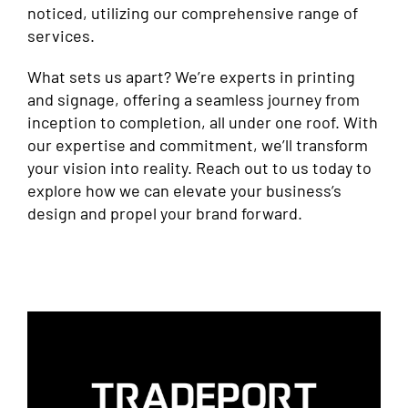
noticed, utilizing our comprehensive range of
services.
What sets us apart? We’re experts in printing
and signage, offering a seamless journey from
inception to completion, all under one roof. With
our expertise and commitment, we’ll transform
your vision into reality. Reach out to us today to
explore how we can elevate your business’s
design and propel your brand forward.