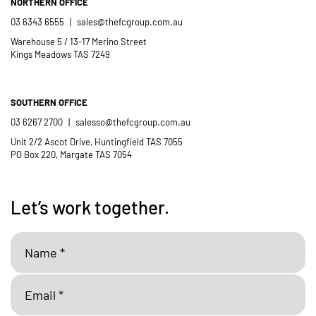
NORTHERN OFFICE
03 6343 6555
|
sales@thefcgroup.com.au
Warehouse 5 / 13-17 Merino Street
Kings Meadows TAS 7249
SOUTHERN OFFICE
03 6267 2700
|
salesso@thefcgroup.com.au
Unit 2/2 Ascot Drive, Huntingfield TAS 7055
PO Box 220, Margate TAS 7054
Let’s work together.