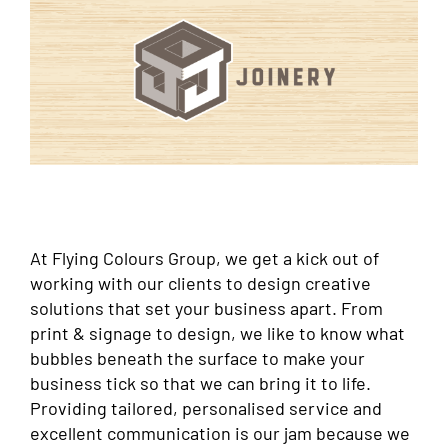
At Flying Colours Group, we get a kick out of
working with our clients to design creative
solutions that set your business apart. From
print & signage to design, we like to know what
bubbles beneath the surface to make your
business tick so that we can bring it to life.
Providing tailored, personalised service and
excellent communication is our jam because we