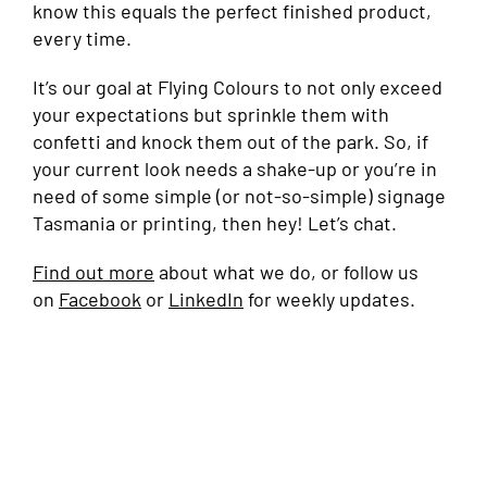
know this equals the perfect finished product,
every time.
It’s our goal at Flying Colours to not only exceed
your expectations but sprinkle them with
confetti and knock them out of the park. So, if
your current look needs a shake-up or you’re in
need of some simple (or not-so-simple) signage
Tasmania or printing, then hey! Let’s chat.
Find out more
about what we do, or follow us
on
Facebook
or
LinkedIn
for weekly updates.