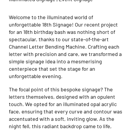
Welcome to the illuminated world of
unforgettable 18th Signage! Our recent project
for an 18th birthday bash was nothing short of
spectacular, thanks to our state-of-the-art
Channel Letter Bending Machine. Crafting each
letter with precision and care, we transformed a
simple signage idea into a mesmerising
centerpiece that set the stage for an
unforgettable evening.
The focal point of this bespoke signage? The
letters themselves, designed with an opulent
touch. We opted for an illuminated opal acrylic
face, ensuring that every curve and contour was
accentuated with a soft, inviting glow. As the
night fell, this radiant backdrop came to life,