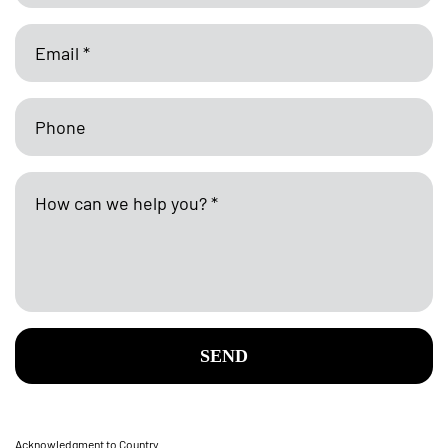
SEND
Acknowledgment to Country