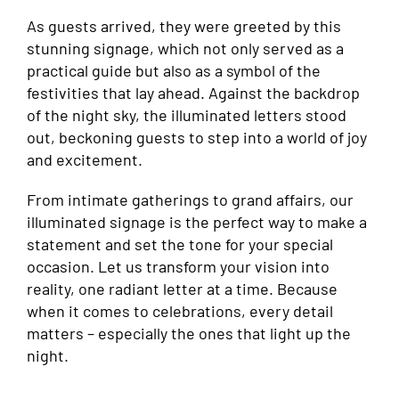
As guests arrived, they were greeted by this
stunning signage, which not only served as a
practical guide but also as a symbol of the
festivities that lay ahead. Against the backdrop
of the night sky, the illuminated letters stood
out, beckoning guests to step into a world of joy
and excitement.
From intimate gatherings to grand affairs, our
illuminated signage is the perfect way to make a
statement and set the tone for your special
occasion. Let us transform your vision into
reality, one radiant letter at a time. Because
when it comes to celebrations, every detail
matters – especially the ones that light up the
night.