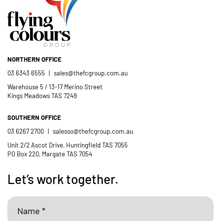
- Casimir Douglas
St Thomas Mores
Catholic School
NORTHERN OFFICE
03 6343 6555
|
sales@thefcgroup.com.au
Warehouse 5 / 13-17 Merino Street
Kings Meadows TAS 7249
SOUTHERN OFFICE
03 6267 2700
|
salesso@thefcgroup.com.au
Unit 2/2 Ascot Drive, Huntingfield TAS 7055
PO Box 220, Margate TAS 7054
Let’s work together.