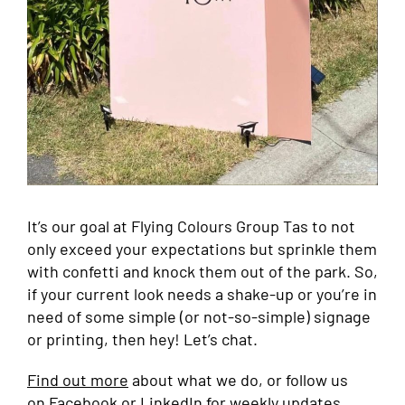
It’s our goal at Flying Colours Group Tas to not
only exceed your expectations but sprinkle them
with confetti and knock them out of the park. So,
if your current look needs a shake-up or you’re in
need of some simple (or not-so-simple) signage
or printing, then hey! Let’s chat.
Find out more
about what we do, or follow us
on
Facebook
or
LinkedIn
for weekly updates.