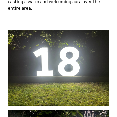
casting a warm and welcoming aura over the
entire area.