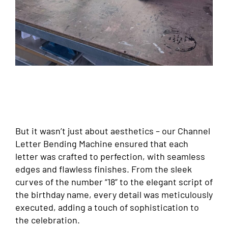
But it wasn’t just about aesthetics – our Channel
Letter Bending Machine ensured that each
letter was crafted to perfection, with seamless
edges and flawless finishes. From the sleek
curves of the number “18” to the elegant script of
the birthday name, every detail was meticulously
executed, adding a touch of sophistication to
the celebration.