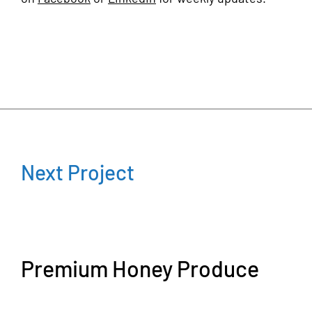
Next Project
Premium Honey Produce