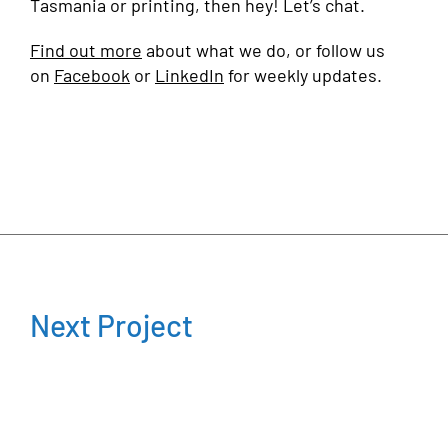
Tasmania or printing, then hey! Let’s chat.
Find out more
about what we do, or follow us
on
Facebook
or
LinkedIn
for weekly updates.
Next Project