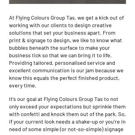
At Flying Colours Group Tas, we get a kick out of
working with our clients to design creative
solutions that set your business apart. From
print & signage to design, we like to know what
bubbles beneath the surface to make your
business tick so that we can bring it to life.
Providing tailored, personalised service and
excellent communication is our jam because we
know this equals the perfect finished product,
every time.
It’s our goal at Flying Colours Group Tas to not
only exceed your expectations but sprinkle them
with confetti and knock them out of the park. So,
if your current look needs a shake-up or you’re in
need of some simple (or not-so-simple) signage