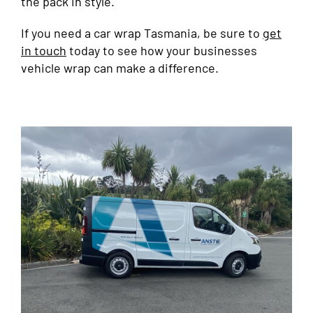
the pack in style.
If you need a car wrap Tasmania, be sure to
get
in touch
today to see how your businesses
vehicle wrap can make a difference.