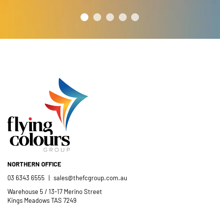
NORTHERN OFFICE
03 6343 6555
|
sales@thefcgroup.com.au
Warehouse 5 / 13-17 Merino Street
Kings Meadows TAS 7249