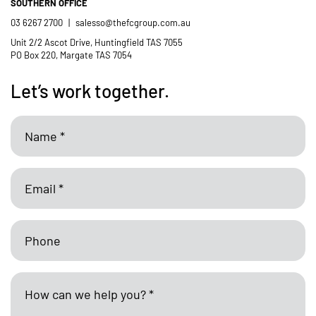
SOUTHERN OFFICE
03 6267 2700
|
salesso@thefcgroup.com.au
Unit 2/2 Ascot Drive, Huntingfield TAS 7055
PO Box 220, Margate TAS 7054
Let’s work together.