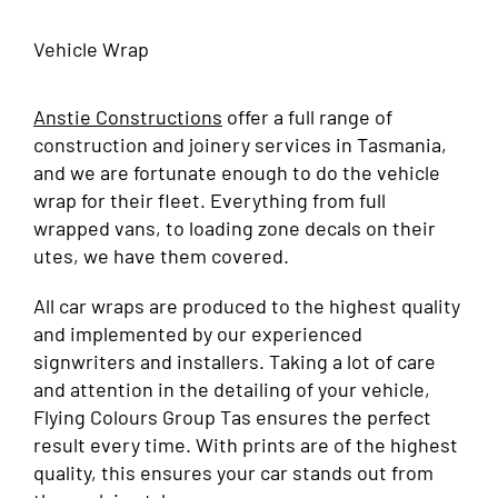
Vehicle Wrap
Anstie Constructions
offer a full range of
construction and joinery services in Tasmania,
and we are fortunate enough to do the vehicle
wrap for their fleet. Everything from full
wrapped vans, to loading zone decals on their
utes, we have them covered.
All car wraps are produced to the highest quality
and implemented by our experienced
signwriters and installers. Taking a lot of care
and attention in the detailing of your vehicle,
Flying Colours Group Tas ensures the perfect
result every time. With prints are of the highest
quality, this ensures your car stands out from