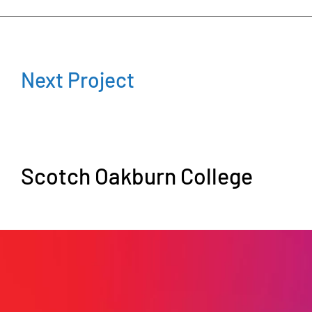
Next Project
Scotch Oakburn College