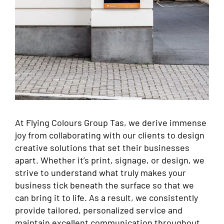
At Flying Colours Group Tas, we derive immense
joy from collaborating with our clients to design
creative solutions that set their businesses
apart. Whether it’s print, signage, or design, we
strive to understand what truly makes your
business tick beneath the surface so that we
can bring it to life. As a result, we consistently
provide tailored, personalized service and
maintain excellent communication throughout