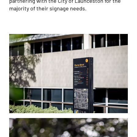
partnering with the City of Launceston for the
majority of their signage needs.