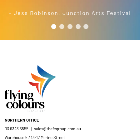
crew; and quality products. We are
pleased to welcome and include the
- Jess Robinson
,
Junction Arts Festival
Flying Colours Group Tas as a genuine
member of the St Thomas More’s
Catholic School community.
- Casimir Douglas
St Thomas Mores
Catholic School
NORTHERN OFFICE
03 6343 6555
|
sales@thefcgroup.com.au
Warehouse 5 / 13-17 Merino Street