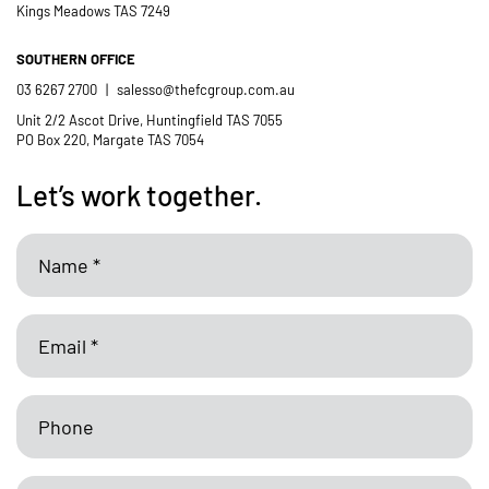
Kings Meadows TAS 7249
SOUTHERN OFFICE
03 6267 2700
|
salesso@thefcgroup.com.au
Unit 2/2 Ascot Drive, Huntingfield TAS 7055
PO Box 220, Margate TAS 7054
Let’s work together.