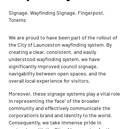
Signage, Wayfinding Signage, Fingerpost,
Totems
We are proud to have been part of the rollout of
the City of Launceston wayfinding system. By
creating a clear, consistent, and easily
understood wayfinding system, we have
significantly improved council signage,
navigability between open spaces, and the
overall local experience for visitors.
Moreover, these signage systems play a vital role
in representing the ‘face’ of the broader
community and effectively communicate the
corporation’s brand and identity to the world.
Consequently, we take immense pride in