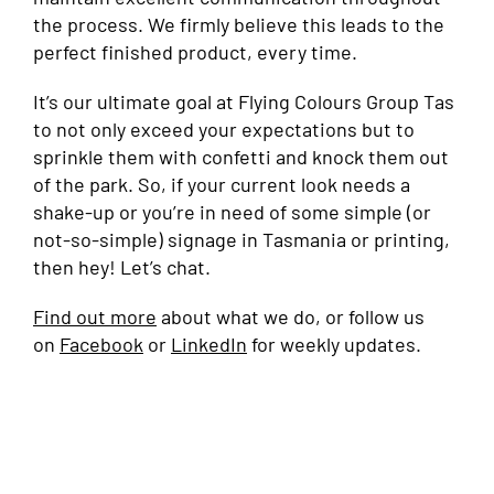
the process. We firmly believe this leads to the
perfect finished product, every time.
It’s our ultimate goal at Flying Colours Group Tas
to not only exceed your expectations but to
sprinkle them with confetti and knock them out
of the park. So, if your current look needs a
shake-up or you’re in need of some simple (or
not-so-simple) signage in Tasmania or printing,
then hey! Let’s chat.
Find out more
about what we do, or follow us
on
Facebook
or
LinkedIn
for weekly updates.