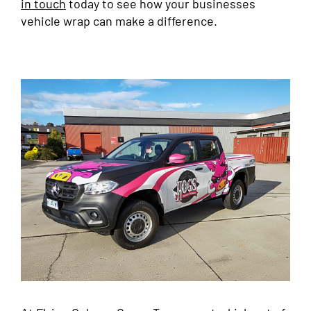
in touch
today to see how your businesses
vehicle wrap can make a difference.