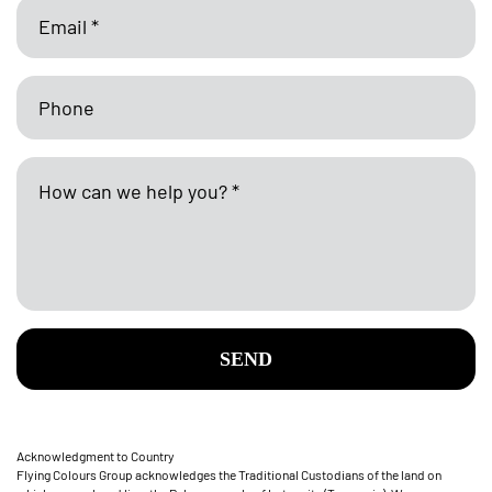
SEND
Acknowledgment to Country
Flying Colours Group acknowledges the Traditional Custodians of the land on