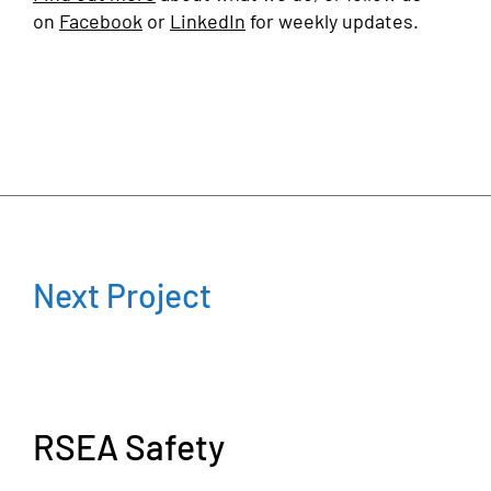
on
Facebook
or
LinkedIn
for weekly updates.
Next Project
RSEA Safety