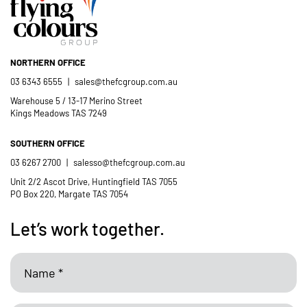
NORTHERN OFFICE
03 6343 6555
|
sales@thefcgroup.com.au
Warehouse 5 / 13-17 Merino Street
Kings Meadows TAS 7249
SOUTHERN OFFICE
03 6267 2700
|
salesso@thefcgroup.com.au
Unit 2/2 Ascot Drive, Huntingfield TAS 7055
PO Box 220, Margate TAS 7054
Let’s work together.