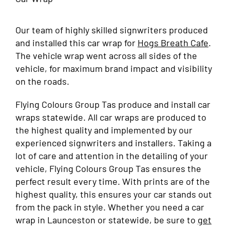
Our team of highly skilled signwriters produced
and installed this car wrap for
Hogs Breath Cafe
.
The vehicle wrap went across all sides of the
vehicle, for maximum brand impact and visibility
on the roads.
Flying Colours Group Tas produce and install car
wraps statewide. All car wraps are produced to
the highest quality and implemented by our
experienced signwriters and installers. Taking a
lot of care and attention in the detailing of your
vehicle, Flying Colours Group Tas ensures the
perfect result every time. With prints are of the
highest quality, this ensures your car stands out
from the pack in style. Whether you need a car
wrap in Launceston or statewide, be sure to
get