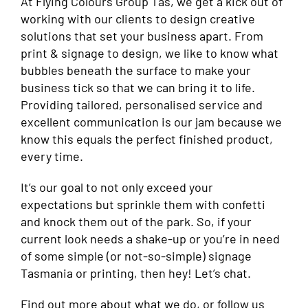
At Flying Colours Group Tas, we get a kick out of
working with our clients to design creative
solutions that set your business apart. From
print & signage to design, we like to know what
bubbles beneath the surface to make your
business tick so that we can bring it to life.
Providing tailored, personalised service and
excellent communication is our jam because we
know this equals the perfect finished product,
every time.
It’s our goal to not only exceed your
expectations but sprinkle them with confetti
and knock them out of the park. So, if your
current look needs a shake-up or you’re in need
of some simple (or not-so-simple) signage
Tasmania or printing, then hey! Let’s chat.
Find out more
about what we do, or follow us