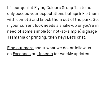
It’s our goal at Flying Colours Group Tas to not
only exceed your expectations but sprinkle them
with confetti and knock them out of the park. So,
if your current look needs a shake-up or you’re in
need of some simple (or not-so-simple) signage
Tasmania or printing, then hey! Let’s chat.
Find out more
about what we do, or follow us
on
Facebook
or
LinkedIn
for weekly updates.