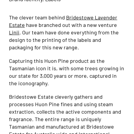
The clever team behind
Bridestowe Lavender
Estate
have branched out with a new venture
Linii
. Our team have done everything from the
design to the printing of the labels and
packaging for this new range.
Capturing this Huon Pine product as the
Tasmanian icon it is, with some trees growing in
our state for 3,000 years or more, captured in
the iconography.
Bridestowe Estate cleverly gathers and
processes Huon Pine fines and using steam
extraction, collects the active components and
fragrance. The entire range is uniquely
Tasmanian and manufactured at Bridestowe