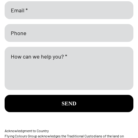
SEND
Acknowledgment to Country
Flying Colours Group acknowledges the Traditional Custodians of the land on