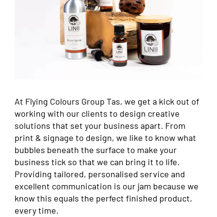
At Flying Colours Group Tas, we get a kick out of
working with our clients to design creative
solutions that set your business apart. From
print & signage to design, we like to know what
bubbles beneath the surface to make your
business tick so that we can bring it to life.
Providing tailored, personalised service and
excellent communication is our jam because we
know this equals the perfect finished product,
every time.