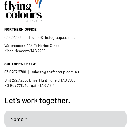
member of the St Thomas More’s
Catholic School community.
NORTHERN OFFICE
- Casimir Douglas
St Thomas Mores
03 6343 6555
|
sales@thefcgroup.com.au
Catholic School
Warehouse 5 / 13-17 Merino Street
Kings Meadows TAS 7249
SOUTHERN OFFICE
03 6267 2700
|
salesso@thefcgroup.com.au
Unit 2/2 Ascot Drive, Huntingfield TAS 7055
PO Box 220, Margate TAS 7054
Let’s work together.