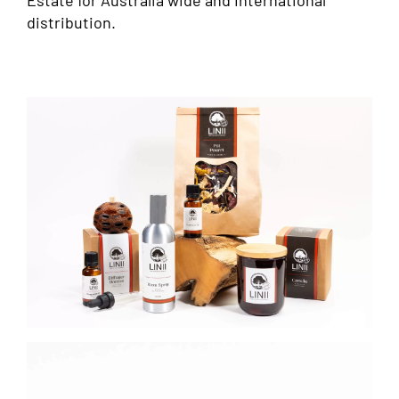
Estate for Australia wide and International
distribution.