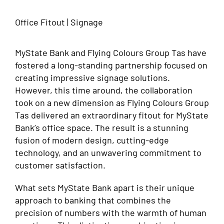
Office Fitout | Signage
MyState Bank and Flying Colours Group Tas have
fostered a long-standing partnership focused on
creating impressive signage solutions.
However, this time around, the collaboration
took on a new dimension as Flying Colours Group
Tas delivered an extraordinary fitout for MyState
Bank’s office space. The result is a stunning
fusion of modern design, cutting-edge
technology, and an unwavering commitment to
customer satisfaction.
What sets MyState Bank apart is their unique
approach to banking that combines the
precision of numbers with the warmth of human