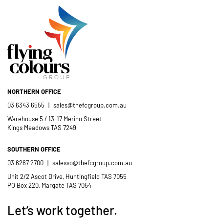
crew; and quality products. We are
pleased to welcome and include the
- Jess Robinson
Junction Arts Festival
Flying Colours Group Tas as a genuine
member of the St Thomas More’s
Catholic School community.
NORTHERN OFFICE
- Casimir Douglas
St Thomas Mores
03 6343 6555
|
sales@thefcgroup.com.au
Catholic School
Warehouse 5 / 13-17 Merino Street
Kings Meadows TAS 7249
SOUTHERN OFFICE
03 6267 2700
|
salesso@thefcgroup.com.au
Unit 2/2 Ascot Drive, Huntingfield TAS 7055
PO Box 220, Margate TAS 7054
Let’s work together.