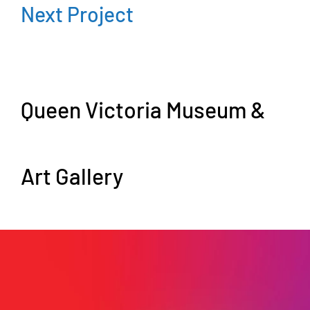
Next Project
Queen Victoria Museum &
Art Gallery