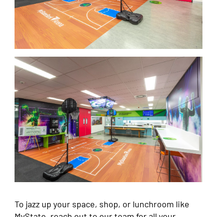
To jazz up your space, shop, or lunchroom like
MyState, reach out to our team for all your