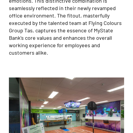
emotions. This distinctive combination is
seamlessly reflected in their newly revamped
office environment. The fitout, masterfully
executed by the talented team at Flying Colours
Group Tas, captures the essence of MyState
Bank’s core values and enhances the overall
working experience for employees and
customers alike.