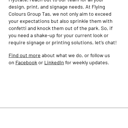
design, print, and signage needs. At Flying
Colours Group Tas, we not only aim to exceed
your expectations but also sprinkle them with
confetti and knock them out of the park. So, if
you need a shake-up for your current look or
require signage or printing solutions, let’s chat!
Find out more
about what we do, or follow us
on
Facebook
or
LinkedIn
for weekly updates.