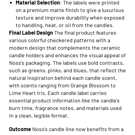
Material Selection
: The labels were printed
on a premium matte finish to give a luxurious
texture and improve durability when exposed
to handling, heat, or oil from the candles.
Final Label Design
The final product features
various colorful checkered patterns with a
modern design that complements the ceramic
candle holders and enhances the visual appeal of
Noss’s packaging. The labels use bold contrasts,
such as greens, pinks, and blues, that reflect the
natural inspiration behind each candle scent,
with scents ranging from Orange Blossom to
Lime Heart Iris. Each candle label carries
essential product information like the candle’s
burn time, fragrance notes, and materials used
in a clean, legible format.
Outcome
Noss’s candle line now benefits from a