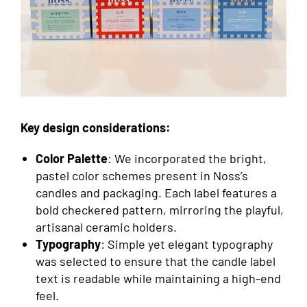
Key design considerations:
Color Palette
: We incorporated the bright,
pastel color schemes present in Noss’s
candles and packaging. Each label features a
bold checkered pattern, mirroring the playful,
artisanal ceramic holders.
Typography
: Simple yet elegant typography
was selected to ensure that the candle label
text is readable while maintaining a high-end
feel.