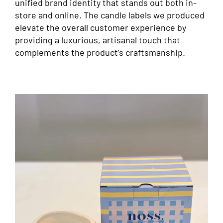
unified brand identity that stands out both in-
store and online. The candle labels we produced
elevate the overall customer experience by
providing a luxurious, artisanal touch that
complements the product’s craftsmanship.