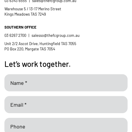
03 6343 6555
|
sales@thefcgroup.com.au
Catholic School
Warehouse 5 / 13-17 Merino Street
Kings Meadows TAS 7249
SOUTHERN OFFICE
03 6267 2700
|
salesso@thefcgroup.com.au
Unit 2/2 Ascot Drive, Huntingfield TAS 7055
PO Box 220, Margate TAS 7054
Let’s work together.