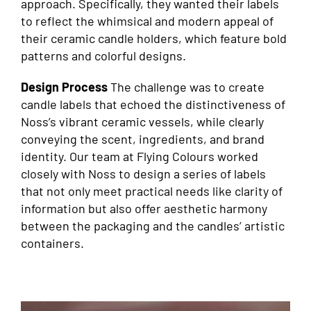
approach. Specifically, they wanted their labels
to reflect the whimsical and modern appeal of
their ceramic candle holders, which feature bold
patterns and colorful designs.
Design Process
The challenge was to create
candle labels that echoed the distinctiveness of
Noss’s vibrant ceramic vessels, while clearly
conveying the scent, ingredients, and brand
identity. Our team at Flying Colours worked
closely with Noss to design a series of labels
that not only meet practical needs like clarity of
information but also offer aesthetic harmony
between the packaging and the candles’ artistic
containers.