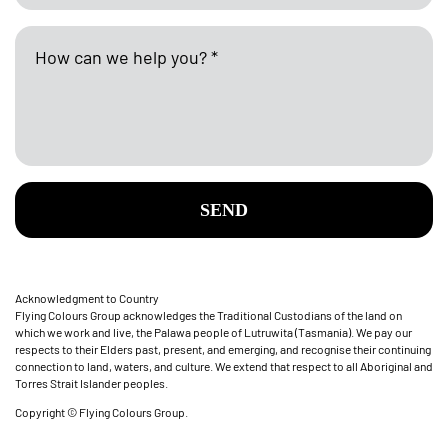
SEND
Acknowledgment to Country
Flying Colours Group acknowledges the Traditional Custodians of the land on
which we work and live, the Palawa people of Lutruwita (Tasmania). We pay our
respects to their Elders past, present, and emerging, and recognise their continuing
connection to land, waters, and culture. We extend that respect to all Aboriginal and
Torres Strait Islander peoples.
Copyright © Flying Colours Group.