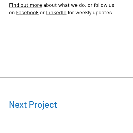
Find out more
about what we do, or follow us
on
Facebook
or
LinkedIn
for weekly updates.
Next Project