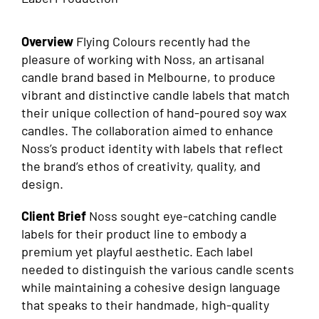
Overview
Flying Colours recently had the
pleasure of working with Noss, an artisanal
candle brand based in Melbourne, to produce
vibrant and distinctive candle labels that match
their unique collection of hand-poured soy wax
candles. The collaboration aimed to enhance
Noss’s product identity with labels that reflect
the brand’s ethos of creativity, quality, and
design.
Client Brief
Noss sought eye-catching candle
labels for their product line to embody a
premium yet playful aesthetic. Each label
needed to distinguish the various candle scents
while maintaining a cohesive design language
that speaks to their handmade, high-quality