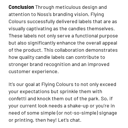
Conclusion
Through meticulous design and
attention to Noss’s branding vision, Flying
Colours successfully delivered labels that are as
visually captivating as the candles themselves.
These labels not only serve a functional purpose
but also significantly enhance the overall appeal
of the product. This collaboration demonstrates
how quality candle labels can contribute to
stronger brand recognition and an improved
customer experience.
It’s our goal at Flying Colours to not only exceed
your expectations but sprinkle them with
confetti and knock them out of the park. So, if
your current look needs a shake-up or you’re in
need of some simple (or not-so-simple) signage
or printing, then hey! Let’s chat.