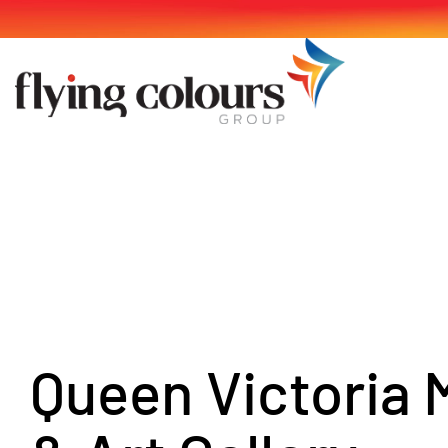
Skip
to
content
Queen Victoria