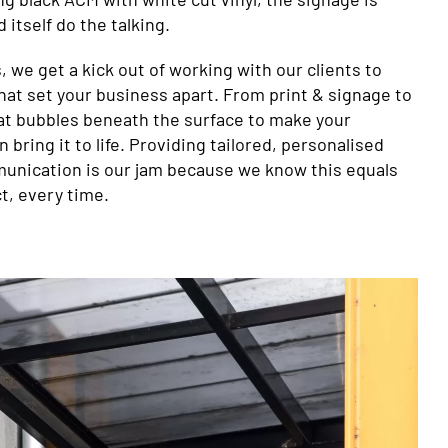
 itself do the talking.
, we get a kick out of working with our clients to
hat set your business apart. From print & signage to
at bubbles beneath the surface to make your
 bring it to life. Providing tailored, personalised
unication is our jam because we know this equals
t, every time.