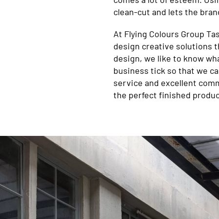
clean-cut and lets the brand
At Flying Colours Group Tas
design creative solutions t
design, we like to know wh
business tick so that we can
service and excellent comm
the perfect finished produc