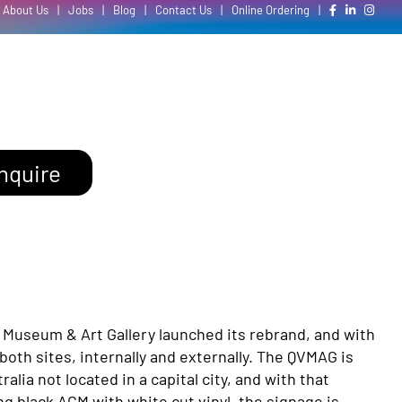
About Us
|
Jobs
|
Blog
|
Contact Us
|
Online Ordering
|
nquire
a Museum & Art Gallery launched its rebrand, and with
both sites, internally and externally. The QVMAG is
lia not located in a capital city, and with that
g black ACM with white cut vinyl, the signage is