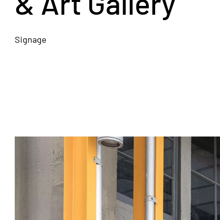
& Art Gallery
Signage