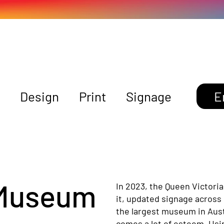
Design
Print
Signage
E
 Museum
In 2023, the Queen Victori
it, updated signage across 
the largest museum in Austra
comes a lot of esteem. Usin