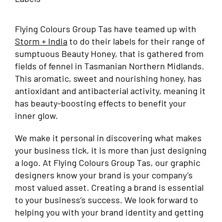
Flying Colours Group Tas have teamed up with
Storm + India
to do their labels for their range of
sumptuous Beauty Honey, that is gathered from
fields of fennel in Tasmanian Northern Midlands.
This aromatic, sweet and nourishing honey, has
antioxidant and antibacterial activity, meaning it
has beauty-boosting effects to benefit your
inner glow.
We make it personal in discovering what makes
your business tick, it is more than just designing
a logo. At Flying Colours Group Tas, our graphic
designers know your brand is your company’s
most valued asset. Creating a brand is essential
to your business’s success. We look forward to
helping you with your brand identity and getting