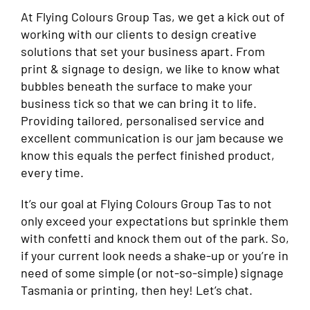
At Flying Colours Group Tas, we get a kick out of
working with our clients to design creative
solutions that set your business apart. From
print & signage to design, we like to know what
bubbles beneath the surface to make your
business tick so that we can bring it to life.
Providing tailored, personalised service and
excellent communication is our jam because we
know this equals the perfect finished product,
every time.
It’s our goal at Flying Colours Group Tas to not
only exceed your expectations but sprinkle them
with confetti and knock them out of the park. So,
if your current look needs a shake-up or you’re in
need of some simple (or not-so-simple) signage
Tasmania or printing, then hey! Let’s chat.