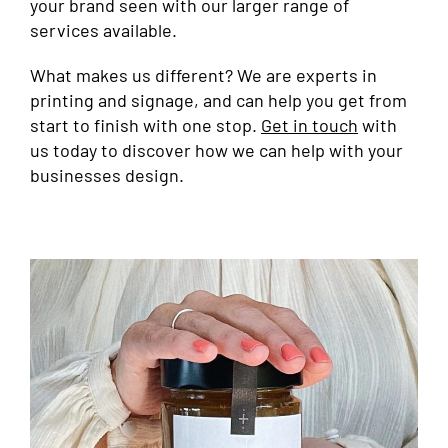
your brand seen with our larger range of
services available.
What makes us different? We are experts in
printing and signage, and can help you get from
start to finish with one stop.
Get in touch
with
us today to discover how we can help with your
businesses design.