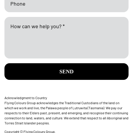
SEND
Acknowledgment to Country
Flying Colours Group acknowledges the Traditional Custodians of the land on
which we work and live, the Palawa people of Lutruwita (Tasmania). We pay our
respects to their Elders past, present, and emerging, and recognise their continuing
connection to land, waters, and culture. We extend that respect to all Aboriginal and
Torres Strait Islander peoples.
Copyright © Flying Colours Group.