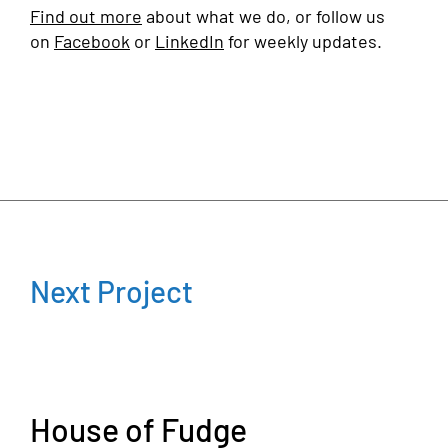
Find out more
about what we do, or follow us
on
Facebook
or
LinkedIn
for weekly updates.
Next Project
House of Fudge