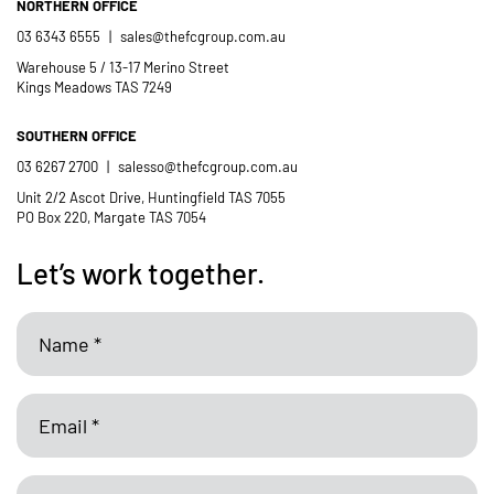
NORTHERN OFFICE
03 6343 6555
|
sales@thefcgroup.com.au
Warehouse 5 / 13-17 Merino Street
Kings Meadows TAS 7249
SOUTHERN OFFICE
03 6267 2700
|
salesso@thefcgroup.com.au
Unit 2/2 Ascot Drive, Huntingfield TAS 7055
PO Box 220, Margate TAS 7054
Let’s work together.