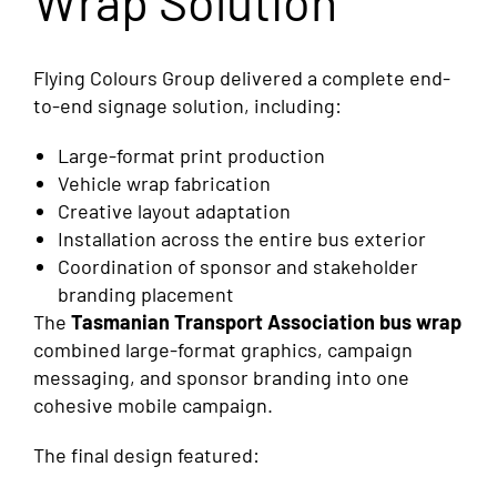
Wrap Solution
Flying Colours Group delivered a complete end-
to-end signage solution, including:
Large-format print production
Vehicle wrap fabrication
Creative layout adaptation
Installation across the entire bus exterior
Coordination of sponsor and stakeholder
branding placement
The
Tasmanian Transport Association bus wrap
combined large-format graphics, campaign
messaging, and sponsor branding into one
cohesive mobile campaign.
The final design featured: