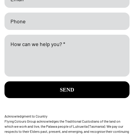
SEND
Acknowledgment to Country
Flying Colours Group acknowledges the Traditional Custodians of the land on
which we work and live, the Palawa people of Lutruwita (Tasmania). We pay our
respects to their Elders past, present, and emerging, and recognise their continuing