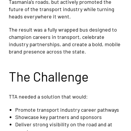
Tasmania’s roads, but actively promoted the
future of the transport industry while turning
heads everywhere it went.
The result was a fully wrapped bus designed to
champion careers in transport, celebrate
industry partnerships, and create a bold, mobile
brand presence across the state.
The Challenge
TTA needed a solution that would:
Promote transport industry career pathways
Showcase key partners and sponsors
Deliver strong visibility on the road and at