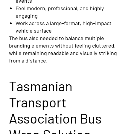
events
Feel modern, professional, and highly
engaging
Work across a large-format, high-impact
vehicle surface
The bus also needed to balance multiple
branding elements without feeling cluttered,
while remaining readable and visually striking
from a distance.
Tasmanian
Transport
Association Bus