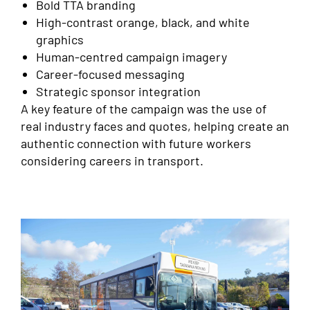
Bold TTA branding
High-contrast orange, black, and white
graphics
Human-centred campaign imagery
Career-focused messaging
Strategic sponsor integration
A key feature of the campaign was the use of
real industry faces and quotes, helping create an
authentic connection with future workers
considering careers in transport.