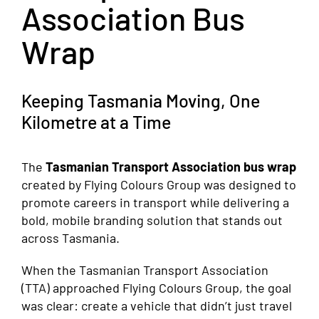
Association Bus
Wrap
Keeping Tasmania Moving, One
Kilometre at a Time
The
Tasmanian Transport Association bus wrap
created by Flying Colours Group was designed to
promote careers in transport while delivering a
bold, mobile branding solution that stands out
across Tasmania.
When the Tasmanian Transport Association
(TTA) approached Flying Colours Group, the goal
was clear: create a vehicle that didn’t just travel