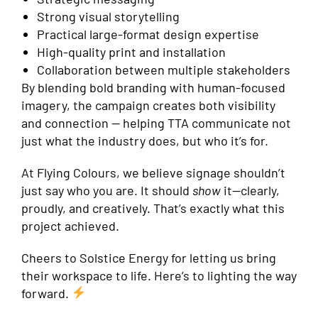
Strong visual storytelling
Practical large-format design expertise
High-quality print and installation
Collaboration between multiple stakeholders
By blending bold branding with human-focused
imagery, the campaign creates both visibility
and connection — helping TTA communicate not
just what the industry does, but who it’s for.
At Flying Colours, we believe signage shouldn’t
just say who you are. It should
show
it—clearly,
proudly, and creatively. That’s exactly what this
project achieved.
Cheers to Solstice Energy for letting us bring
their workspace to life. Here’s to lighting the way
forward.