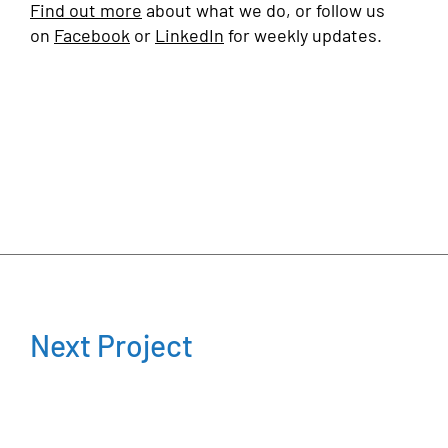
Find out more
about what we do, or follow us
on
Facebook
or
LinkedIn
for weekly updates.
Next Project