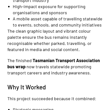
transport industry
High-impact exposure for supporting
organisations and sponsors
A mobile asset capable of travelling statewide
to events, schools, and community initiatives
The clean graphic layout and vibrant colour
palette ensure the bus remains instantly
recognisable whether parked, travelling, or
featured in media and social content.
The finished
Tasmanian Transport Association
bus wrap
now travels statewide promoting
transport careers and industry awareness.
Why It Worked
This project succeeded because it combined:
Strategic messaging