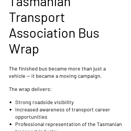
Tasmanian
Transport
Association Bus
Wrap
The finished bus became more than just a
vehicle — it became a moving campaign.
The wrap delivers:
Strong roadside visibility
Increased awareness of transport career
opportunities
Professional representation of the Tasmanian