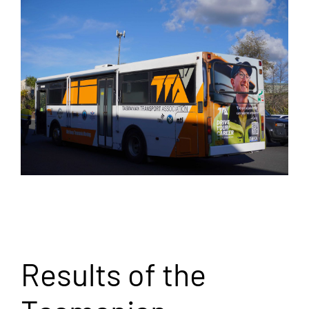
Results of the