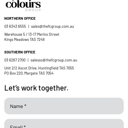
Catholic School community.
NORTHERN OFFICE
- Casimir Douglas
St Thomas Mores
03 6343 6555
|
sales@thefcgroup.com.au
Catholic School
Warehouse 5 / 13-17 Merino Street
Kings Meadows TAS 7249
SOUTHERN OFFICE
03 6267 2700
|
salesso@thefcgroup.com.au
Unit 2/2 Ascot Drive, Huntingfield TAS 7055
PO Box 220, Margate TAS 7054
Let’s work together.