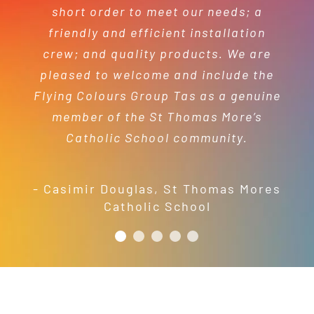
your time and efforts in making this
short order to meet our needs; a
year’s festival a success.
friendly and efficient installation
- Mel Harris
crew; and quality products. We are
pleased to welcome and include the
- Jess Robinson
Junction Arts Festival
Flying Colours Group Tas as a genuine
member of the St Thomas More’s
Catholic School community.
- Casimir Douglas
,
St Thomas Mores
Catholic School