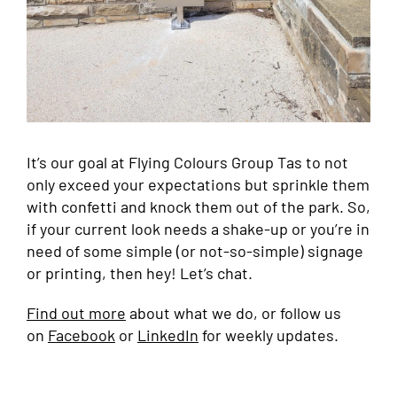
It’s our goal at Flying Colours Group Tas to not
only exceed your expectations but sprinkle them
with confetti and knock them out of the park. So,
if your current look needs a shake-up or you’re in
need of some simple (or not-so-simple) signage
or printing, then hey! Let’s chat.
Find out more
about what we do, or follow us
on
Facebook
or
LinkedIn
for weekly updates.