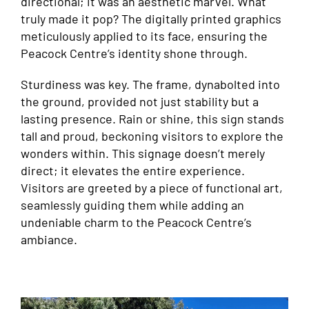
directional; it was an aesthetic marvel. What
truly made it pop? The digitally printed graphics
meticulously applied to its face, ensuring the
Peacock Centre’s identity shone through.
Sturdiness was key. The frame, dynabolted into
the ground, provided not just stability but a
lasting presence. Rain or shine, this sign stands
tall and proud, beckoning visitors to explore the
wonders within. This signage doesn’t merely
direct; it elevates the entire experience.
Visitors are greeted by a piece of functional art,
seamlessly guiding them while adding an
undeniable charm to the Peacock Centre’s
ambiance.