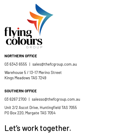
NORTHERN OFFICE
03 6343 6555
|
sales@thefcgroup.com.au
Warehouse 5 / 13-17 Merino Street
Kings Meadows TAS 7249
SOUTHERN OFFICE
03 6267 2700
|
salesso@thefcgroup.com.au
Unit 2/2 Ascot Drive, Huntingfield TAS 7055
PO Box 220, Margate TAS 7054
Let’s work together.