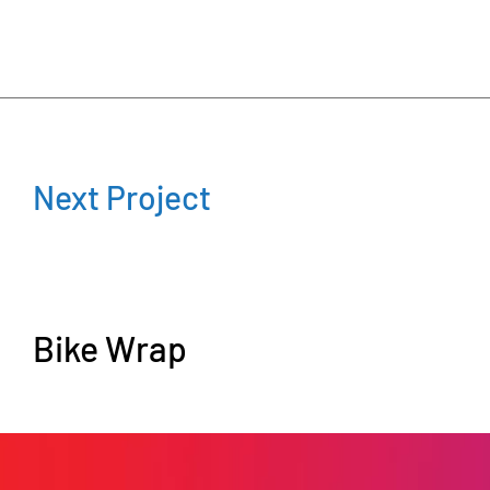
Next Project
Bike Wrap