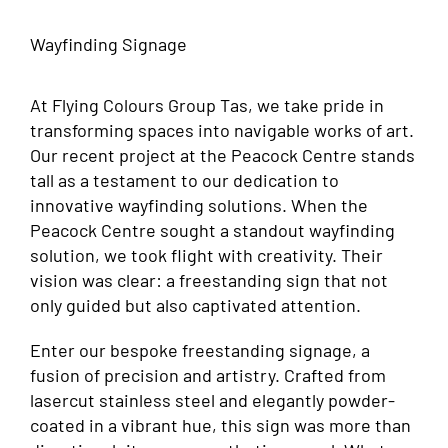
Wayfinding Signage
At Flying Colours Group Tas, we take pride in
transforming spaces into navigable works of art.
Our recent project at the Peacock Centre stands
tall as a testament to our dedication to
innovative wayfinding solutions. When the
Peacock Centre sought a standout wayfinding
solution, we took flight with creativity. Their
vision was clear: a freestanding sign that not
only guided but also captivated attention.
Enter our bespoke freestanding signage, a
fusion of precision and artistry. Crafted from
lasercut stainless steel and elegantly powder-
coated in a vibrant hue, this sign was more than