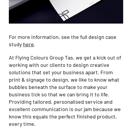
For more information, see the full design case
study
here
.
At Flying Colours Group Tas, we get a kick out of
working with our clients to design creative
solutions that set your business apart. From
print & signage to design, we like to know what
bubbles beneath the surface to make your
business tick so that we can bring it to life.
Providing tailored, personalised service and
excellent communication is our jam because we
know this equals the perfect finished product,
every time.