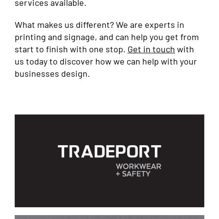
services available.
What makes us different? We are experts in
printing and signage, and can help you get from
start to finish with one stop.
Get in touch
with
us today to discover how we can help with your
businesses design.