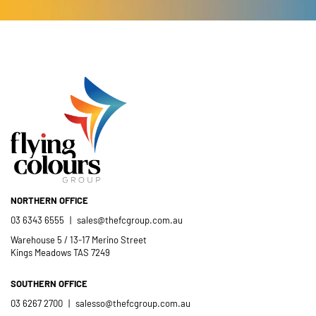
Catholic School community.
- Casimir Douglas
St Thomas Mores
Catholic School
NORTHERN OFFICE
03 6343 6555
|
sales@thefcgroup.com.au
Warehouse 5 / 13-17 Merino Street
Kings Meadows TAS 7249
SOUTHERN OFFICE
03 6267 2700
|
salesso@thefcgroup.com.au