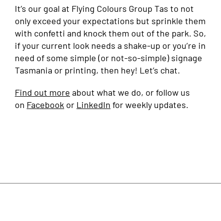
It’s our goal at Flying Colours Group Tas to not
only exceed your expectations but sprinkle them
with confetti and knock them out of the park. So,
if your current look needs a shake-up or you’re in
need of some simple (or not-so-simple) signage
Tasmania or printing, then hey! Let’s chat.
Find out more
about what we do, or follow us
on
Facebook
or
LinkedIn
for weekly updates.