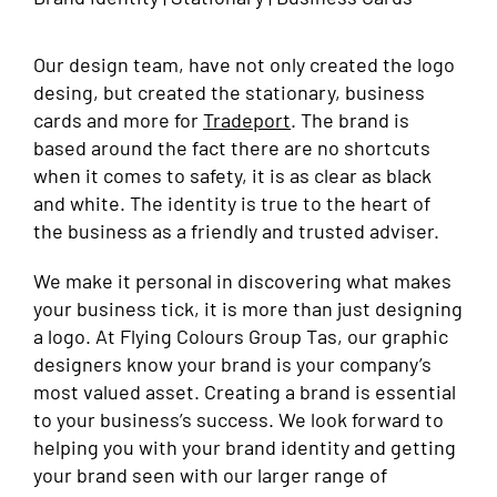
Our design team, have not only created the logo
desing, but created the stationary, business
cards and more for
Tradeport
. The brand is
based around the fact there are no shortcuts
when it comes to safety, it is as clear as black
and white. The identity is true to the heart of
the business as a friendly and trusted adviser.
We make it personal in discovering what makes
your business tick, it is more than just designing
a logo. At Flying Colours Group Tas, our graphic
designers know your brand is your company’s
most valued asset. Creating a brand is essential
to your business’s success. We look forward to
helping you with your brand identity and getting
your brand seen with our larger range of