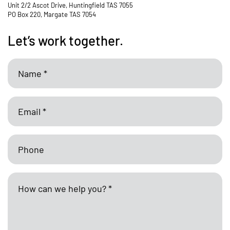
Unit 2/2 Ascot Drive, Huntingfield TAS 7055
PO Box 220, Margate TAS 7054
Let’s work together.