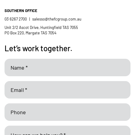
SOUTHERN OFFICE
03 6267 2700
|
salesso@thefcgroup.com.au
Unit 2/2 Ascot Drive, Huntingfield TAS 7055
PO Box 220, Margate TAS 7054
Let’s work together.