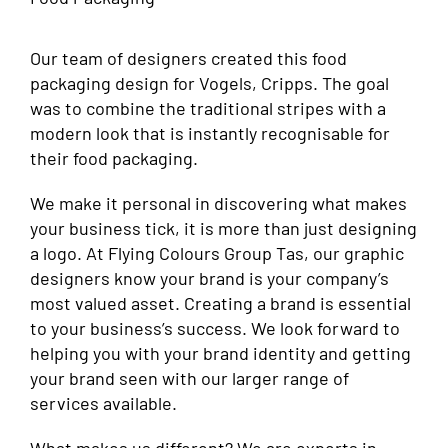
Our team of designers created this food
packaging design for Vogels, Cripps. The goal
was to combine the traditional stripes with a
modern look that is instantly recognisable for
their food packaging.
We make it personal in discovering what makes
your business tick, it is more than just designing
a logo. At Flying Colours Group Tas, our graphic
designers know your brand is your company’s
most valued asset. Creating a brand is essential
to your business’s success. We look forward to
helping you with your brand identity and getting
your brand seen with our larger range of
services available.