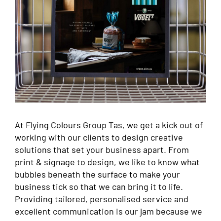
At Flying Colours Group Tas, we get a kick out of
working with our clients to design creative
solutions that set your business apart. From
print & signage to design, we like to know what
bubbles beneath the surface to make your
business tick so that we can bring it to life.
Providing tailored, personalised service and
excellent communication is our jam because we