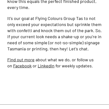
know this equals the perfect finished product,
every time.
It’s our goal at Flying Colours Group Tas to not
only exceed your expectations but sprinkle them
with confetti and knock them out of the park. So,
if your current look needs a shake-up or you’re in
need of some simple (or not-so-simple) signage
Tasmania or printing, then hey! Let’s chat.
Find out more
about what we do, or follow us
on
Facebook
or
LinkedIn
for weekly updates.