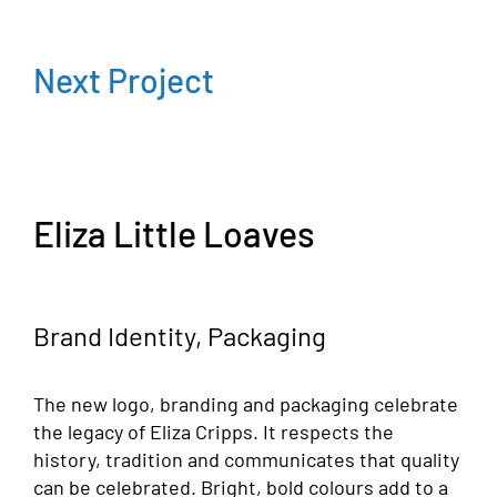
Next Project
Eliza Little Loaves
Brand Identity, Packaging
The new logo, branding and packaging celebrate
the legacy of Eliza Cripps. It respects the
history, tradition and communicates that quality
can be celebrated. Bright, bold colours add to a