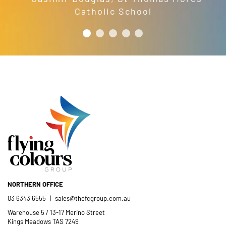
Catholic School
NORTHERN OFFICE
03 6343 6555
|
sales@thefcgroup.com.au
Warehouse 5 / 13-17 Merino Street
Kings Meadows TAS 7249