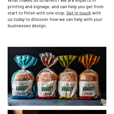
What makes us different? We are experts in
printing and signage, and can help you get from
start to finish with one stop.
Get in touch
with
us today to discover how we can help with your
businesses design.