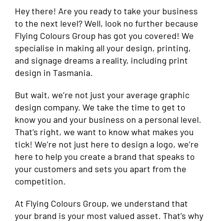
Hey there! Are you ready to take your business
to the next level? Well, look no further because
Flying Colours Group has got you covered! We
specialise in making all your design, printing,
and signage dreams a reality, including print
design in Tasmania.
But wait, we’re not just your average graphic
design company. We take the time to get to
know you and your business on a personal level.
That’s right, we want to know what makes you
tick! We’re not just here to design a logo, we’re
here to help you create a brand that speaks to
your customers and sets you apart from the
competition.
At Flying Colours Group, we understand that
your brand is your most valued asset. That’s why