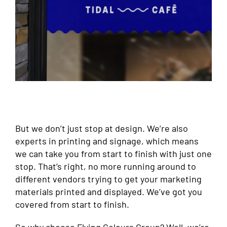
But we don’t just stop at design. We’re also
experts in printing and signage, which means
we can take you from start to finish with just one
stop. That’s right, no more running around to
different vendors trying to get your marketing
materials printed and displayed. We’ve got you
covered from start to finish.
So why choose Flying Colours Group? Well, we’re