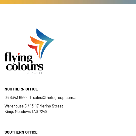
NORTHERN OFFICE
03 6343 6555
|
sales@thefcgroup.com.au
Warehouse 5 / 13-17 Merino Street
Kings Meadows TAS 7249
SOUTHERN OFFICE