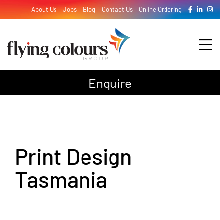
Skip
About Us
Jobs
Blog
Contact Us
Online Ordering
to
content
Tog
Nav
Enquire
Design
Print
Print Design
Signage
Tasmania