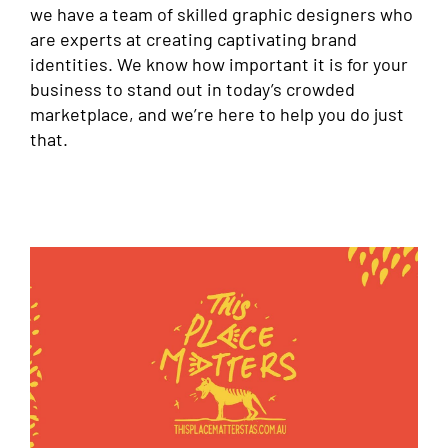
we have a team of skilled graphic designers who
are experts at creating captivating brand
identities. We know how important it is for your
business to stand out in today’s crowded
marketplace, and we’re here to help you do just
that.