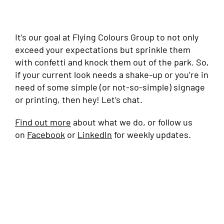
It’s our goal at Flying Colours Group to not only
exceed your expectations but sprinkle them
with confetti and knock them out of the park. So,
if your current look needs a shake-up or you’re in
need of some simple (or not-so-simple) signage
or printing, then hey! Let’s chat.
Find out more
about what we do, or follow us
on
Facebook
or
LinkedIn
for weekly updates.