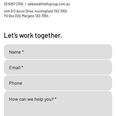
03 6267 2700
|
salesso@thefcgroup.com.au
Unit 2/2 Ascot Drive, Huntingfield TAS 7055
PO Box 220, Margate TAS 7054
Let’s work together.