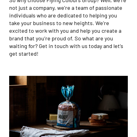
not just a company, we’re a team of passionate
individuals who are dedicated to helping you
take your business to new heights. We’re
excited to work with you and help you create a
brand that you’re proud of. So what are you
waiting for? Get in touch with us today and let’s
get started!