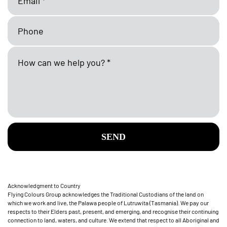
SEND
Acknowledgment to Country
Flying Colours Group acknowledges the Traditional Custodians of the land on
which we work and live, the Palawa people of Lutruwita (Tasmania). We pay our
respects to their Elders past, present, and emerging, and recognise their continuing
connection to land, waters, and culture. We extend that respect to all Aboriginal and