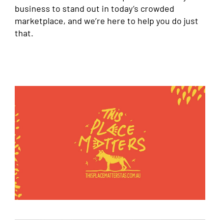
business to stand out in today’s crowded
marketplace, and we’re here to help you do just
that.