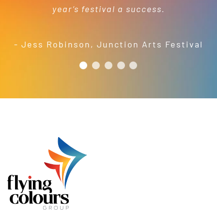
year’s festival a success.
friendly and efficient installation
- Mel Harris
crew; and quality products. We are
pleased to welcome and include the
- Jess Robinson
,
Junction Arts Festival
Flying Colours Group Tas as a genuine
member of the St Thomas More’s
Catholic School community.
- Casimir Douglas
St Thomas Mores
Catholic School