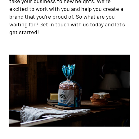
take your business to new heights. We’re
excited to work with you and help you create a
brand that you’re proud of. So what are you
waiting for? Get in touch with us today and let’s
get started!