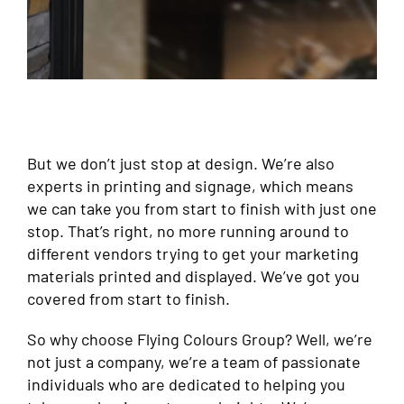
But we don’t just stop at design. We’re also
experts in printing and signage, which means
we can take you from start to finish with just one
stop. That’s right, no more running around to
different vendors trying to get your marketing
materials printed and displayed. We’ve got you
covered from start to finish.
So why choose Flying Colours Group? Well, we’re
not just a company, we’re a team of passionate
individuals who are dedicated to helping you