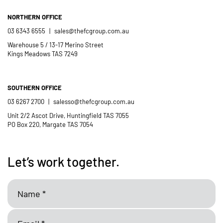
NORTHERN OFFICE
03 6343 6555
|
sales@thefcgroup.com.au
Warehouse 5 / 13-17 Merino Street
Kings Meadows TAS 7249
SOUTHERN OFFICE
03 6267 2700
|
salesso@thefcgroup.com.au
Unit 2/2 Ascot Drive, Huntingfield TAS 7055
PO Box 220, Margate TAS 7054
Let’s work together.