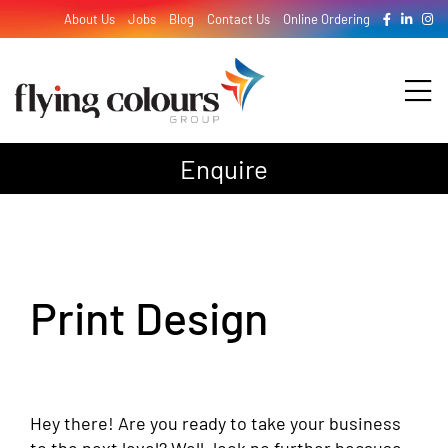
Skip
About Us
Jobs
Blog
Contact Us
Online Ordering
to
content
Tog
Nav
Enquire
Design
Print
Print Design
Signage
Hey there! Are you ready to take your business