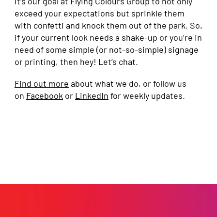
It’s our goal at Flying Colours Group to not only
exceed your expectations but sprinkle them
with confetti and knock them out of the park. So,
if your current look needs a shake-up or you’re in
need of some simple (or not-so-simple) signage
or printing, then hey! Let’s chat.
Find out more
about what we do, or follow us
on
Facebook
or
LinkedIn
for weekly updates.