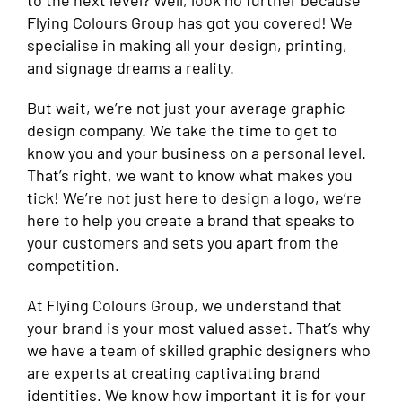
to the next level? Well, look no further because
Flying Colours Group has got you covered! We
specialise in making all your design, printing,
and signage dreams a reality.
But wait, we’re not just your average graphic
design company. We take the time to get to
know you and your business on a personal level.
That’s right, we want to know what makes you
tick! We’re not just here to design a logo, we’re
here to help you create a brand that speaks to
your customers and sets you apart from the
competition.
At Flying Colours Group, we understand that
your brand is your most valued asset. That’s why
we have a team of skilled graphic designers who
are experts at creating captivating brand
identities. We know how important it is for your